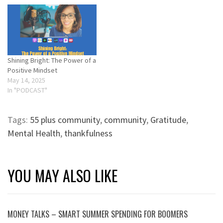
Shining Bright: The Power of a
Positive Mindset
May 14, 2025
In "PODCAST"
Tags:
55 plus community
,
community
,
Gratitude
,
Mental Health
,
thankfulness
YOU MAY ALSO LIKE
MONEY TALKS – SMART SUMMER SPENDING FOR BOOMERS