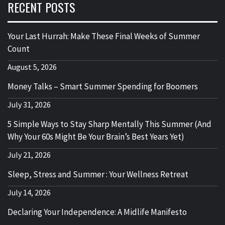
RECENT POSTS
Your Last Hurrah: Make These Final Weeks of Summer
Count
August 5, 2026
Money Talks – Smart Summer Spending for Boomers
July 31, 2026
5 Simple Ways to Stay Sharp Mentally This Summer (And
Why Your 60s Might Be Your Brain’s Best Years Yet)
July 21, 2026
Sleep, Stress and Summer : Your Wellness Retreat
July 14, 2026
Declaring Your Independence: A Midlife Manifesto