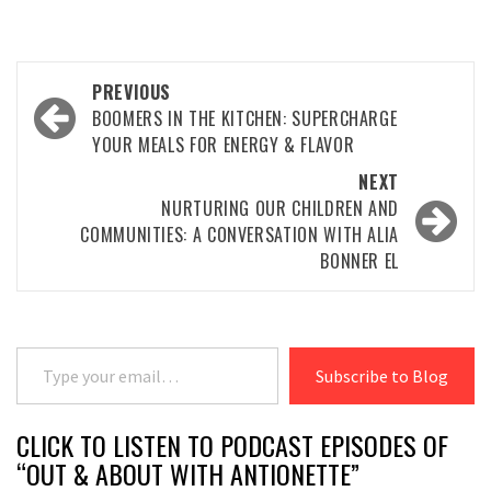
Post
PREVIOUS
navigation
BOOMERS IN THE KITCHEN: SUPERCHARGE
YOUR MEALS FOR ENERGY & FLAVOR
NEXT
NURTURING OUR CHILDREN AND
COMMUNITIES: A CONVERSATION WITH ALIA
BONNER EL
Type your email…
Subscribe to Blog
CLICK TO LISTEN TO PODCAST EPISODES OF
“OUT & ABOUT WITH ANTIONETTE”