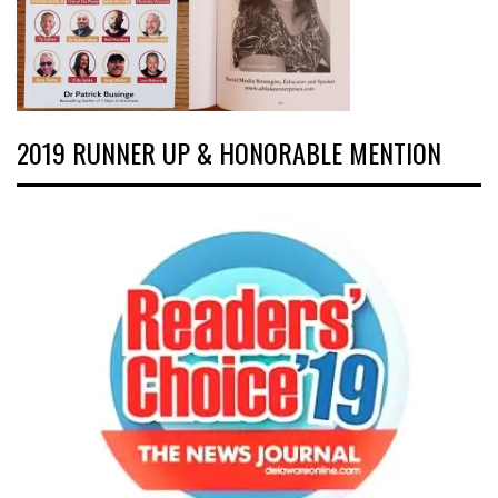
2019 RUNNER UP & HONORABLE MENTION