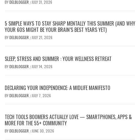
BY
DELBLOGGER
JULY 31, 2026
/
5 SIMPLE WAYS TO STAY SHARP MENTALLY THIS SUMMER (AND WHY
YOUR 60S MIGHT BE YOUR BRAIN’S BEST YEARS YET)
BY
DELBLOGGER
JULY 21, 2026
/
SLEEP, STRESS AND SUMMER : YOUR WELLNESS RETREAT
BY
DELBLOGGER
JULY 14, 2026
/
DECLARING YOUR INDEPENDENCE: A MIDLIFE MANIFESTO
BY
DELBLOGGER
JULY 7, 2026
/
TECH TOOLS BOOMERS ACTUALLY LOVE — SMARTPHONES, APPS &
MORE FOR THE 55+ COMMUNITY
BY
DELBLOGGER
JUNE 30, 2026
/