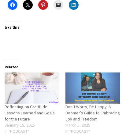
Like this:
Related
Reflecting on Gratitude:
Don’t Worry, Be Happy: A
Lessons Learned and Goals
Boomer’s Guide to Embracing
for the Future
Joy and Freedom
January 15, 2025
March 5, 2025
In "PODCAST"
In "PODCAST"