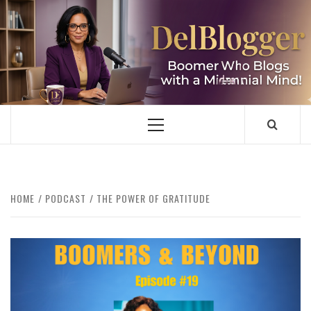
Skip
to
content
DELBLOGGER
BOOMER WHO BLOGS WITH A MILLLENNIAL MIND!
Primary
Menu
HOME
PODCAST
THE POWER OF GRATITUDE