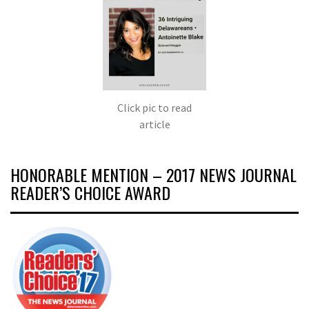
Click pic to read
article
HONORABLE MENTION – 2017 NEWS JOURNAL
READER’S CHOICE AWARD