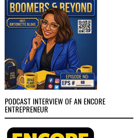
PODCAST INTERVIEW OF AN ENCORE
ENTREPRENEUR