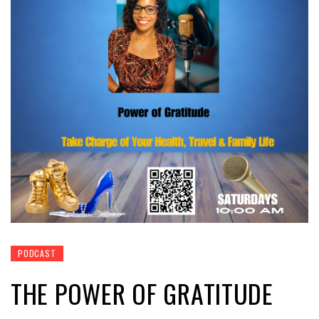
PODCAST
THE POWER OF GRATITUDE