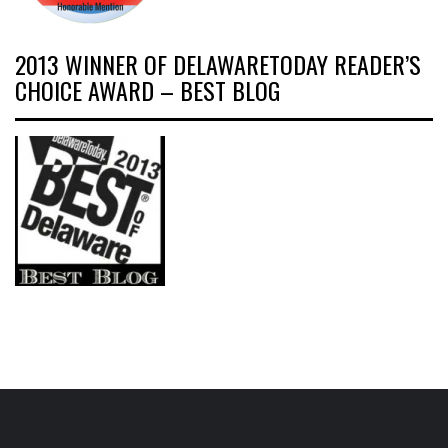
2013 WINNER OF DELAWARETODAY READER’S
CHOICE AWARD – BEST BLOG