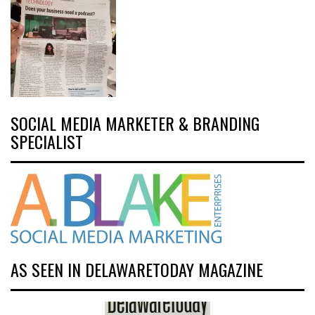
SOCIAL MEDIA MARKETER & BRANDING
SPECIALIST
AS SEEN IN DELAWARETODAY MAGAZINE