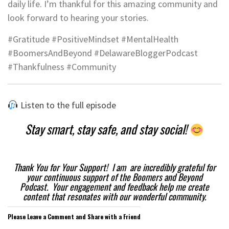
daily life. I’m thankful for this amazing community and
look forward to hearing your stories.
#Gratitude #PositiveMindset #MentalHealth
#BoomersAndBeyond #DelawareBloggerPodcast
#Thankfulness #Community
Listen to the full episode
Stay smart, stay safe, and stay social!
Thank You for Your Support! I am are incredibly grateful for
your continuous support of the Boomers and Beyond
Podcast. Your engagement and feedback help me create
content that resonates with our wonderful community.
Please Leave a Comment and Share with a Friend