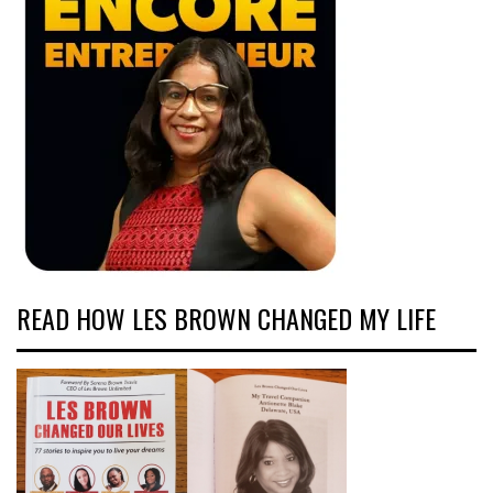
READ HOW LES BROWN CHANGED MY LIFE