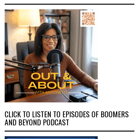
CLICK TO LISTEN TO EPISODES OF BOOMERS
AND BEYOND PODCAST