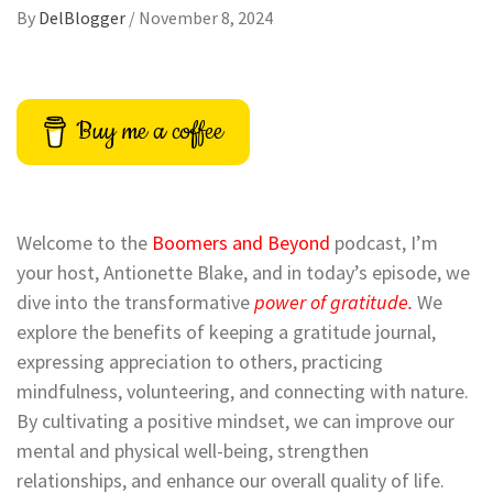
By
DelBlogger
/
November 8, 2024
Buy me a coffee
Welcome to the
Boomers and Beyond
podcast, I’m
your host, Antionette Blake, and in today’s episode, we
dive into the transformative
power of gratitude.
We
explore the benefits of keeping a gratitude journal,
expressing appreciation to others, practicing
mindfulness, volunteering, and connecting with nature.
By cultivating a positive mindset, we can improve our
mental and physical well-being, strengthen
relationships, and enhance our overall quality of life.