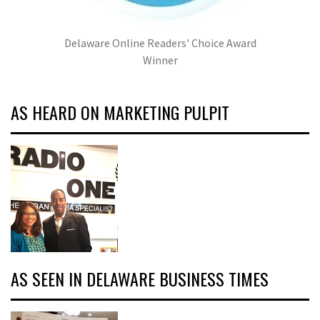
Delaware Online Readers' Choice Award
Winner
AS HEARD ON MARKETING PULPIT
AS SEEN IN DELAWARE BUSINESS TIMES