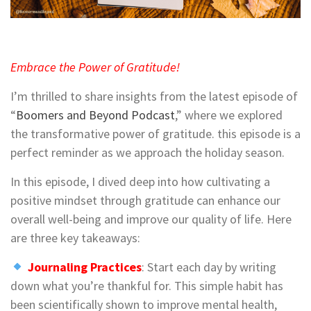
Embrace the Power of Gratitude!
I’m thrilled to share insights from the latest episode of
“
Boomers and Beyond Podcast
,” where we explored
the transformative power of gratitude. this episode is a
perfect reminder as we approach the holiday season.
In this episode, I dived deep into how cultivating a
positive mindset through gratitude can enhance our
overall well-being and improve our quality of life. Here
are three key takeaways:
Journaling Practices
: Start each day by writing
down what you’re thankful for. This simple habit has
been scientifically shown to improve mental health,