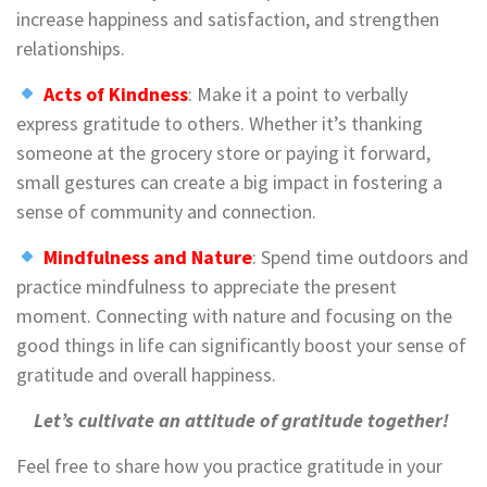
increase happiness and satisfaction, and strengthen
relationships.
Acts of Kindness
: Make it a point to verbally
express gratitude to others. Whether it’s thanking
someone at the grocery store or paying it forward,
small gestures can create a big impact in fostering a
sense of community and connection.
Mindfulness and Nature
: Spend time outdoors and
practice mindfulness to appreciate the present
moment. Connecting with nature and focusing on the
good things in life can significantly boost your sense of
gratitude and overall happiness.
Let’s cultivate an attitude of gratitude together!
Feel free to share how you practice gratitude in your