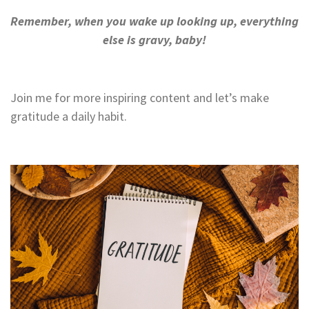
Remember, when you wake up looking up, everything
else is gravy, baby!
Join me for more inspiring content and let’s make
gratitude a daily habit.