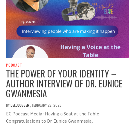
PODCAST
THE POWER OF YOUR IDENTITY –
AUTHOR INTERVIEW OF DR. EUNICE
GWANMESIA
BY
DELBLOGGER
FEBRUARY 27, 2023
/
EC Podcast Media · Having a Seat at the Table
Congratulations to Dr. Eunice Gwanmesia,