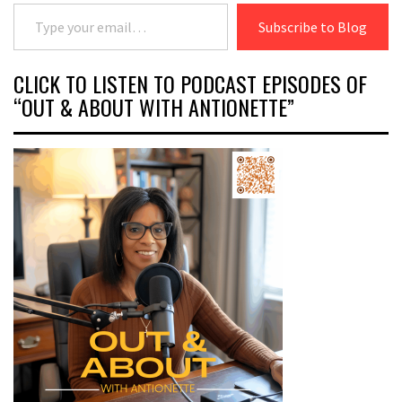
Type your email…
Subscribe to Blog
CLICK TO LISTEN TO PODCAST EPISODES OF
“OUT & ABOUT WITH ANTIONETTE”