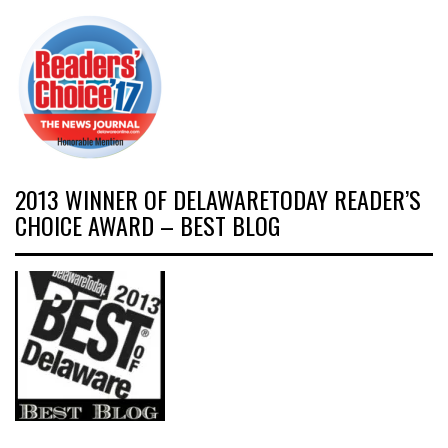
2013 WINNER OF DELAWARETODAY READER’S
CHOICE AWARD – BEST BLOG