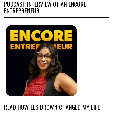
PODCAST INTERVIEW OF AN ENCORE
ENTREPRENEUR
READ HOW LES BROWN CHANGED MY LIFE