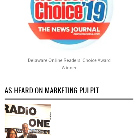
Delaware Online Readers' Choice Award
Winner
AS HEARD ON MARKETING PULPIT