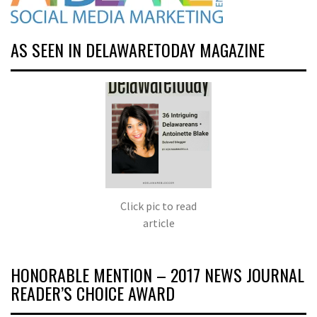
AS SEEN IN DELAWARETODAY MAGAZINE
Click pic to read
article
HONORABLE MENTION – 2017 NEWS JOURNAL
READER’S CHOICE AWARD