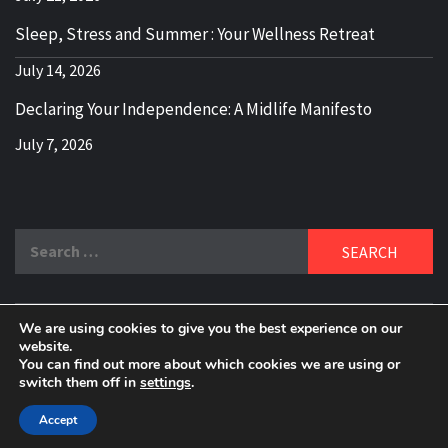
Sleep, Stress and Summer : Your Wellness Retreat
July 14, 2026
Declaring Your Independence: A Midlife Manifesto
July 7, 2026
Search
for:
We are using cookies to give you the best experience on our
DELBLOGGER
website.
BOOMER WHO BLOGS WITH A MILLLENNIAL MIND!
You can find out more about which cookies we are using or
switch them off in
settings
.
Copyright 2024 © All rights reserved.
|
Theme:
Elegant
Magazine
by
AF themes
.
Accept