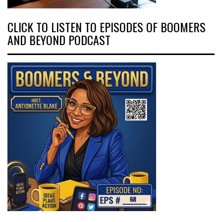
CLICK TO LISTEN TO EPISODES OF BOOMERS
AND BEYOND PODCAST