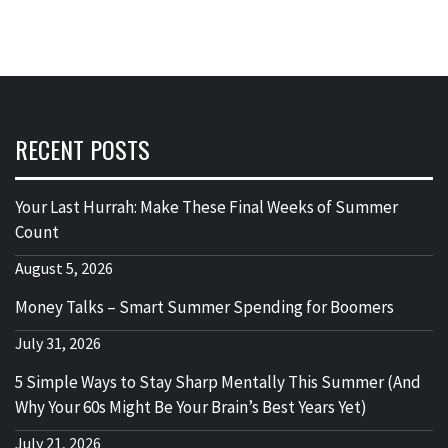
RECENT POSTS
Your Last Hurrah: Make These Final Weeks of Summer
Count
August 5, 2026
Money Talks – Smart Summer Spending for Boomers
July 31, 2026
5 Simple Ways to Stay Sharp Mentally This Summer (And
Why Your 60s Might Be Your Brain’s Best Years Yet)
July 21, 2026