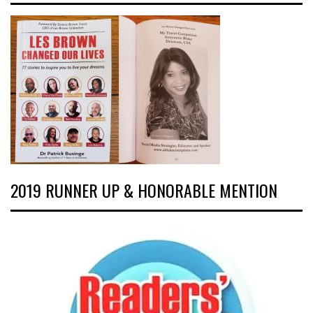
2019 RUNNER UP & HONORABLE MENTION