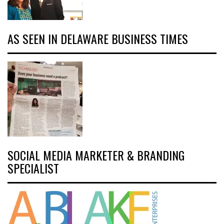
AS SEEN IN DELAWARE BUSINESS TIMES
SOCIAL MEDIA MARKETER & BRANDING
SPECIALIST