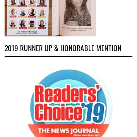
2019 RUNNER UP & HONORABLE MENTION