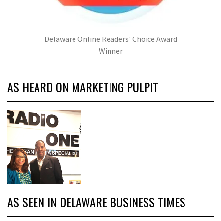
Delaware Online Readers' Choice Award
Winner
AS HEARD ON MARKETING PULPIT
AS SEEN IN DELAWARE BUSINESS TIMES