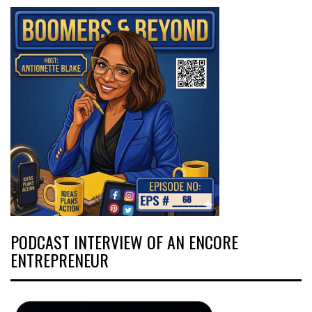
PODCAST INTERVIEW OF AN ENCORE
ENTREPRENEUR