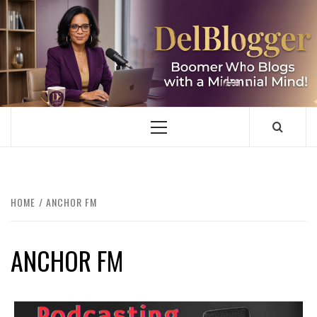
Skip
to
content
DELBLOGGER
BOOMER WHO BLOGS WITH A MILLLENNIAL MIND!
Primary
Menu
HOME
ANCHOR FM
ANCHOR FM