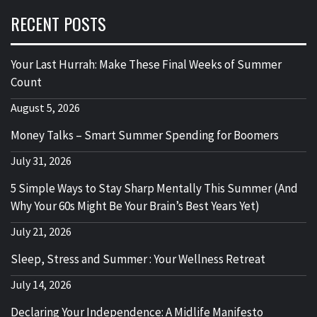
RECENT POSTS
Your Last Hurrah: Make These Final Weeks of Summer
Count
August 5, 2026
Money Talks – Smart Summer Spending for Boomers
July 31, 2026
5 Simple Ways to Stay Sharp Mentally This Summer (And
Why Your 60s Might Be Your Brain’s Best Years Yet)
July 21, 2026
Sleep, Stress and Summer : Your Wellness Retreat
July 14, 2026
Declaring Your Independence: A Midlife Manifesto