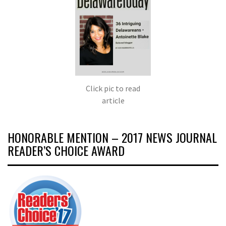
Click pic to read
article
HONORABLE MENTION – 2017 NEWS JOURNAL
READER’S CHOICE AWARD