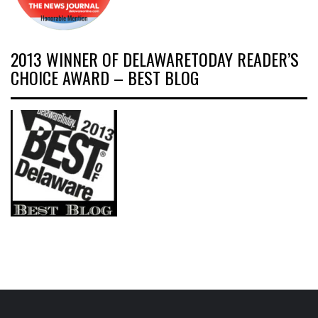
2013 WINNER OF DELAWARETODAY READER’S
CHOICE AWARD – BEST BLOG