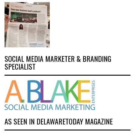
SOCIAL MEDIA MARKETER & BRANDING
SPECIALIST
AS SEEN IN DELAWARETODAY MAGAZINE