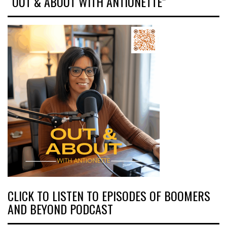
“OUT & ABOUT WITH ANTIONETTE”
CLICK TO LISTEN TO EPISODES OF BOOMERS
AND BEYOND PODCAST