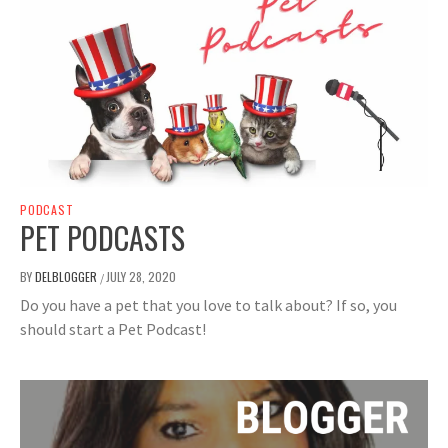
PODCAST
PET PODCASTS
BY
DELBLOGGER
JULY 28, 2020
/
Do you have a pet that you love to talk about? If so, you
should start a Pet Podcast!