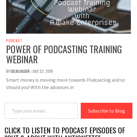
PODCAST
POWER OF PODCASTING TRAINING
WEBINAR
BY
DELBLOGGER
JULY 22, 2019
/
Smart money is moving more towards Podcasting and so
should you! With the advances in
Type your email…
Subscribe to Blog
CLICK TO LISTEN TO PODCAST EPISODES OF