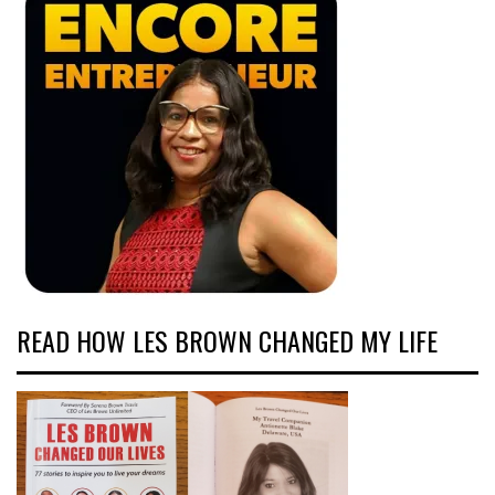
READ HOW LES BROWN CHANGED MY LIFE