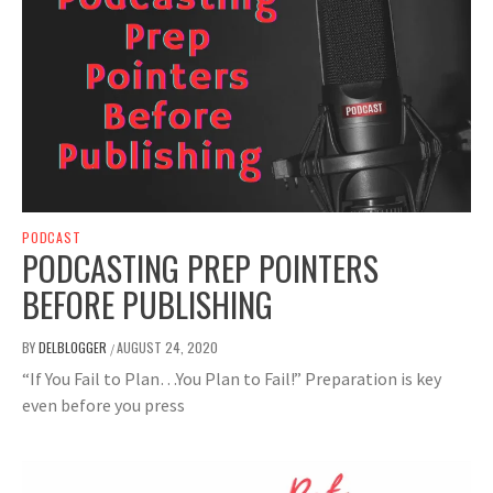
PODCAST
PODCASTING PREP POINTERS
BEFORE PUBLISHING
BY
DELBLOGGER
AUGUST 24, 2020
/
“If You Fail to Plan…You Plan to Fail!” Preparation is key
even before you press