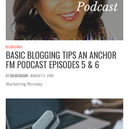
BLOGGING
BASIC BLOGGING TIPS AN ANCHOR
FM PODCAST EPISODES 5 & 6
BY
DELBLOGGER
AUGUST 5, 2019
/
Marketing Monday