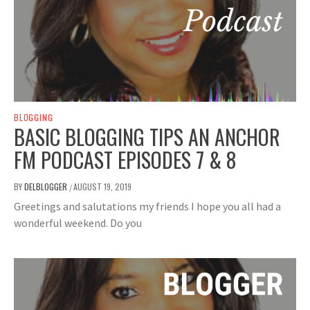
BLOGGING
BASIC BLOGGING TIPS AN ANCHOR
FM PODCAST EPISODES 7 & 8
BY
DELBLOGGER
AUGUST 19, 2019
/
Greetings and salutations my friends I hope you all had a
wonderful weekend. Do you