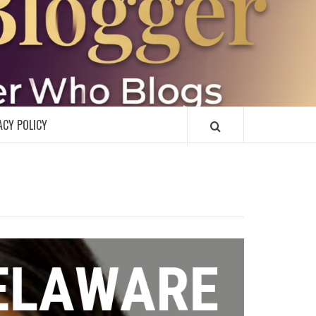
R
ACY POLICY