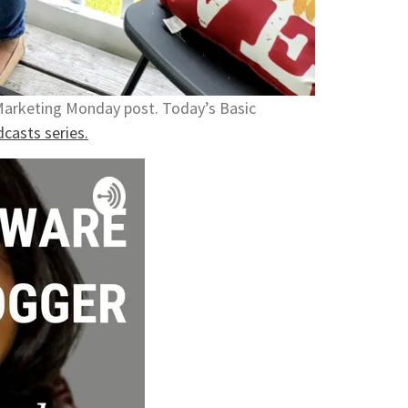
 Marketing Monday post. Today’s Basic
casts series.