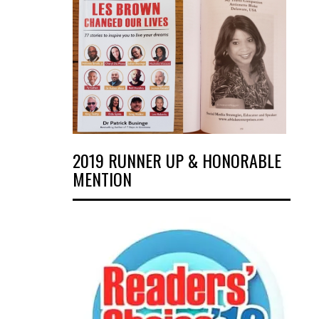
2019 RUNNER UP & HONORABLE
MENTION