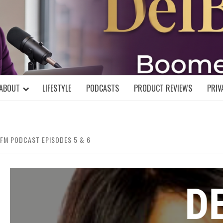
DELBLOGGE
NIAL MIND!
ABOUT
LIFESTYLE
PODCASTS
PRODUCT REVIEWS
PRIV
 FM PODCAST EPISODES 5 & 6