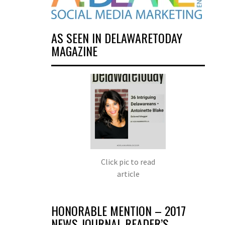
AS SEEN IN DELAWARETODAY
MAGAZINE
Click pic to read
article
HONORABLE MENTION – 2017
NEWS JOURNAL READER’S