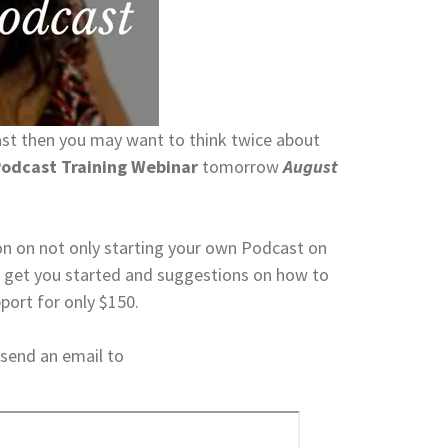
ast then you may want to think twice about
odcast Training Webinar
tomorrow
August
mation on not only starting your own Podcast on
to get you started and suggestions on how to
pport for only $150.
 send an email to