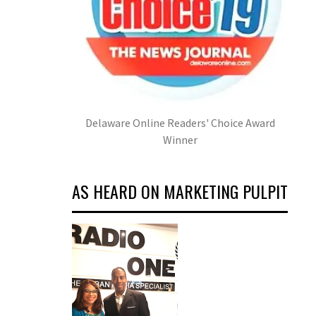
Delaware Online Readers' Choice Award
Winner
AS HEARD ON MARKETING PULPIT