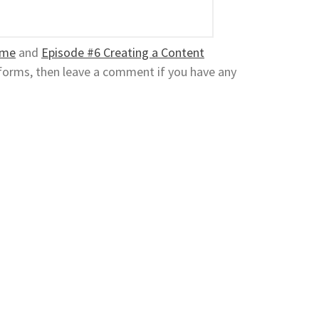
ame
and
Episode #6 Creating a Content
atforms, then leave a comment if you have any