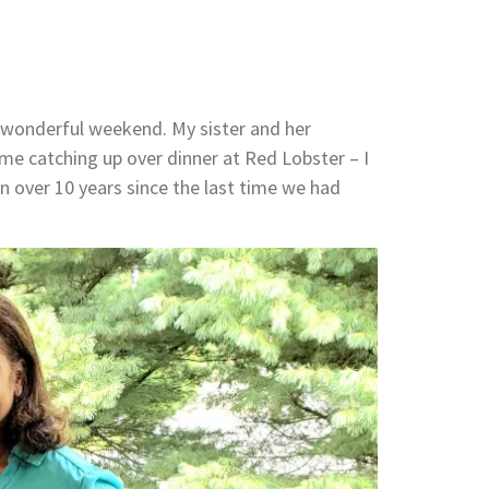
a wonderful weekend. My sister and her
time catching up over dinner at Red Lobster – I
 over 10 years since the last time we had