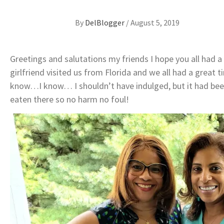
By
DelBlogger
/
August 5, 2019
Greetings and salutations my friends I hope you all had 
girlfriend visited us from Florida and we all had a great 
know…I know… I shouldn’t have indulged, but it had been
eaten there so no harm no foul!