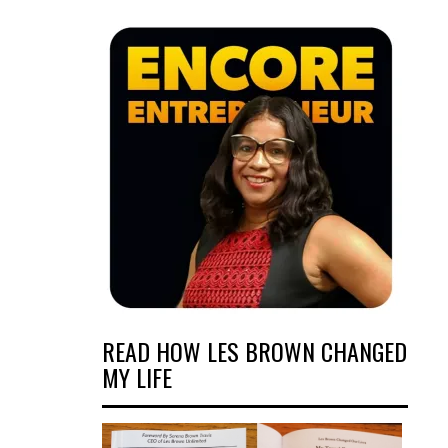
READ HOW LES BROWN CHANGED
MY LIFE