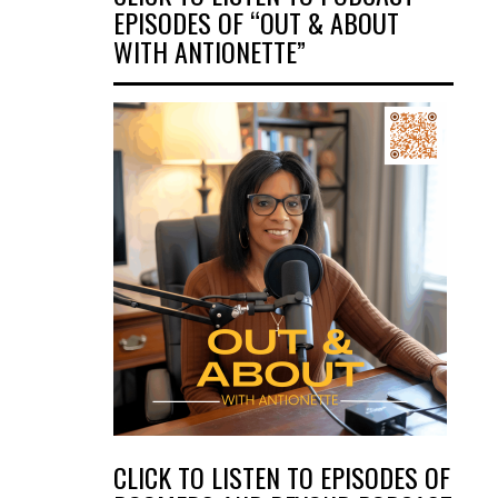
EPISODES OF “OUT & ABOUT
WITH ANTIONETTE”
CLICK TO LISTEN TO EPISODES OF