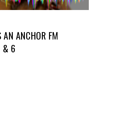
S AN ANCHOR FM
 & 6