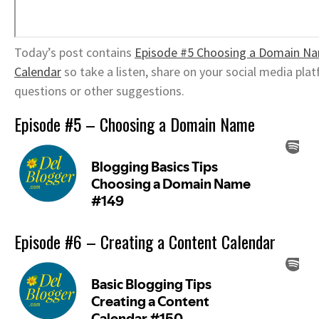
Today’s post contains
Episode #5 Choosing a Domain N
Calendar
so take a listen, share on your social media pl
questions or other suggestions.
Episode #5 – Choosing a Domain Name
Episode #6 – Creating a Content Calendar