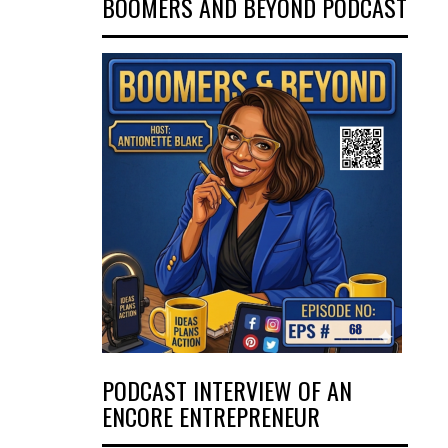
BOOMERS AND BEYOND PODCAST
PODCAST INTERVIEW OF AN
ENCORE ENTREPRENEUR