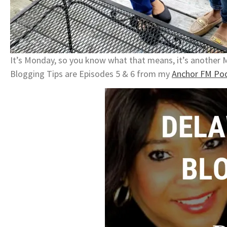
It’s Monday, so you know what that means, it’s another
Blogging Tips are Episodes 5 & 6 from my
Anchor FM Pod