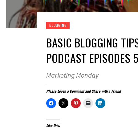
BLOGGING
BASIC BLOGGING TIP
PODCAST EPISODES 5
Marketing Monday
Please Leave a Comment and Share with a Friend
Like this: