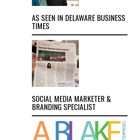
AS SEEN IN DELAWARE BUSINESS
TIMES
SOCIAL MEDIA MARKETER &
BRANDING SPECIALIST