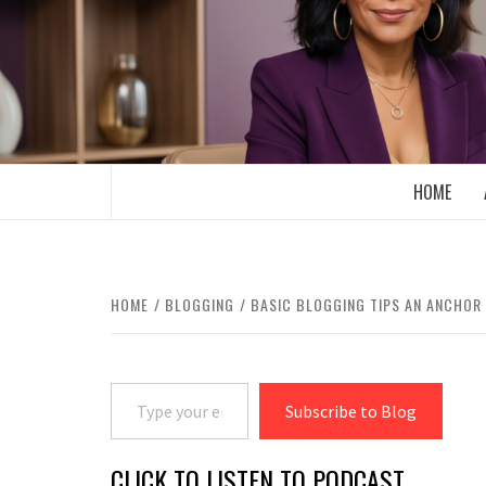
Skip
to
content
BOOMER WHO BLOGS WITH A MILLLEN
HOME
HOME
BLOGGING
BASIC BLOGGING TIPS AN ANCHOR
Type your email…
Subscribe to Blog
CLICK TO LISTEN TO PODCAST