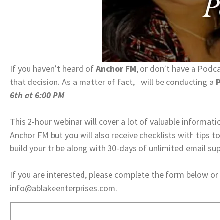
If you haven’t heard of
Anchor FM
, or don’t have a Podc
that decision. As a matter of fact, I will be conducting a
P
6th at 6:00 PM
​​​​​​​This 2-hour webinar will cover a lot of valuable infor
Anchor FM but you will also receive checklists with tips 
build your tribe along with 30-days of unlimited email su
If you are interested, please complete the form below or
info@ablakeenterprises.com.