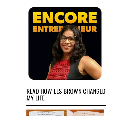
READ HOW LES BROWN CHANGED
MY LIFE