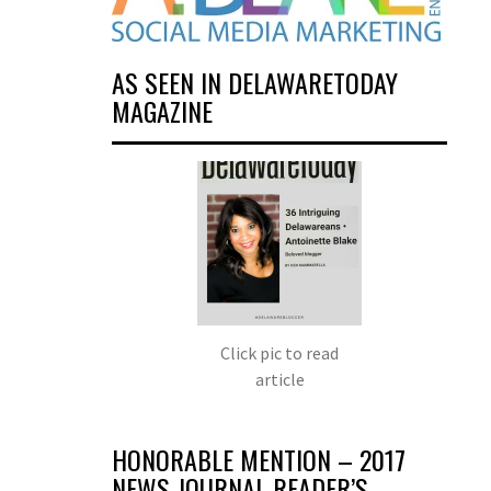
AS SEEN IN DELAWARETODAY
MAGAZINE
Click pic to read
article
HONORABLE MENTION – 2017
NEWS JOURNAL READER’S