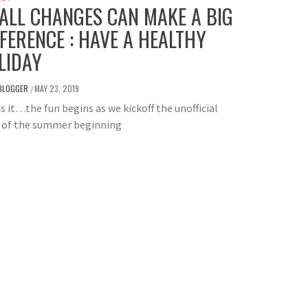
ALL CHANGES CAN MAKE A BIG
FFERENCE : HAVE A HEALTHY
LIDAY
BLOGGER
MAY 23, 2019
/
is it…the fun begins as we kickoff the unofficial
t of the summer beginning