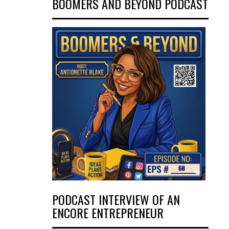
BOOMERS AND BEYOND PODCAST
PODCAST INTERVIEW OF AN
ENCORE ENTREPRENEUR