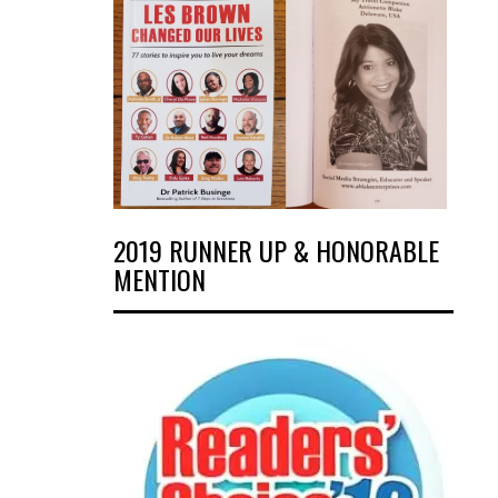
2019 RUNNER UP & HONORABLE
MENTION