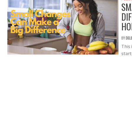
SM
DI
HO
BY
DEL
This 
star