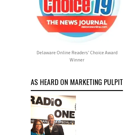
Delaware Online Readers' Choice Award
Winner
AS HEARD ON MARKETING PULPIT