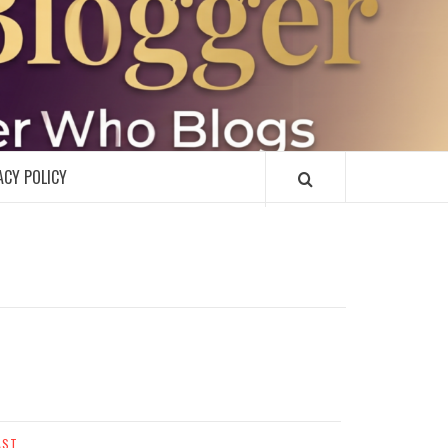
R
ACY POLICY
AST