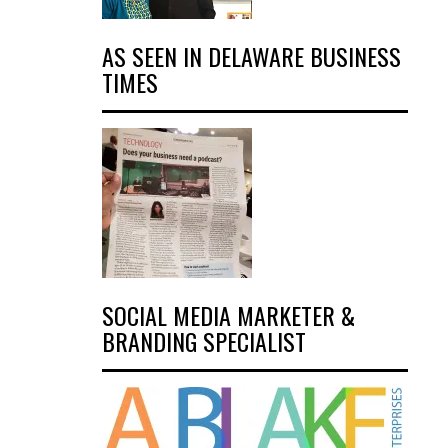
AS SEEN IN DELAWARE BUSINESS
TIMES
SOCIAL MEDIA MARKETER &
BRANDING SPECIALIST