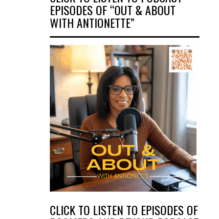
EPISODES OF “OUT & ABOUT
WITH ANTIONETTE”
CLICK TO LISTEN TO EPISODES OF