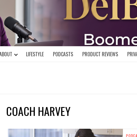
DELBLOGGE
NIAL MIND!
ABOUT
LIFESTYLE
PODCASTS
PRODUCT REVIEWS
PRIV
COACH HARVEY
PODC