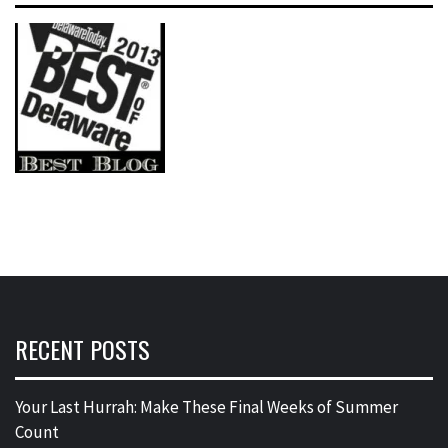
RECENT POSTS
Your Last Hurrah: Make These Final Weeks of Summer
Count