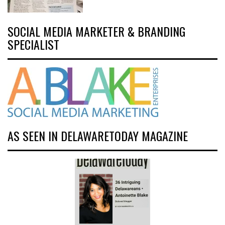
SOCIAL MEDIA MARKETER & BRANDING
SPECIALIST
AS SEEN IN DELAWARETODAY MAGAZINE