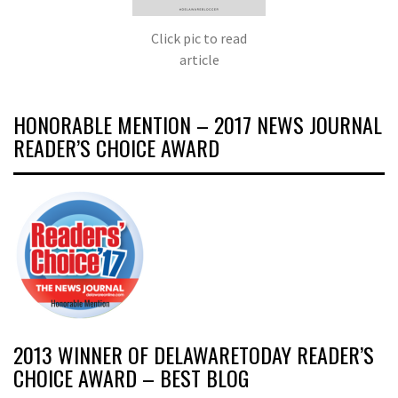
Click pic to read
article
HONORABLE MENTION – 2017 NEWS JOURNAL
READER’S CHOICE AWARD
2013 WINNER OF DELAWARETODAY READER’S
CHOICE AWARD – BEST BLOG