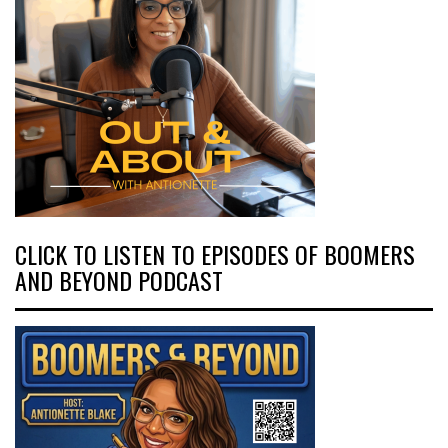
CLICK TO LISTEN TO EPISODES OF BOOMERS
AND BEYOND PODCAST