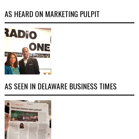
AS HEARD ON MARKETING PULPIT
AS SEEN IN DELAWARE BUSINESS TIMES