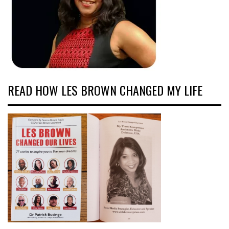
READ HOW LES BROWN CHANGED MY LIFE