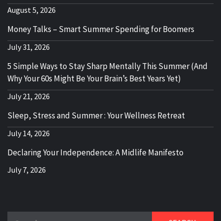
August 5, 2026
Money Talks – Smart Summer Spending for Boomers
July 31, 2026
5 Simple Ways to Stay Sharp Mentally This Summer (And
Why Your 60s Might Be Your Brain’s Best Years Yet)
July 21, 2026
Sleep, Stress and Summer : Your Wellness Retreat
July 14, 2026
Declaring Your Independence: A Midlife Manifesto
July 7, 2026
Search