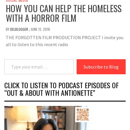
SOCIAL MEDIA
HOW YOU CAN HELP THE HOMELESS
WITH A HORROR FILM
BY
DELBLOGGER
JUNE 13, 2018
/
THE FORGOTTEN FILM PRODUCTION PROJECT I invite you
all to listen to this recent radio
Type your email…
Subscribe to Blog
CLICK TO LISTEN TO PODCAST EPISODES OF
“OUT & ABOUT WITH ANTIONETTE”