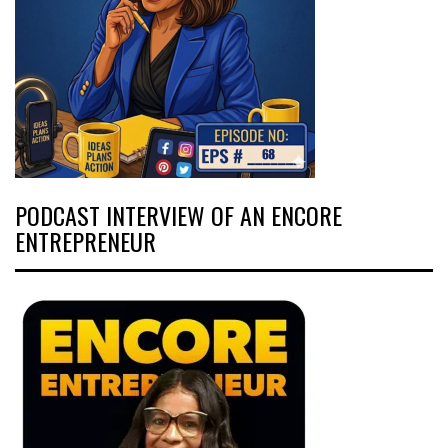
PODCAST INTERVIEW OF AN ENCORE
ENTREPRENEUR