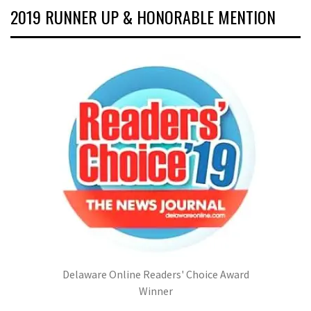
2019 RUNNER UP & HONORABLE MENTION
Delaware Online Readers' Choice Award
Winner