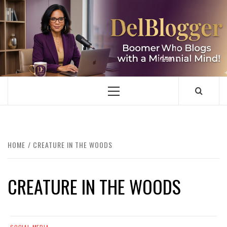
Skip
to
content
DELBLOGGER
BOOMER WHO BLOGS WITH A MILLLENNIAL MIND!
Primary
Menu
HOME
CREATURE IN THE WOODS
CREATURE IN THE WOODS