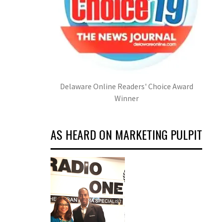
Delaware Online Readers' Choice Award
Winner
AS HEARD ON MARKETING PULPIT