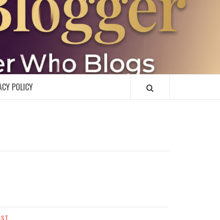
R
ACY POLICY
AST