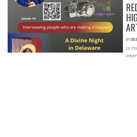
RE
HI
AR
BY
DEL
In th
inter