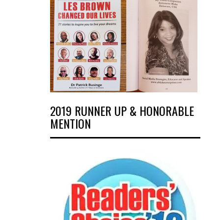
2019 RUNNER UP & HONORABLE
MENTION