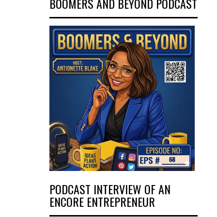
BOOMERS AND BEYOND PODCAST
PODCAST INTERVIEW OF AN
ENCORE ENTREPRENEUR