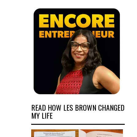
READ HOW LES BROWN CHANGED
MY LIFE