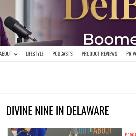
DELBLOGGE
NIAL MIND!
ABOUT
LIFESTYLE
PODCASTS
PRODUCT REVIEWS
PRIV
DIVINE NINE IN DELAWARE
PODC