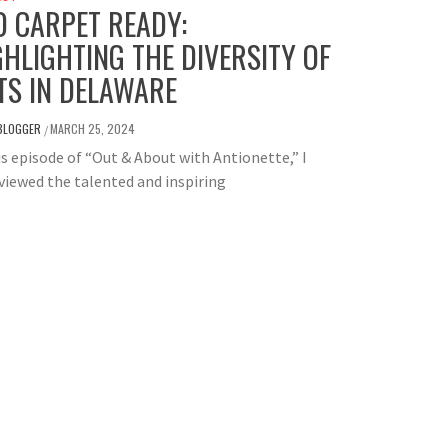
D CARPET READY:
GHLIGHTING THE DIVERSITY OF
TS IN DELAWARE
BLOGGER
MARCH 25, 2024
/
is episode of “Out & About with Antionette,” I
viewed the talented and inspiring