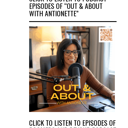
EPISODES OF “OUT & ABOUT
WITH ANTIONETTE”
CLICK TO LISTEN TO EPISODES OF