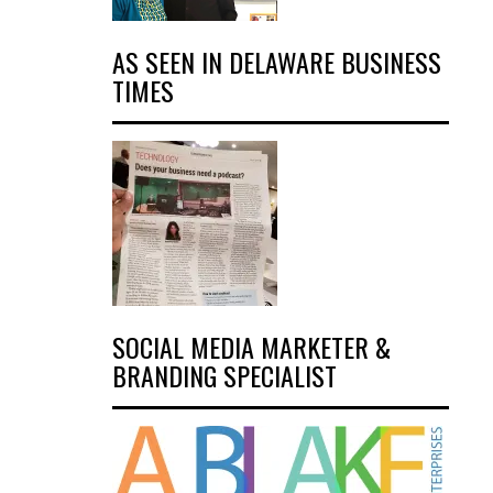
AS SEEN IN DELAWARE BUSINESS
TIMES
SOCIAL MEDIA MARKETER &
BRANDING SPECIALIST