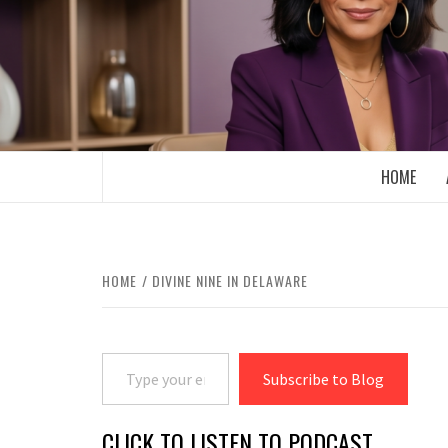
Skip
to
content
BOOMER WHO BLOGS WITH A MILLLEN
HOME
HOME
DIVINE NINE IN DELAWARE
Type your email…
Subscribe to Blog
CLICK TO LISTEN TO PODCAST