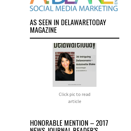
AS SEEN IN DELAWARETODAY
MAGAZINE
Click pic to read
article
HONORABLE MENTION – 2017
NEWS JOURNAL READER’S