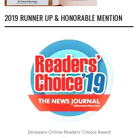
2019 RUNNER UP & HONORABLE MENTION
Delaware Online Readers' Choice Award