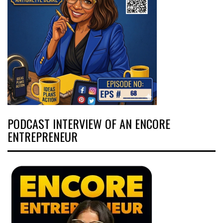
PODCAST INTERVIEW OF AN ENCORE
ENTREPRENEUR