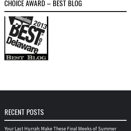
CHOICE AWARD – BEST BLOG
RECENT POSTS
Your Last Hurrah: Make These Final Weeks of Summer