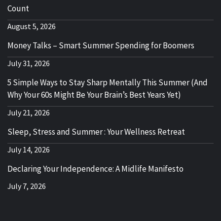
Count
August 5, 2026
Money Talks – Smart Summer Spending for Boomers
July 31, 2026
5 Simple Ways to Stay Sharp Mentally This Summer (And
Why Your 60s Might Be Your Brain’s Best Years Yet)
July 21, 2026
Sleep, Stress and Summer : Your Wellness Retreat
July 14, 2026
Declaring Your Independence: A Midlife Manifesto
July 7, 2026