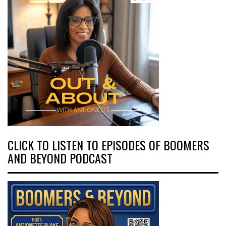
CLICK TO LISTEN TO EPISODES OF BOOMERS
AND BEYOND PODCAST