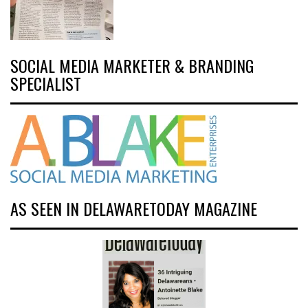
SOCIAL MEDIA MARKETER & BRANDING
SPECIALIST
AS SEEN IN DELAWARETODAY MAGAZINE