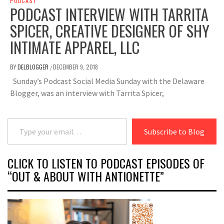
PODCAST
PODCAST INTERVIEW WITH TARRITA
SPICER, CREATIVE DESIGNER OF SHY
INTIMATE APPAREL, LLC
BY
DELBLOGGER
DECEMBER 9, 2018
/
Sunday’s Podcast Social Media Sunday with the Delaware
Blogger, was an interview with Tarrita Spicer,
Type your email…
Subscribe to Blog
CLICK TO LISTEN TO PODCAST EPISODES OF
“OUT & ABOUT WITH ANTIONETTE”