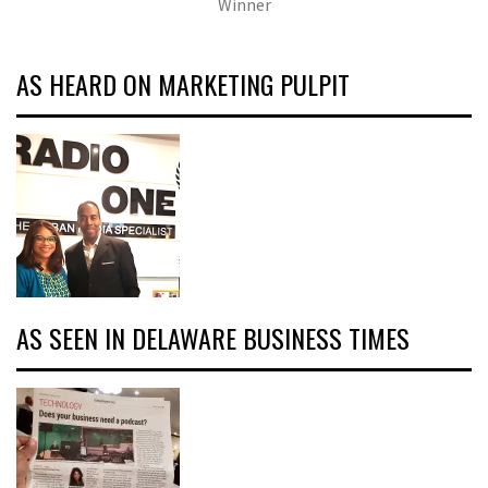
Winner
AS HEARD ON MARKETING PULPIT
AS SEEN IN DELAWARE BUSINESS TIMES