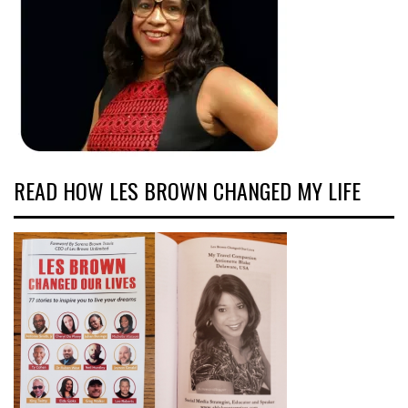
READ HOW LES BROWN CHANGED MY LIFE