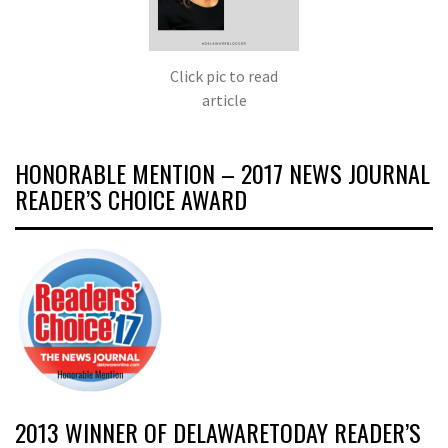
Click pic to read
article
HONORABLE MENTION – 2017 NEWS JOURNAL
READER’S CHOICE AWARD
2013 WINNER OF DELAWARETODAY READER’S