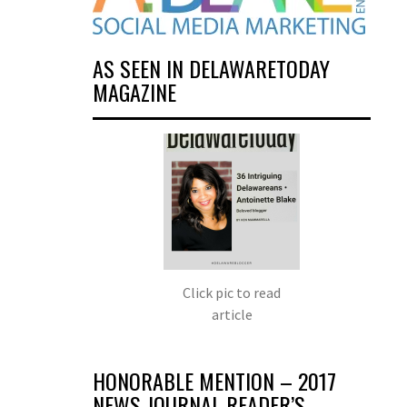
AS SEEN IN DELAWARETODAY
MAGAZINE
Click pic to read
article
HONORABLE MENTION – 2017
NEWS JOURNAL READER’S