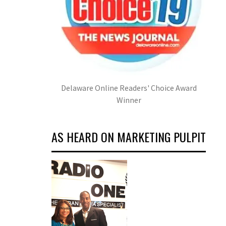
Delaware Online Readers' Choice Award
Winner
AS HEARD ON MARKETING PULPIT