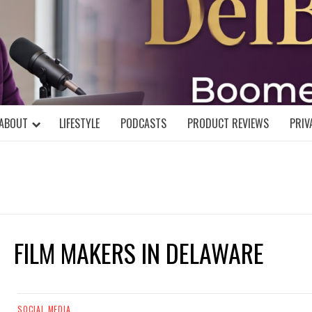
DELBLOGGE
NIAL MIND!
ABOUT
LIFESTYLE
PODCASTS
PRODUCT REVIEWS
PRIV
FILM MAKERS IN DELAWARE
SOCIAL MEDIA