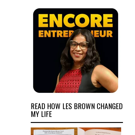
READ HOW LES BROWN CHANGED
MY LIFE