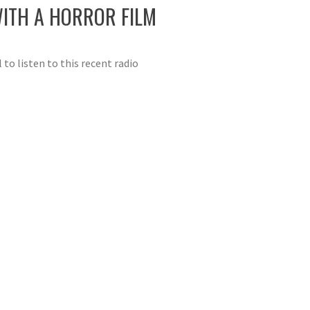
ITH A HORROR FILM
 listen to this recent radio