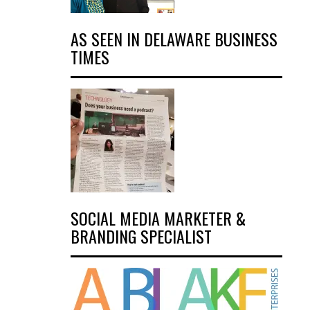
AS SEEN IN DELAWARE BUSINESS
TIMES
SOCIAL MEDIA MARKETER &
BRANDING SPECIALIST