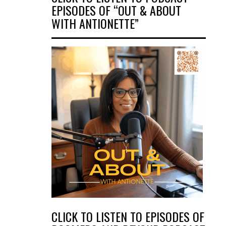
EPISODES OF “OUT & ABOUT
WITH ANTIONETTE”
CLICK TO LISTEN TO EPISODES OF