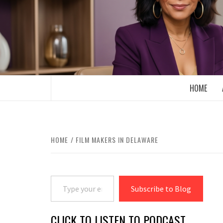
Skip
to
content
BOOMER WHO BLOGS WITH A MILLLEN
HOME
HOME
FILM MAKERS IN DELAWARE
Type your email…
Subscribe to Blog
CLICK TO LISTEN TO PODCAST