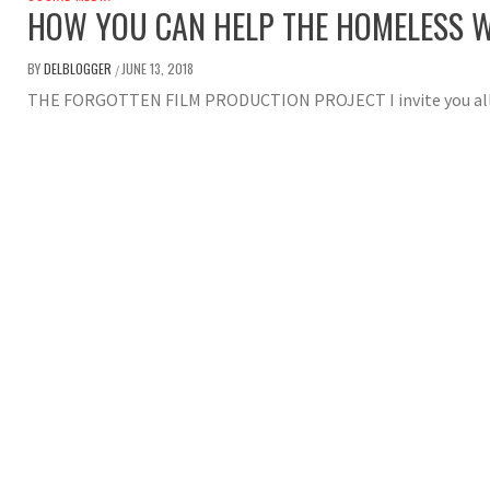
HOW YOU CAN HELP THE HOMELESS W
BY
DELBLOGGER
JUNE 13, 2018
/
THE FORGOTTEN FILM PRODUCTION PROJECT I invite you all to