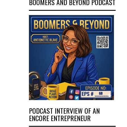
BOOMERS AND BEYOND PODCAST
PODCAST INTERVIEW OF AN
ENCORE ENTREPRENEUR