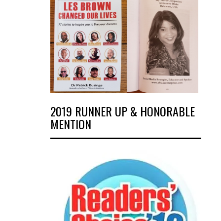
2019 RUNNER UP & HONORABLE
MENTION