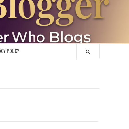
R
ACY POLICY