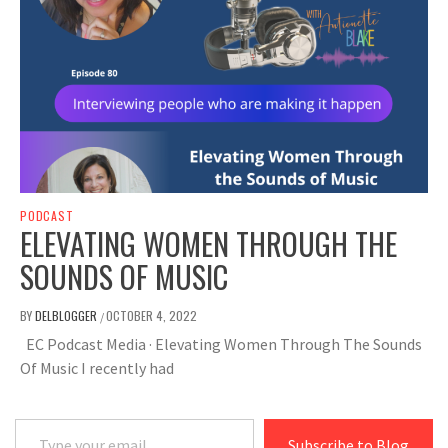
PODCAST
ELEVATING WOMEN THROUGH THE
SOUNDS OF MUSIC
BY
DELBLOGGER
OCTOBER 4, 2022
/
EC Podcast Media · Elevating Women Through The Sounds
Of Music I recently had
Type your email…
Subscribe to Blog