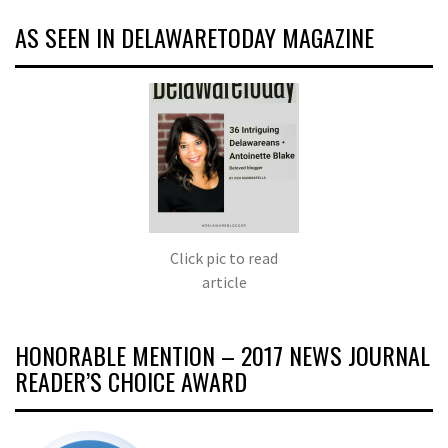
AS SEEN IN DELAWARETODAY MAGAZINE
Click pic to read
article
HONORABLE MENTION – 2017 NEWS JOURNAL
READER’S CHOICE AWARD