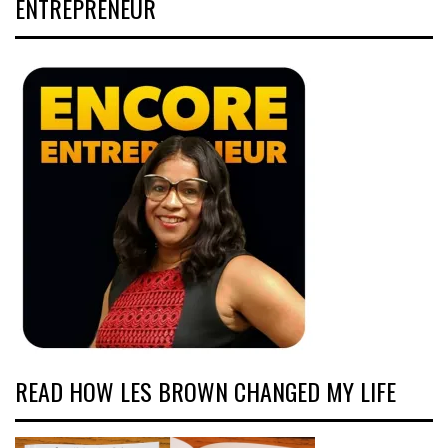
ENTREPRENEUR
READ HOW LES BROWN CHANGED MY LIFE