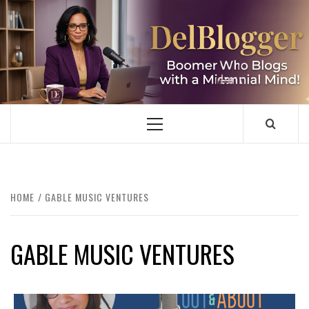
Skip
to
content
DELBLOGGER
BOOMER WHO BLOGS WITH A MILLLENNIAL MIND!
Primary
Menu
HOME
GABLE MUSIC VENTURES
GABLE MUSIC VENTURES