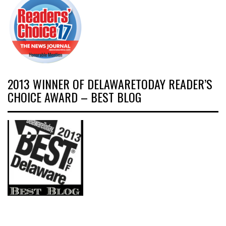
2013 WINNER OF DELAWARETODAY READER’S
CHOICE AWARD – BEST BLOG