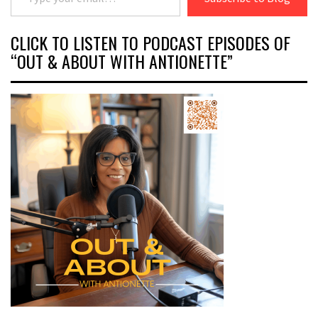
CLICK TO LISTEN TO PODCAST EPISODES OF
“OUT & ABOUT WITH ANTIONETTE”