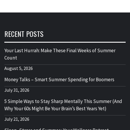
RECENT POSTS
Your Last Hurrah: Make These Final Weeks of Summer
Count
August 5, 2026
Money Talks – Smart Summer Spending for Boomers
July 31, 2026
5 Simple Ways to Stay Sharp Mentally This Summer (And
Why Your 60s Might Be Your Brain’s Best Years Yet)
July 21, 2026