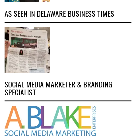
AS SEEN IN DELAWARE BUSINESS TIMES
SOCIAL MEDIA MARKETER & BRANDING
SPECIALIST