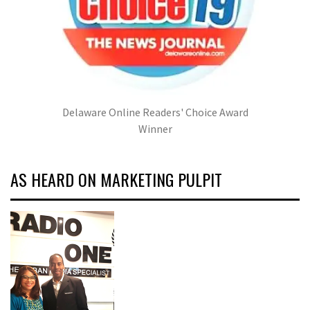
Delaware Online Readers' Choice Award
Winner
AS HEARD ON MARKETING PULPIT