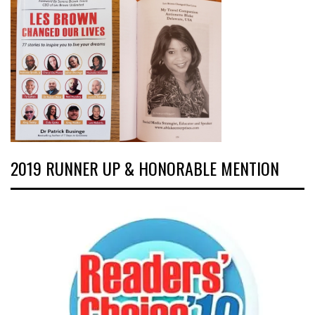
2019 RUNNER UP & HONORABLE MENTION