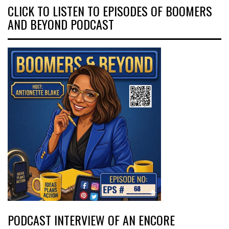
CLICK TO LISTEN TO EPISODES OF BOOMERS
AND BEYOND PODCAST
PODCAST INTERVIEW OF AN ENCORE