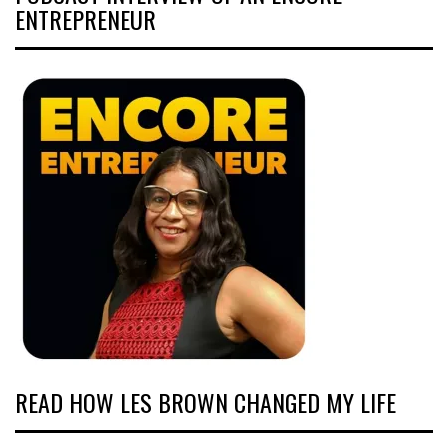
ENTREPRENEUR
READ HOW LES BROWN CHANGED MY LIFE