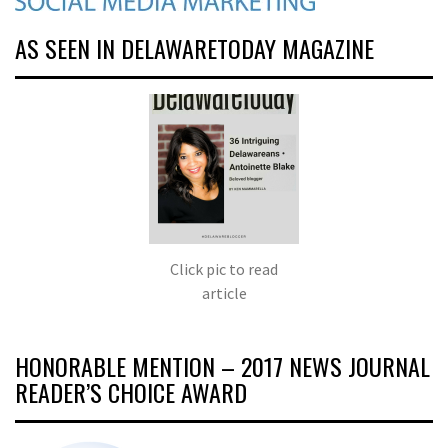
AS SEEN IN DELAWARETODAY MAGAZINE
Click pic to read
article
HONORABLE MENTION – 2017 NEWS JOURNAL
READER’S CHOICE AWARD