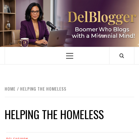
Skip
to
content
DELBLOGGER
BOOMER WHO BLOGS WITH A MILLLENNIAL MIND!
Primary
Menu
HOME
HELPING THE HOMELESS
HELPING THE HOMELESS