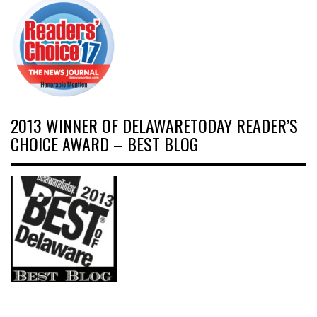
2013 WINNER OF DELAWARETODAY READER’S
CHOICE AWARD – BEST BLOG