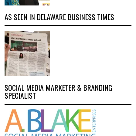
AS SEEN IN DELAWARE BUSINESS TIMES
SOCIAL MEDIA MARKETER & BRANDING
SPECIALIST