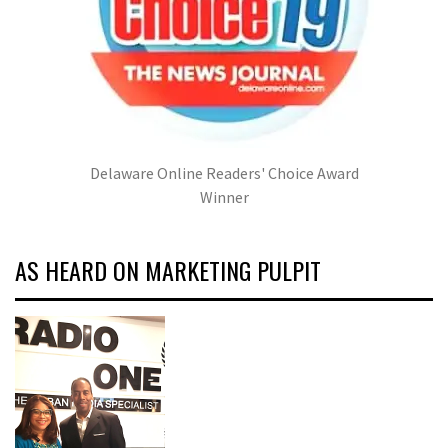
Delaware Online Readers' Choice Award
Winner
AS HEARD ON MARKETING PULPIT