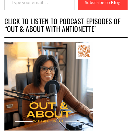
Subscribe to Blog
CLICK TO LISTEN TO PODCAST EPISODES OF
“OUT & ABOUT WITH ANTIONETTE”