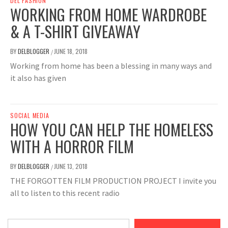
DEL FASHION
WORKING FROM HOME WARDROBE
& A T-SHIRT GIVEAWAY
BY
DELBLOGGER
JUNE 18, 2018
/
Working from home has been a blessing in many ways and
it also has given
SOCIAL MEDIA
HOW YOU CAN HELP THE HOMELESS
WITH A HORROR FILM
BY
DELBLOGGER
JUNE 13, 2018
/
THE FORGOTTEN FILM PRODUCTION PROJECT I invite you
all to listen to this recent radio
Type your email…