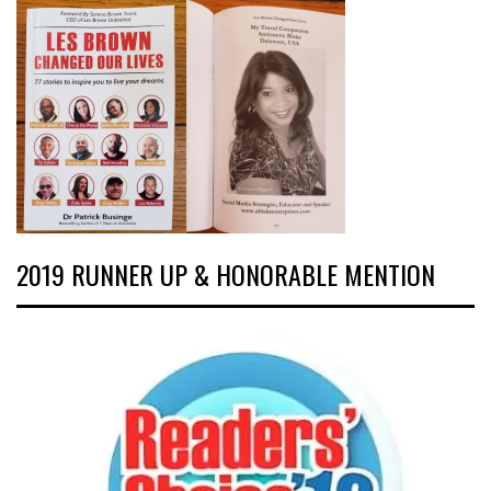
2019 RUNNER UP & HONORABLE MENTION