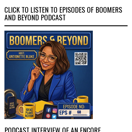
CLICK TO LISTEN TO EPISODES OF BOOMERS
AND BEYOND PODCAST
PODCAST INTERVIEW OF AN ENCORE