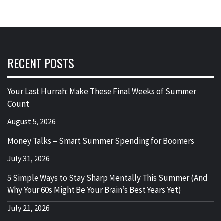
RECENT POSTS
Your Last Hurrah: Make These Final Weeks of Summer
Count
August 5, 2026
Money Talks – Smart Summer Spending for Boomers
July 31, 2026
5 Simple Ways to Stay Sharp Mentally This Summer (And
Why Your 60s Might Be Your Brain’s Best Years Yet)
July 21, 2026