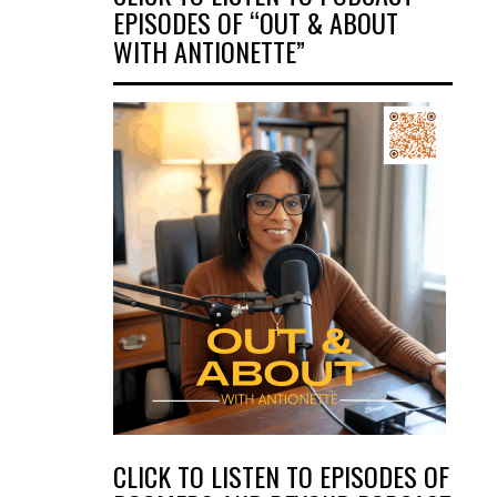
EPISODES OF “OUT & ABOUT
WITH ANTIONETTE”
CLICK TO LISTEN TO EPISODES OF