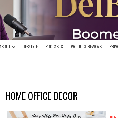
DELBLOGGE
NIAL MIND!
ABOUT
LIFESTYLE
PODCASTS
PRODUCT REVIEWS
PRIV
HOME OFFICE DECOR
LIFES