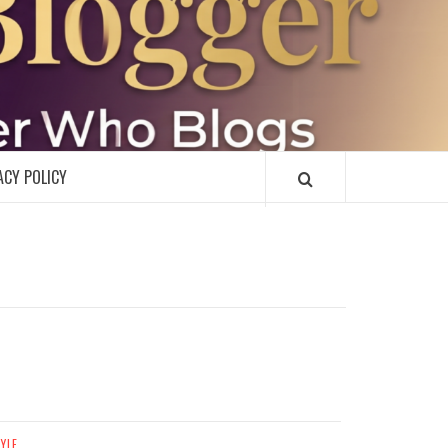
R
ACY POLICY
TYLE