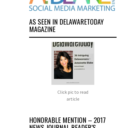
AS SEEN IN DELAWARETODAY
MAGAZINE
Click pic to read
article
HONORABLE MENTION – 2017
NEWS JOURNAL READER’S