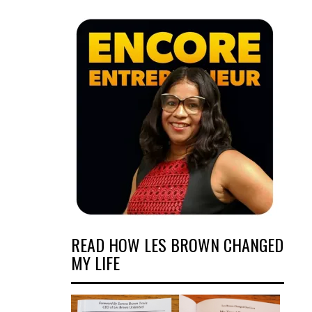
READ HOW LES BROWN CHANGED
MY LIFE