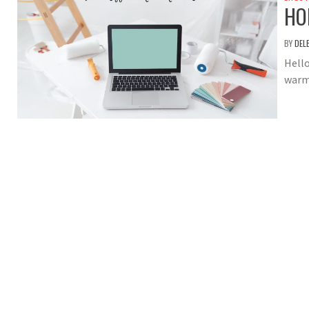
HO
BY
DEL
Hello
warm