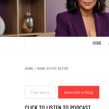
Skip
to
content
BOOMER WHO BLOGS WITH A MILLLEN
HOME
HOME
HOME OFFICE DECOR
Type your email…
Subscribe to Blog
CLICK TO LISTEN TO PODCAST