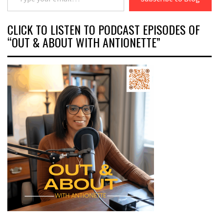
CLICK TO LISTEN TO PODCAST EPISODES OF
“OUT & ABOUT WITH ANTIONETTE”