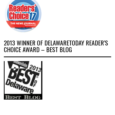
2013 WINNER OF DELAWARETODAY READER’S
CHOICE AWARD – BEST BLOG