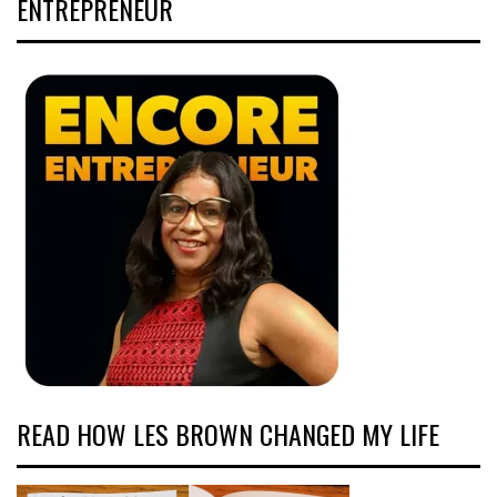
ENTREPRENEUR
READ HOW LES BROWN CHANGED MY LIFE