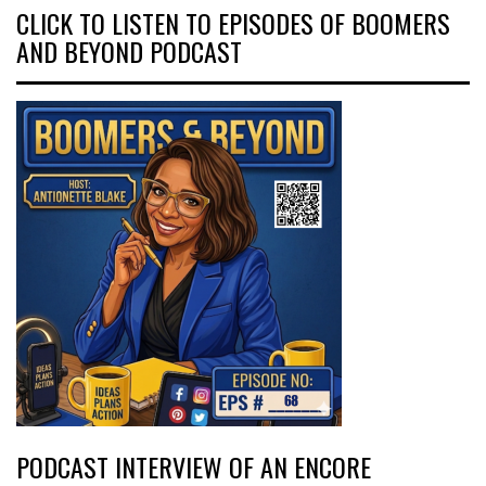
CLICK TO LISTEN TO EPISODES OF BOOMERS
AND BEYOND PODCAST
PODCAST INTERVIEW OF AN ENCORE