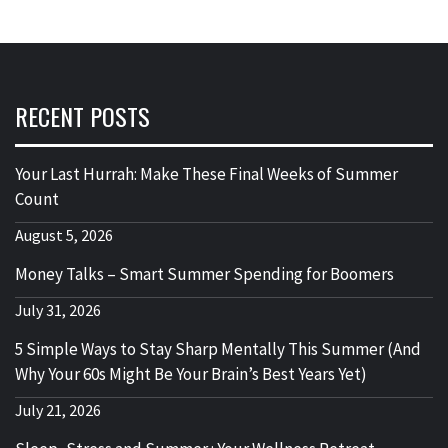
RECENT POSTS
Your Last Hurrah: Make These Final Weeks of Summer
Count
August 5, 2026
Money Talks – Smart Summer Spending for Boomers
July 31, 2026
5 Simple Ways to Stay Sharp Mentally This Summer (And
Why Your 60s Might Be Your Brain’s Best Years Yet)
July 21, 2026