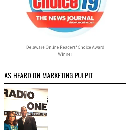
Delaware Online Readers' Choice Award
Winner
AS HEARD ON MARKETING PULPIT