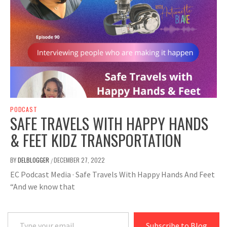
PODCAST
SAFE TRAVELS WITH HAPPY HANDS
& FEET KIDZ TRANSPORTATION
BY
DELBLOGGER
DECEMBER 27, 2022
/
EC Podcast Media · Safe Travels With Happy Hands And Feet
“And we know that
Type your email…
Subscribe to Blog