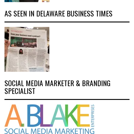
AS SEEN IN DELAWARE BUSINESS TIMES
SOCIAL MEDIA MARKETER & BRANDING
SPECIALIST