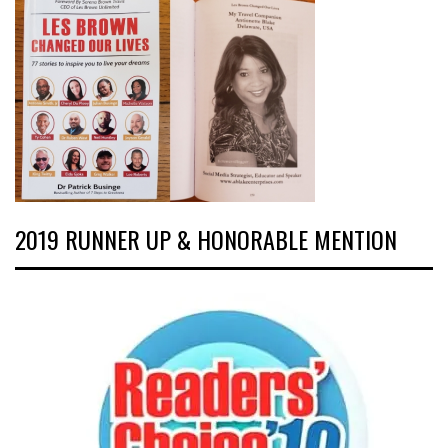
2019 RUNNER UP & HONORABLE MENTION