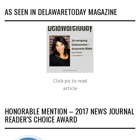
AS SEEN IN DELAWARETODAY MAGAZINE
Click pic to read
article
HONORABLE MENTION – 2017 NEWS JOURNAL
READER’S CHOICE AWARD