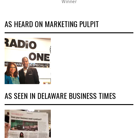
Winner
AS HEARD ON MARKETING PULPIT
AS SEEN IN DELAWARE BUSINESS TIMES