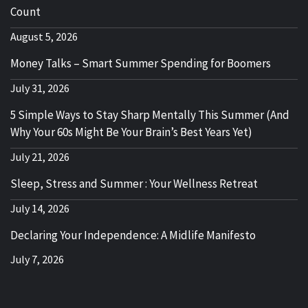
Count
August 5, 2026
Money Talks – Smart Summer Spending for Boomers
July 31, 2026
5 Simple Ways to Stay Sharp Mentally This Summer (And
Why Your 60s Might Be Your Brain’s Best Years Yet)
July 21, 2026
Sleep, Stress and Summer : Your Wellness Retreat
July 14, 2026
Declaring Your Independence: A Midlife Manifesto
July 7, 2026