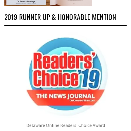
2019 RUNNER UP & HONORABLE MENTION
Delaware Online Readers' Choice Award