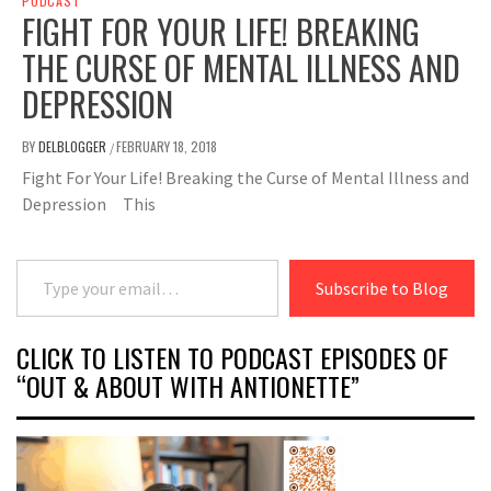
PODCAST
FIGHT FOR YOUR LIFE! BREAKING
THE CURSE OF MENTAL ILLNESS AND
DEPRESSION
BY
DELBLOGGER
FEBRUARY 18, 2018
/
Fight For Your Life! Breaking the Curse of Mental Illness and
Depression This
Type your email…
Subscribe to Blog
CLICK TO LISTEN TO PODCAST EPISODES OF
“OUT & ABOUT WITH ANTIONETTE”