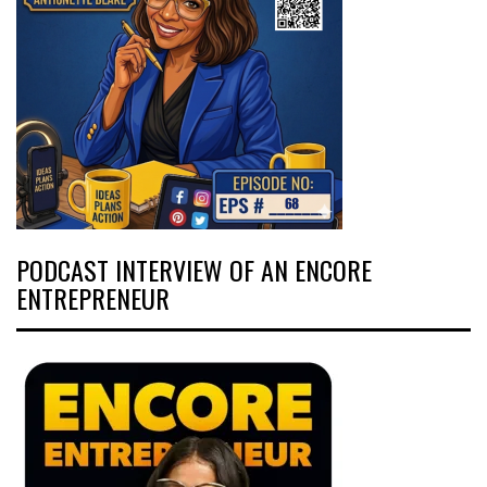
PODCAST INTERVIEW OF AN ENCORE
ENTREPRENEUR