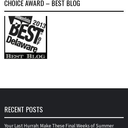
CHOICE AWARD – BEST BLOG
RECENT POSTS
Your Last Hurrah: Make These Final Weeks of Summer