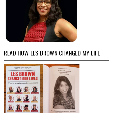
READ HOW LES BROWN CHANGED MY LIFE