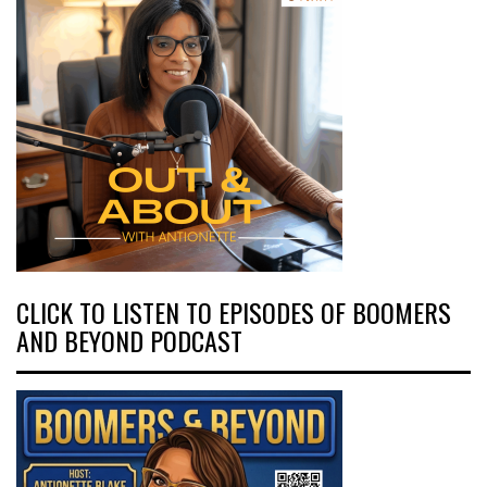
CLICK TO LISTEN TO EPISODES OF BOOMERS
AND BEYOND PODCAST