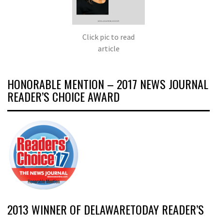
Click pic to read
article
HONORABLE MENTION – 2017 NEWS JOURNAL
READER’S CHOICE AWARD
2013 WINNER OF DELAWARETODAY READER’S