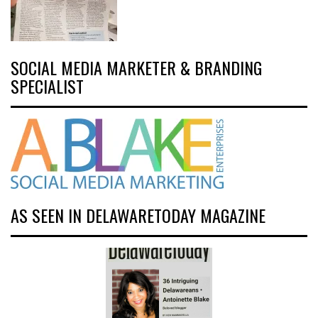
SOCIAL MEDIA MARKETER & BRANDING
SPECIALIST
AS SEEN IN DELAWARETODAY MAGAZINE