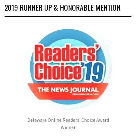
2019 RUNNER UP & HONORABLE MENTION
Delaware Online Readers' Choice Award
Winner