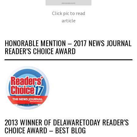
Click pic to read
article
HONORABLE MENTION – 2017 NEWS JOURNAL
READER’S CHOICE AWARD
2013 WINNER OF DELAWARETODAY READER’S
CHOICE AWARD – BEST BLOG