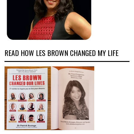
READ HOW LES BROWN CHANGED MY LIFE