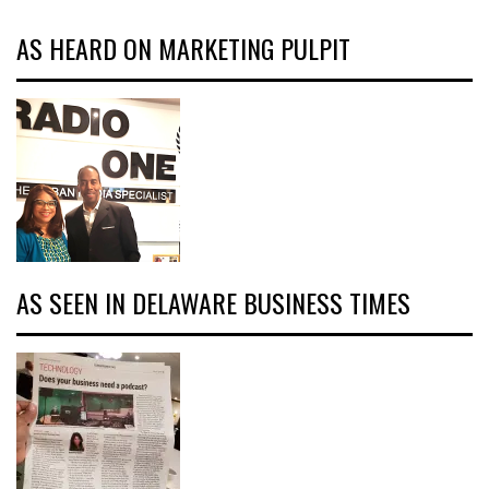
AS HEARD ON MARKETING PULPIT
AS SEEN IN DELAWARE BUSINESS TIMES