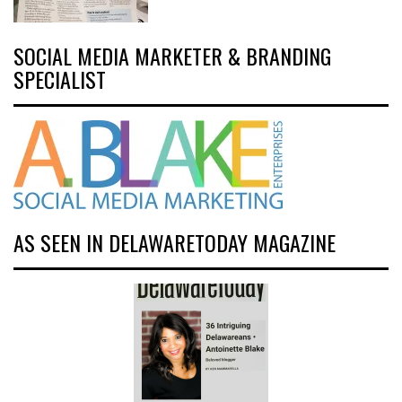
SOCIAL MEDIA MARKETER & BRANDING
SPECIALIST
AS SEEN IN DELAWARETODAY MAGAZINE