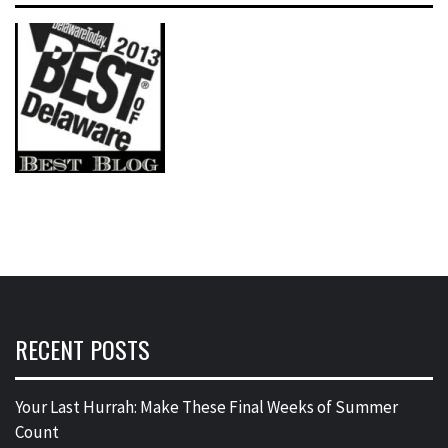
RECENT POSTS
Your Last Hurrah: Make These Final Weeks of Summer
Count