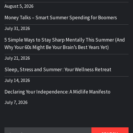
August 5, 2026
Money Talks – Smart Summer Spending for Boomers
July 31, 2026
5 Simple Ways to Stay Sharp Mentally This Summer (And
Why Your 60s Might Be Your Brain’s Best Years Yet)
July 21, 2026
Sleep, Stress and Summer : Your Wellness Retreat
July 14, 2026
Declaring Your Independence: A Midlife Manifesto
July 7, 2026
Search