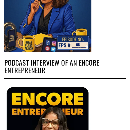
PODCAST INTERVIEW OF AN ENCORE
ENTREPRENEUR