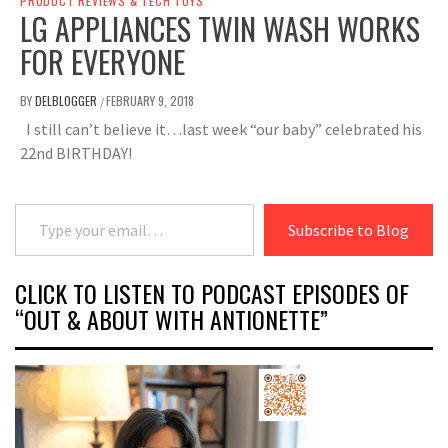
PRODUCT REVIEWS & TECH TOYS
LG APPLIANCES TWIN WASH WORKS
FOR EVERYONE
BY
DELBLOGGER
FEBRUARY 9, 2018
/
I still can’t believe it…last week “our baby” celebrated his
22nd BIRTHDAY!
Type your email…
Subscribe to Blog
CLICK TO LISTEN TO PODCAST EPISODES OF
“OUT & ABOUT WITH ANTIONETTE”