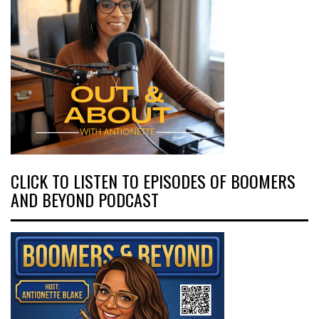
CLICK TO LISTEN TO EPISODES OF BOOMERS
AND BEYOND PODCAST