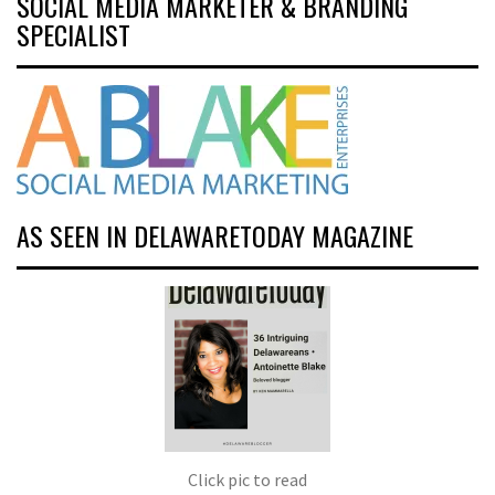
SOCIAL MEDIA MARKETER & BRANDING
SPECIALIST
AS SEEN IN DELAWARETODAY MAGAZINE
Click pic to read