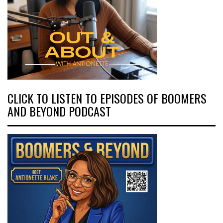
CLICK TO LISTEN TO EPISODES OF BOOMERS
AND BEYOND PODCAST