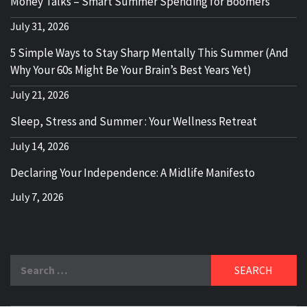
Money Talks – Smart Summer Spending for Boomers
July 31, 2026
5 Simple Ways to Stay Sharp Mentally This Summer (And
Why Your 60s Might Be Your Brain’s Best Years Yet)
July 21, 2026
Sleep, Stress and Summer : Your Wellness Retreat
July 14, 2026
Declaring Your Independence: A Midlife Manifesto
July 7, 2026
Search
for: