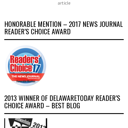
article
HONORABLE MENTION – 2017 NEWS JOURNAL
READER’S CHOICE AWARD
2013 WINNER OF DELAWARETODAY READER’S
CHOICE AWARD – BEST BLOG