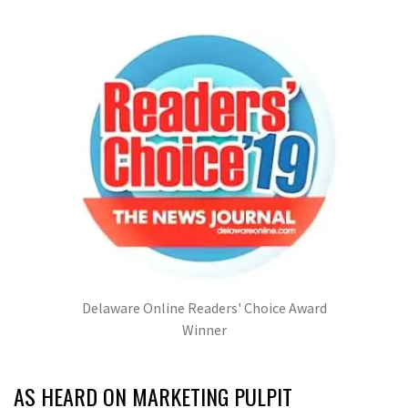
Delaware Online Readers' Choice Award
Winner
AS HEARD ON MARKETING PULPIT