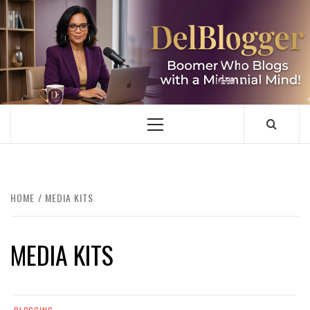
Skip
to
content
DELBLOGGER
BOOMER WHO BLOGS WITH A MILLLENNIAL MIND!
Primary
Menu
HOME
MEDIA KITS
MEDIA KITS