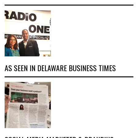
AS SEEN IN DELAWARE BUSINESS TIMES