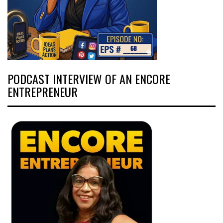
PODCAST INTERVIEW OF AN ENCORE
ENTREPRENEUR