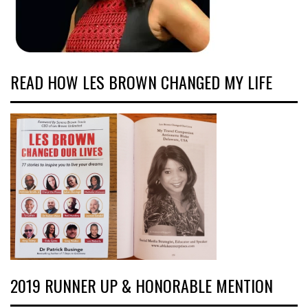
READ HOW LES BROWN CHANGED MY LIFE
2019 RUNNER UP & HONORABLE MENTION