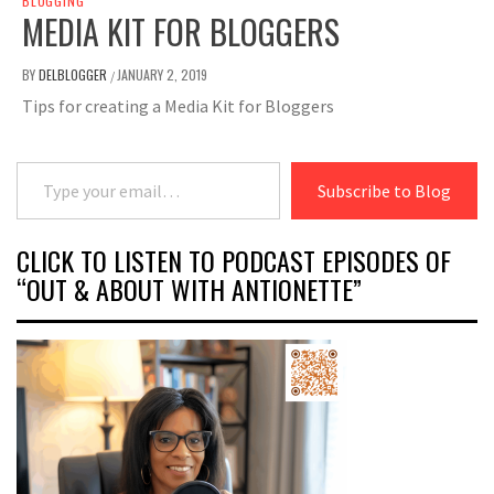
BLOGGING
MEDIA KIT FOR BLOGGERS
BY
DELBLOGGER
JANUARY 2, 2019
/
Tips for creating a Media Kit for Bloggers
Type your email…
Subscribe to Blog
CLICK TO LISTEN TO PODCAST EPISODES OF
“OUT & ABOUT WITH ANTIONETTE”