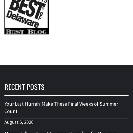
RECENT POSTS
Your Last Hurrah: Make These Final Weeks of Summer
Count
August 5, 2026