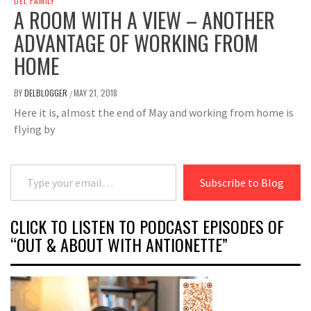
DEL FAMILY
A ROOM WITH A VIEW – ANOTHER
ADVANTAGE OF WORKING FROM
HOME
BY
DELBLOGGER
MAY 21, 2018
/
Here it is, almost the end of May and working from home is
flying by
Type your email…
Subscribe to Blog
CLICK TO LISTEN TO PODCAST EPISODES OF
“OUT & ABOUT WITH ANTIONETTE”