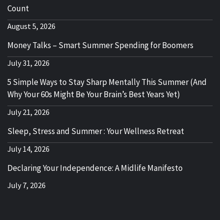
Count
August 5, 2026
Money Talks – Smart Summer Spending for Boomers
July 31, 2026
5 Simple Ways to Stay Sharp Mentally This Summer (And
Why Your 60s Might Be Your Brain’s Best Years Yet)
July 21, 2026
Sleep, Stress and Summer : Your Wellness Retreat
July 14, 2026
Declaring Your Independence: A Midlife Manifesto
July 7, 2026