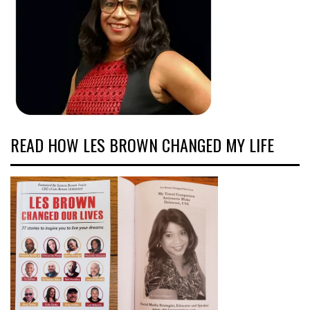
READ HOW LES BROWN CHANGED MY LIFE