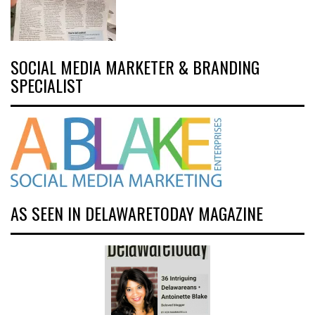
SOCIAL MEDIA MARKETER & BRANDING
SPECIALIST
AS SEEN IN DELAWARETODAY MAGAZINE