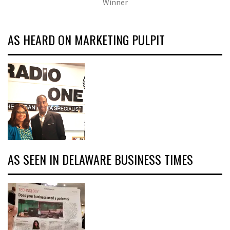
Winner
AS HEARD ON MARKETING PULPIT
AS SEEN IN DELAWARE BUSINESS TIMES