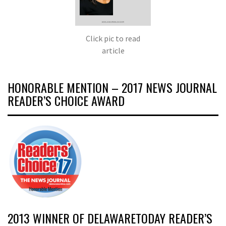
Click pic to read
article
HONORABLE MENTION – 2017 NEWS JOURNAL
READER’S CHOICE AWARD
2013 WINNER OF DELAWARETODAY READER’S