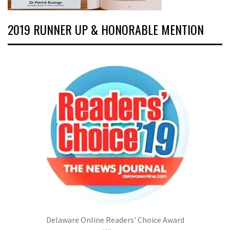
2019 RUNNER UP & HONORABLE MENTION
Delaware Online Readers' Choice Award