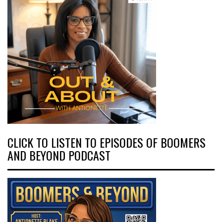
CLICK TO LISTEN TO EPISODES OF BOOMERS
AND BEYOND PODCAST