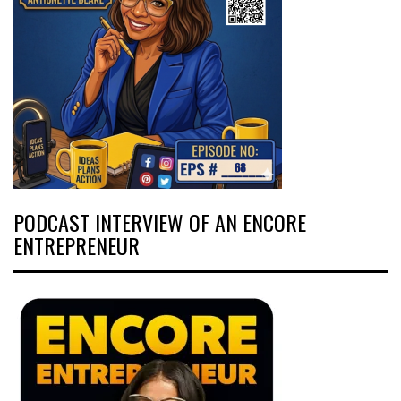
PODCAST INTERVIEW OF AN ENCORE
ENTREPRENEUR