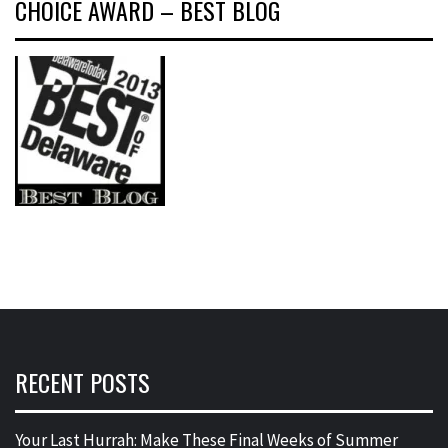
CHOICE AWARD – BEST BLOG
RECENT POSTS
Your Last Hurrah: Make These Final Weeks of Summer