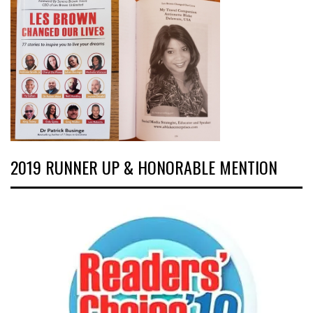
2019 RUNNER UP & HONORABLE MENTION