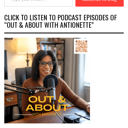
CLICK TO LISTEN TO PODCAST EPISODES OF
“OUT & ABOUT WITH ANTIONETTE”