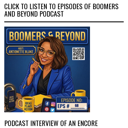
CLICK TO LISTEN TO EPISODES OF BOOMERS
AND BEYOND PODCAST
PODCAST INTERVIEW OF AN ENCORE