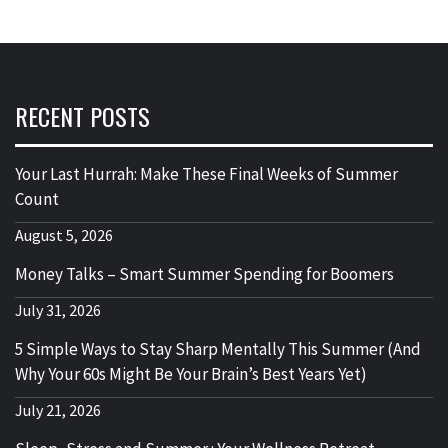
RECENT POSTS
Your Last Hurrah: Make These Final Weeks of Summer
Count
August 5, 2026
Money Talks – Smart Summer Spending for Boomers
July 31, 2026
5 Simple Ways to Stay Sharp Mentally This Summer (And
Why Your 60s Might Be Your Brain’s Best Years Yet)
July 21, 2026