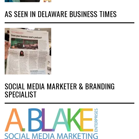
AS SEEN IN DELAWARE BUSINESS TIMES
SOCIAL MEDIA MARKETER & BRANDING
SPECIALIST