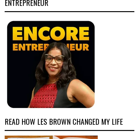
ENTREPRENEUR
READ HOW LES BROWN CHANGED MY LIFE