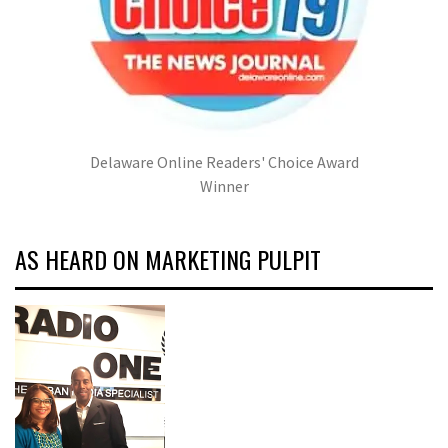
Delaware Online Readers' Choice Award
Winner
AS HEARD ON MARKETING PULPIT