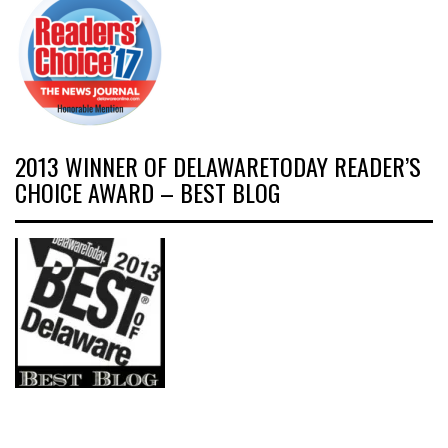
2013 WINNER OF DELAWARETODAY READER’S
CHOICE AWARD – BEST BLOG