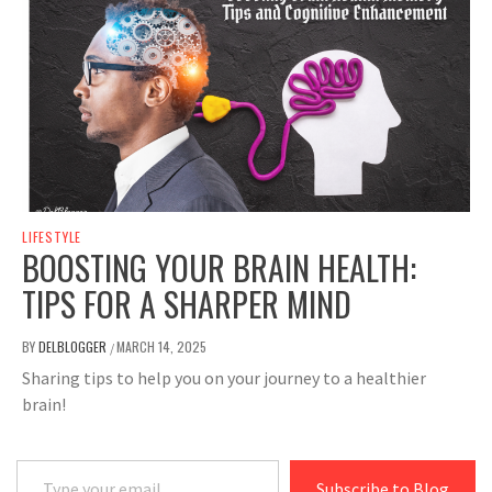
LIFESTYLE
BOOSTING YOUR BRAIN HEALTH:
TIPS FOR A SHARPER MIND
BY
DELBLOGGER
MARCH 14, 2025
/
Sharing tips to help you on your journey to a healthier
brain!
Type your email…
Subscribe to Blog