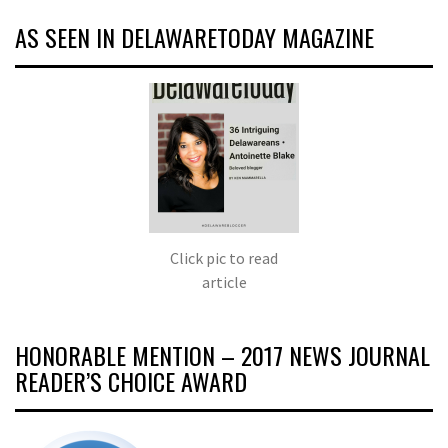
AS SEEN IN DELAWARETODAY MAGAZINE
Click pic to read
article
HONORABLE MENTION – 2017 NEWS JOURNAL
READER’S CHOICE AWARD