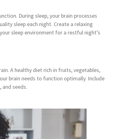
unction. During sleep, your brain processes
lity sleep each night. Create a relaxing
your sleep environment for a restful night’s
in. A healthy diet rich in fruits, vegetables,
our brain needs to function optimally. Include
s, and seeds.