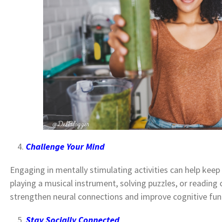
Challenge Your Mind
Engaging in mentally stimulating activities can help keep
playing a musical instrument, solving puzzles, or reading 
strengthen neural connections and improve cognitive fun
Stay Socially Connected