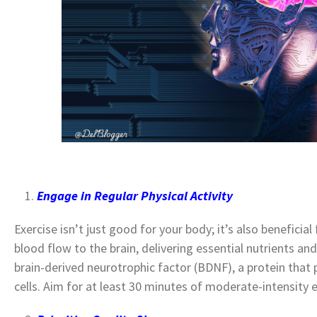
Engage in Regular Physical Activity
Exercise isn’t just good for your body; it’s also beneficial 
blood flow to the brain, delivering essential nutrients an
brain-derived neurotrophic factor (BDNF), a protein that
cells.
Aim for at least 30 minutes of moderate-intensity 