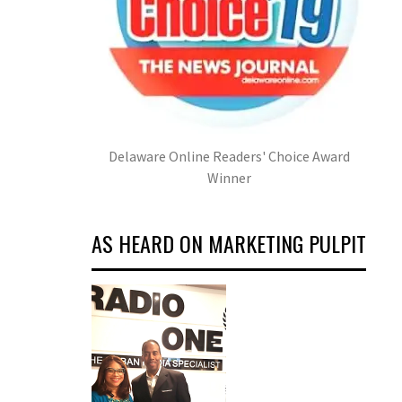
Delaware Online Readers' Choice Award
Winner
AS HEARD ON MARKETING PULPIT