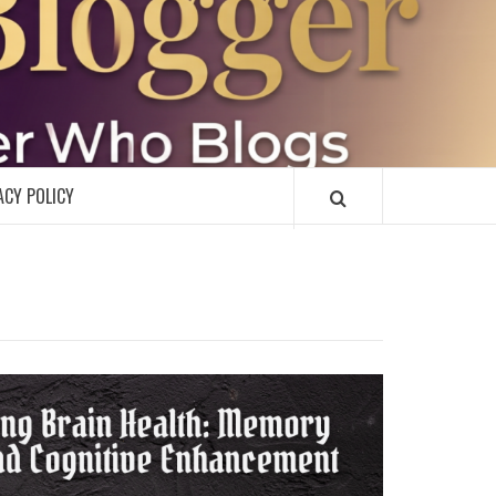
R
ACY POLICY