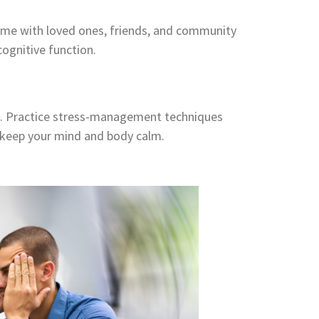
 time with loved ones, friends, and community
ognitive function.
th. Practice stress-management techniques
o keep your mind and body calm.