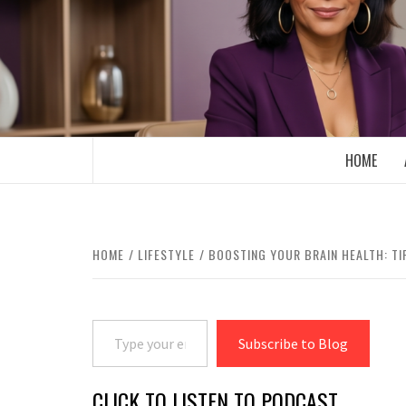
Skip
to
content
BOOMER WHO BLOGS WITH A MILLLEN
HOME
HOME
LIFESTYLE
BOOSTING YOUR BRAIN HEALTH: TI
Type your email…
Subscribe to Blog
CLICK TO LISTEN TO PODCAST