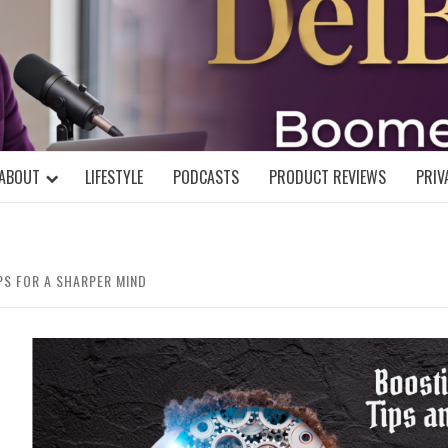
DELBLOGGE
NIAL MIND!
ABOUT
LIFESTYLE
PODCASTS
PRODUCT REVIEWS
PRIV
PS FOR A SHARPER MIND