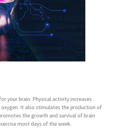
for your brain. Physical activity increases
d oxygen. It also stimulates
the production of
 promotes the growth and survival of brain
exercise most days of the week.