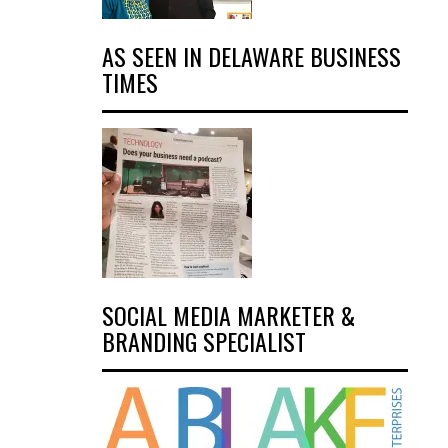
AS SEEN IN DELAWARE BUSINESS
TIMES
SOCIAL MEDIA MARKETER &
BRANDING SPECIALIST