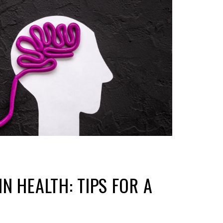
N HEALTH: TIPS FOR A