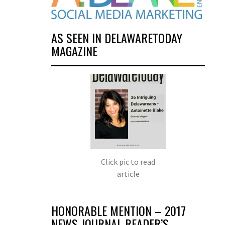
AS SEEN IN DELAWARETODAY
MAGAZINE
Click pic to read
article
HONORABLE MENTION – 2017
NEWS JOURNAL READER’S