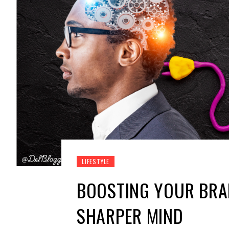
LIFESTYLE
BOOSTING YOUR BRAI
SHARPER MIND