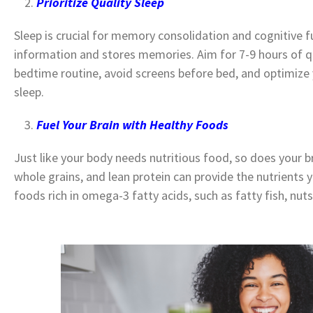
Prioritize Quality Sleep
Sleep is crucial for memory consolidation and cognitive f
information and stores memories. Aim for 7-9 hours of qua
bedtime routine, avoid screens before bed, and optimize 
sleep.
Fuel Your Brain with Healthy Foods
Just like your body needs nutritious food, so does your bra
whole grains, and lean protein can provide the nutrients y
foods rich in omega-3 fatty acids, such as fatty fish, nut