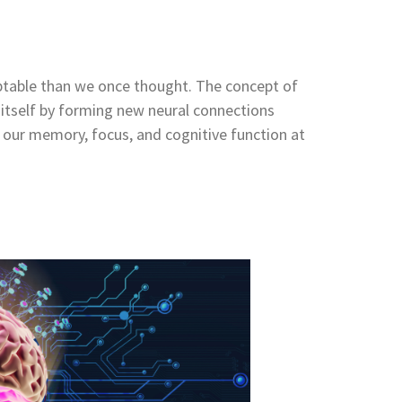
ptable than we once thought. The concept of
ze itself by forming new neural connections
 our memory, focus, and cognitive function at