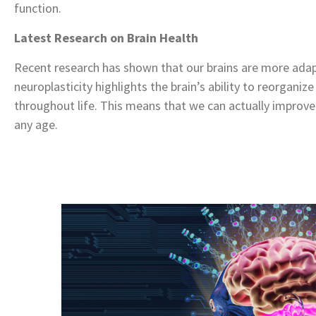
function.
Latest Research on Brain Health
Recent research has shown that our brains are more ada
neuroplasticity highlights the brain’s ability to reorgani
throughout life. This means that we can actually improve
any age.