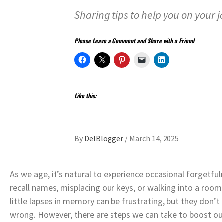
Sharing tips to help you on your j
Please Leave a Comment and Share with a Friend
Like this:
By
DelBlogger
/
March 14, 2025
As we age, it’s natural to experience occasional forgetfu
recall names, misplacing our keys, or walking into a roo
little lapses in memory can be frustrating, but they don’
wrong. However, there are steps we can take to boost our