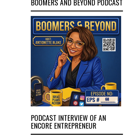
BOOMERS AND BEYOND PODCAST
PODCAST INTERVIEW OF AN
ENCORE ENTREPRENEUR