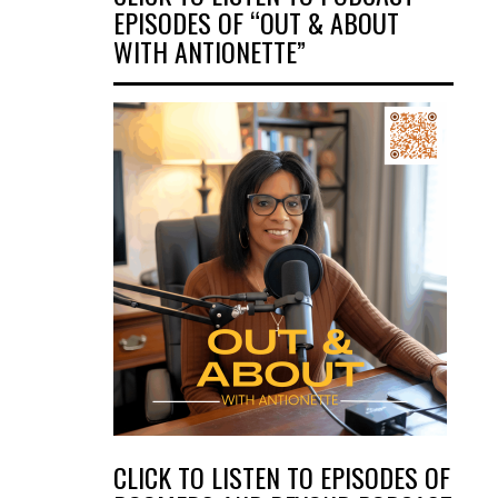
EPISODES OF “OUT & ABOUT
WITH ANTIONETTE”
CLICK TO LISTEN TO EPISODES OF