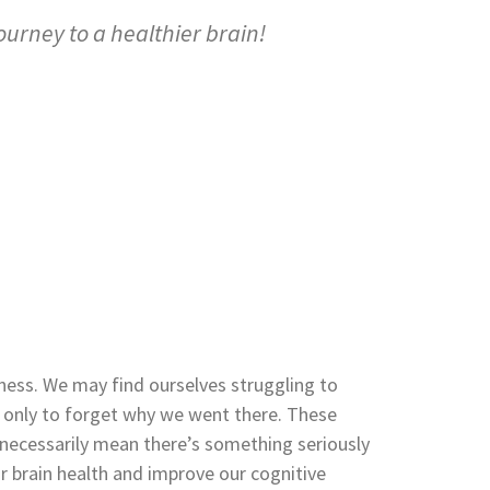
ourney to a healthier brain!
lness. We may find ourselves struggling to
m only to forget why we went there. These
t necessarily mean there’s something seriously
 brain health and improve our cognitive