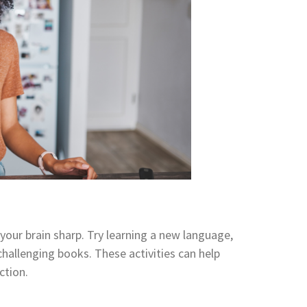
 your brain sharp. Try learning a new language,
challenging books. These activities can help
ction.