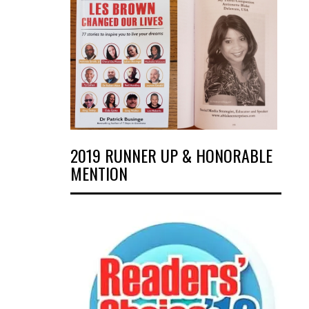
2019 RUNNER UP & HONORABLE
MENTION