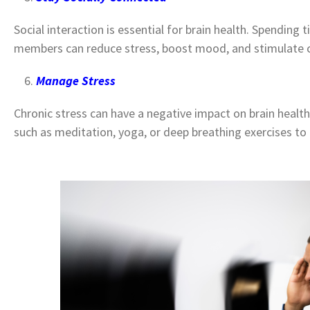
Social interaction is essential for brain health. Spending
members can reduce stress, boost mood, and stimulate c
Manage Stress
Chronic stress can have a negative impact on brain heal
such as meditation, yoga, or deep breathing exercises t