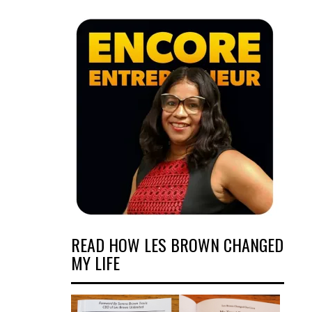
READ HOW LES BROWN CHANGED
MY LIFE