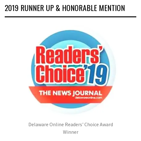
2019 RUNNER UP & HONORABLE MENTION
Delaware Online Readers' Choice Award
Winner