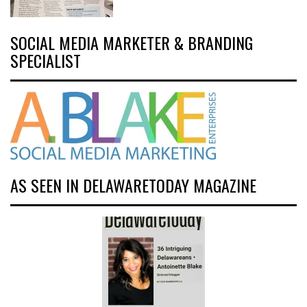
SOCIAL MEDIA MARKETER & BRANDING
SPECIALIST
AS SEEN IN DELAWARETODAY MAGAZINE