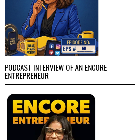
PODCAST INTERVIEW OF AN ENCORE
ENTREPRENEUR