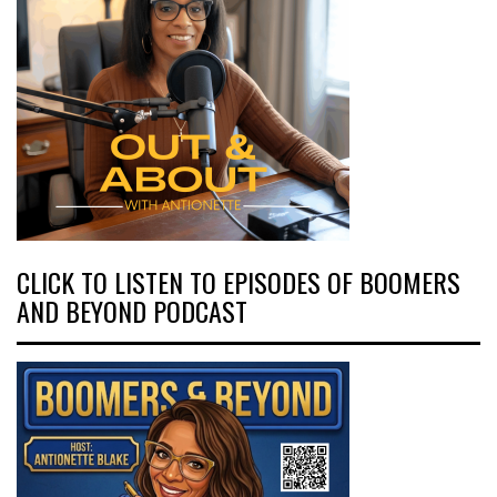
CLICK TO LISTEN TO EPISODES OF BOOMERS
AND BEYOND PODCAST