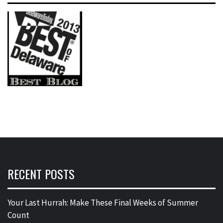
RECENT POSTS
Your Last Hurrah: Make These Final Weeks of Summer
Count