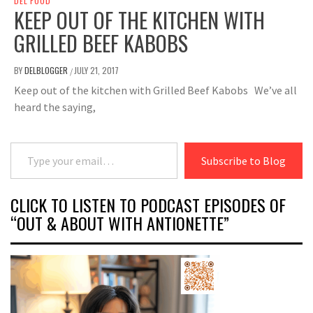
DEL FOOD
KEEP OUT OF THE KITCHEN WITH
GRILLED BEEF KABOBS
BY
DELBLOGGER
JULY 21, 2017
/
Keep out of the kitchen with Grilled Beef Kabobs We’ve all
heard the saying,
Type your email…
Subscribe to Blog
CLICK TO LISTEN TO PODCAST EPISODES OF
“OUT & ABOUT WITH ANTIONETTE”