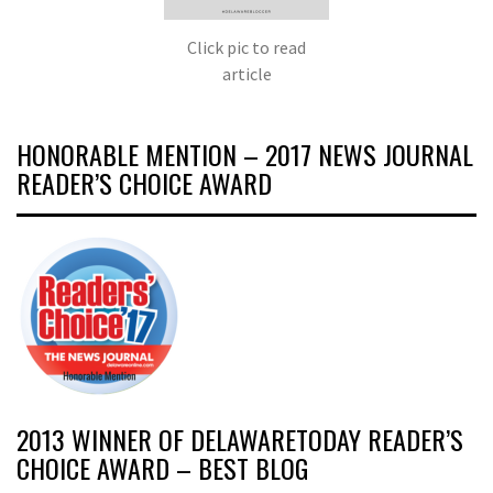
Click pic to read
article
HONORABLE MENTION – 2017 NEWS JOURNAL
READER’S CHOICE AWARD
2013 WINNER OF DELAWARETODAY READER’S
CHOICE AWARD – BEST BLOG