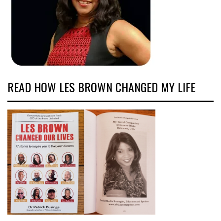
READ HOW LES BROWN CHANGED MY LIFE