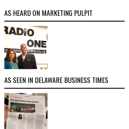
AS HEARD ON MARKETING PULPIT
AS SEEN IN DELAWARE BUSINESS TIMES