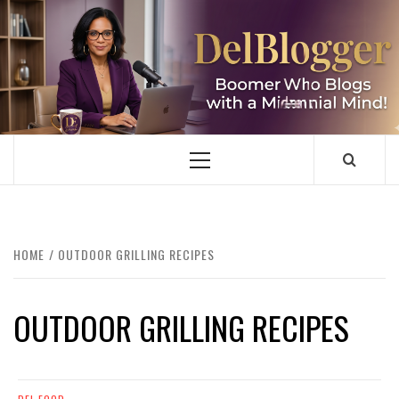
Skip
to
content
DELBLOGGER
BOOMER WHO BLOGS WITH A MILLLENNIAL MIND!
Primary
Menu
HOME
OUTDOOR GRILLING RECIPES
OUTDOOR GRILLING RECIPES