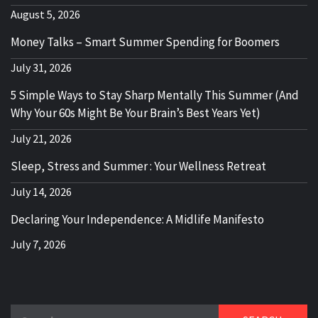
August 5, 2026
Money Talks – Smart Summer Spending for Boomers
July 31, 2026
5 Simple Ways to Stay Sharp Mentally This Summer (And
Why Your 60s Might Be Your Brain’s Best Years Yet)
July 21, 2026
Sleep, Stress and Summer : Your Wellness Retreat
July 14, 2026
Declaring Your Independence: A Midlife Manifesto
July 7, 2026
Search