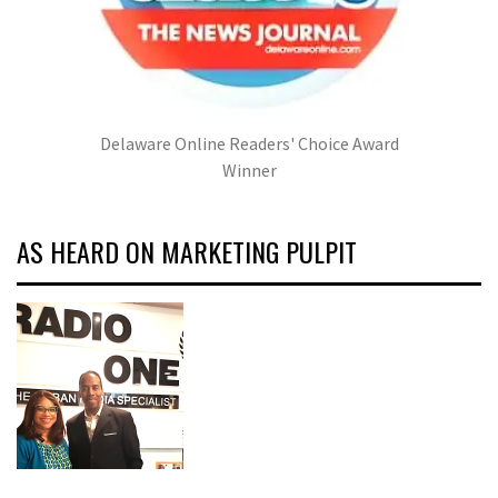
Delaware Online Readers' Choice Award
Winner
AS HEARD ON MARKETING PULPIT