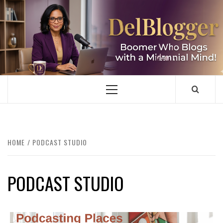
Skip
to
content
DELBLOGGER
BOOMER WHO BLOGS WITH A MILLLENNIAL MIND!
Primary
Menu
HOME
PODCAST STUDIO
PODCAST STUDIO