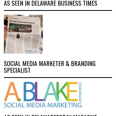
AS SEEN IN DELAWARE BUSINESS TIMES
SOCIAL MEDIA MARKETER & BRANDING
SPECIALIST