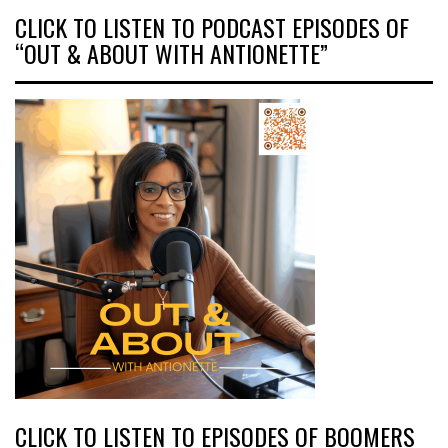
CLICK TO LISTEN TO PODCAST EPISODES OF
“OUT & ABOUT WITH ANTIONETTE”
CLICK TO LISTEN TO EPISODES OF BOOMERS