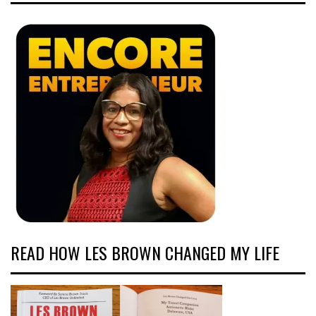
READ HOW LES BROWN CHANGED MY LIFE