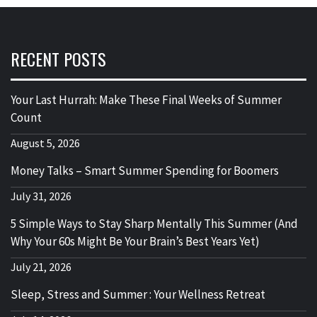
RECENT POSTS
Your Last Hurrah: Make These Final Weeks of Summer
Count
August 5, 2026
Money Talks – Smart Summer Spending for Boomers
July 31, 2026
5 Simple Ways to Stay Sharp Mentally This Summer (And
Why Your 60s Might Be Your Brain’s Best Years Yet)
July 21, 2026
Sleep, Stress and Summer : Your Wellness Retreat