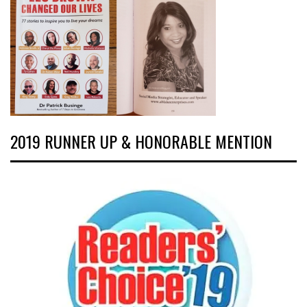
2019 RUNNER UP & HONORABLE MENTION