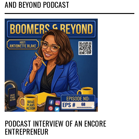
AND BEYOND PODCAST
PODCAST INTERVIEW OF AN ENCORE
ENTREPRENEUR