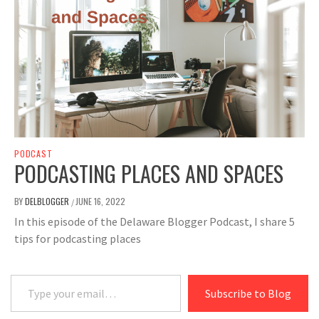
PODCAST
PODCASTING PLACES AND SPACES
BY
DELBLOGGER
JUNE 16, 2022
/
In this episode of the Delaware Blogger Podcast, I share 5
tips for podcasting places
Type your email…
Subscribe to Blog