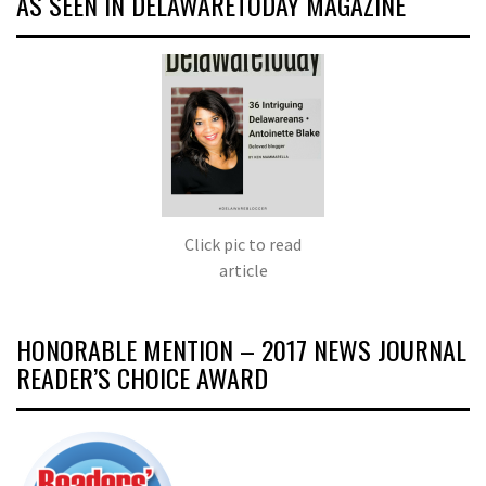
AS SEEN IN DELAWARETODAY MAGAZINE
Click pic to read
article
HONORABLE MENTION – 2017 NEWS JOURNAL
READER’S CHOICE AWARD