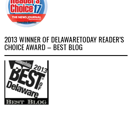
2013 WINNER OF DELAWARETODAY READER’S
CHOICE AWARD – BEST BLOG