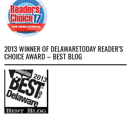
2013 WINNER OF DELAWARETODAY READER’S
CHOICE AWARD – BEST BLOG