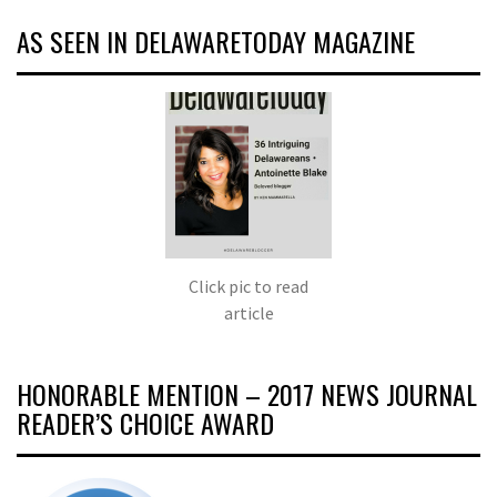
AS SEEN IN DELAWARETODAY MAGAZINE
Click pic to read
article
HONORABLE MENTION – 2017 NEWS JOURNAL
READER’S CHOICE AWARD