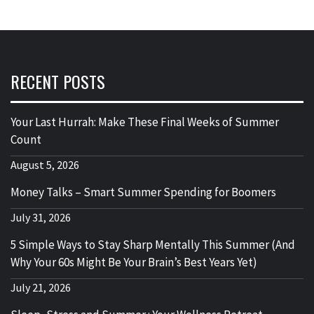
RECENT POSTS
Your Last Hurrah: Make These Final Weeks of Summer
Count
August 5, 2026
Money Talks – Smart Summer Spending for Boomers
July 31, 2026
5 Simple Ways to Stay Sharp Mentally This Summer (And
Why Your 60s Might Be Your Brain’s Best Years Yet)
July 21, 2026