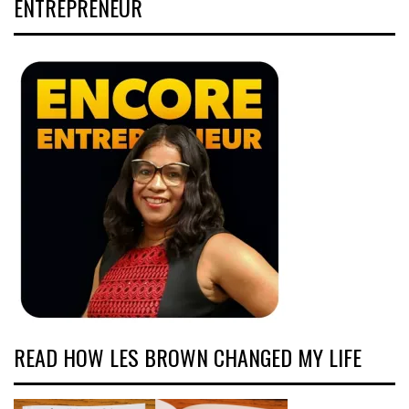
ENTREPRENEUR
READ HOW LES BROWN CHANGED MY LIFE