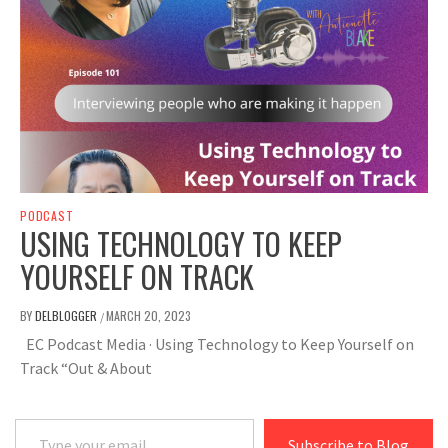
PODCAST
USING TECHNOLOGY TO KEEP
YOURSELF ON TRACK
BY
DELBLOGGER
MARCH 20, 2023
/
EC Podcast Media · Using Technology to Keep Yourself on
Track “Out & About
Type your email…
Subscribe to Blog