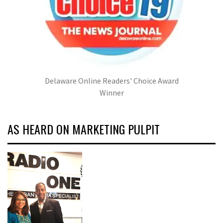
Delaware Online Readers' Choice Award
Winner
AS HEARD ON MARKETING PULPIT