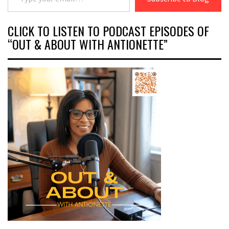
CLICK TO LISTEN TO PODCAST EPISODES OF
“OUT & ABOUT WITH ANTIONETTE”