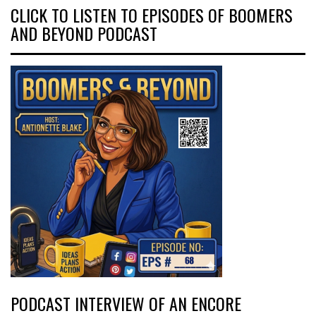
CLICK TO LISTEN TO EPISODES OF BOOMERS
AND BEYOND PODCAST
PODCAST INTERVIEW OF AN ENCORE