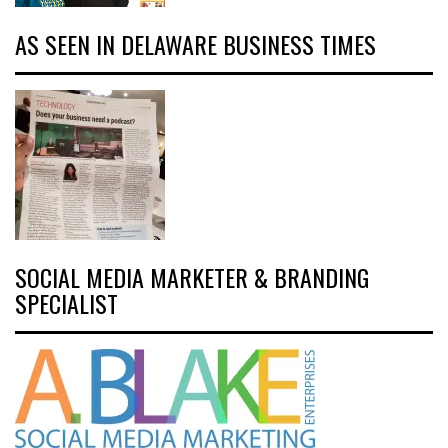
AS SEEN IN DELAWARE BUSINESS TIMES
SOCIAL MEDIA MARKETER & BRANDING
SPECIALIST