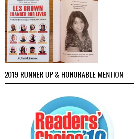
2019 RUNNER UP & HONORABLE MENTION