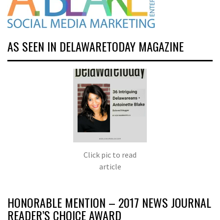
AS SEEN IN DELAWARETODAY MAGAZINE
Click pic to read
article
HONORABLE MENTION – 2017 NEWS JOURNAL
READER’S CHOICE AWARD