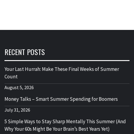
RECENT POSTS
Your Last Hurrah: Make These Final Weeks of Summer
Count
August 5, 2026
Money Talks – Smart Summer Spending for Boomers
July 31, 2026
5 Simple Ways to Stay Sharp Mentally This Summer (And
Why Your 60s Might Be Your Brain’s Best Years Yet)