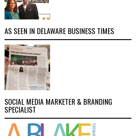
AS SEEN IN DELAWARE BUSINESS TIMES
SOCIAL MEDIA MARKETER & BRANDING
SPECIALIST