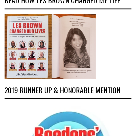
READ HOW LES BROWN CHANGED MY LIFE
2019 RUNNER UP & HONORABLE MENTION