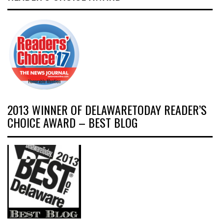
2013 WINNER OF DELAWARETODAY READER’S
CHOICE AWARD – BEST BLOG