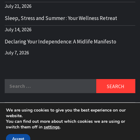
July 21, 2026
Sleep, Stress and Summer : Your Wellness Retreat
July 14, 2026
Declaring Your Independence: A Midlife Manifesto
July 7, 2026
Search
for:
We are using cookies to give you the best experience on our
DELBLOGGER
website.
BOOMER WHO BLOGS WITH A MILLLENNIAL MIND!
You can find out more about which cookies we are using or
switch them off in
settings
.
Copyright 2024 © All rights reserved.
|
Theme:
Elegant
Magazine
by
AF themes
.
Accept