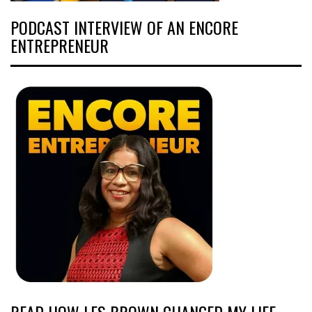
PODCAST INTERVIEW OF AN ENCORE
ENTREPRENEUR