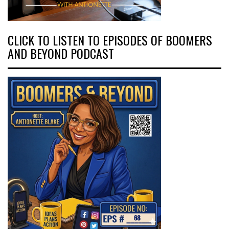
CLICK TO LISTEN TO EPISODES OF BOOMERS
AND BEYOND PODCAST