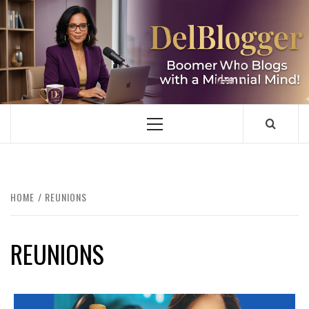
Skip
to
content
DELBLOGGER
BOOMER WHO BLOGS WITH A MILLLENNIAL MIND!
Primary
Menu
HOME
REUNIONS
REUNIONS