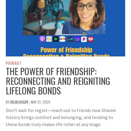
PODCAST
THE POWER OF FRIENDSHIP:
RECONNECTING AND REIGNITING
LIFELONG BONDS
BY
DELBLOGGER
MAY 21, 2025
/
Don’t wait for regret—reach out to friends now. Shared
history brings comfort and belonging, and tending to
these bonds truly makes life richer at any stage.