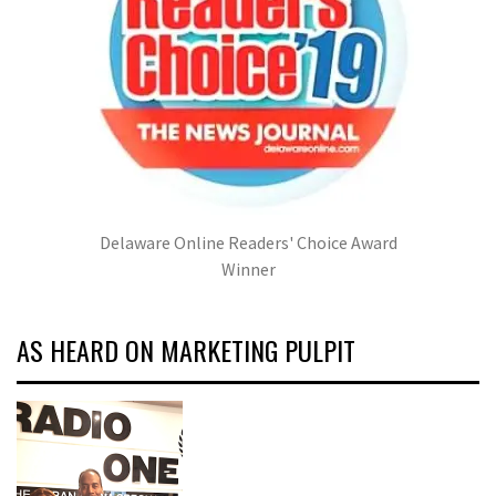
Delaware Online Readers' Choice Award
Winner
AS HEARD ON MARKETING PULPIT