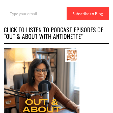
Type your email…
Subscribe to Blog
CLICK TO LISTEN TO PODCAST EPISODES OF
“OUT & ABOUT WITH ANTIONETTE”