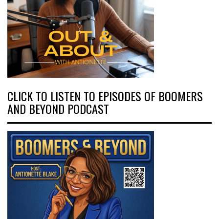
CLICK TO LISTEN TO EPISODES OF BOOMERS
AND BEYOND PODCAST