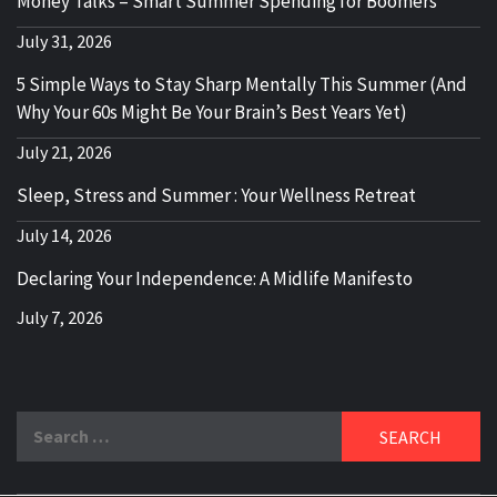
Money Talks – Smart Summer Spending for Boomers
July 31, 2026
5 Simple Ways to Stay Sharp Mentally This Summer (And
Why Your 60s Might Be Your Brain’s Best Years Yet)
July 21, 2026
Sleep, Stress and Summer : Your Wellness Retreat
July 14, 2026
Declaring Your Independence: A Midlife Manifesto
July 7, 2026
Search
for: