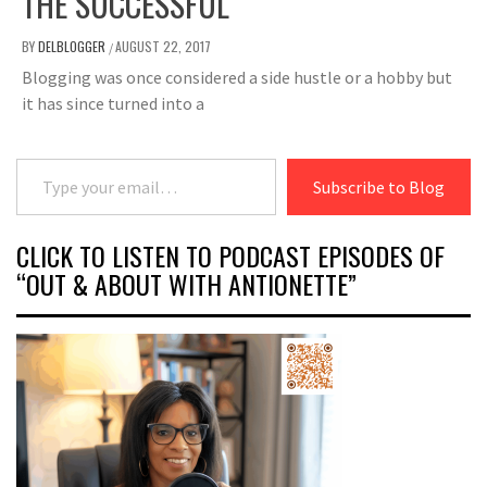
THE SUCCESSFUL
BY
DELBLOGGER
AUGUST 22, 2017
/
Blogging was once considered a side hustle or a hobby but
it has since turned into a
Type your email…
Subscribe to Blog
CLICK TO LISTEN TO PODCAST EPISODES OF
“OUT & ABOUT WITH ANTIONETTE”