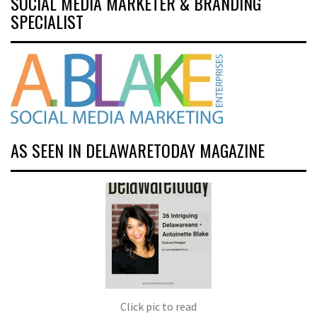
SOCIAL MEDIA MARKETER & BRANDING
SPECIALIST
AS SEEN IN DELAWARETODAY MAGAZINE
Click pic to read