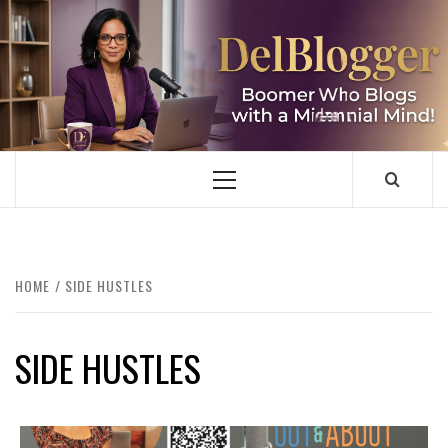
Skip
to
content
DELBLOGGER
BOOMER WHO BLOGS WITH A MILLLENNIAL MIND!
Primary
Menu
HOME
SIDE HUSTLES
SIDE HUSTLES