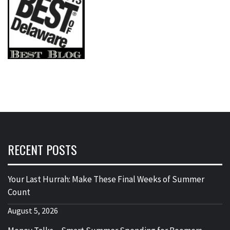
RECENT POSTS
Your Last Hurrah: Make These Final Weeks of Summer
Count
August 5, 2026