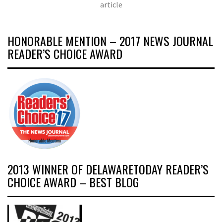
article
HONORABLE MENTION – 2017 NEWS JOURNAL
READER’S CHOICE AWARD
2013 WINNER OF DELAWARETODAY READER’S
CHOICE AWARD – BEST BLOG