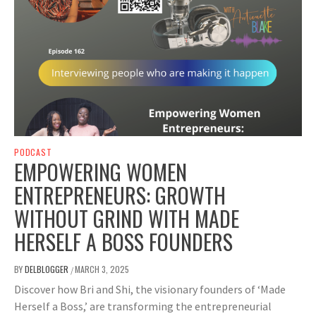
PODCAST
EMPOWERING WOMEN
ENTREPRENEURS: GROWTH
WITHOUT GRIND WITH MADE
HERSELF A BOSS FOUNDERS
BY
DELBLOGGER
MARCH 3, 2025
/
Discover how Bri and Shi, the visionary founders of ‘Made
Herself a Boss,’ are transforming the entrepreneurial