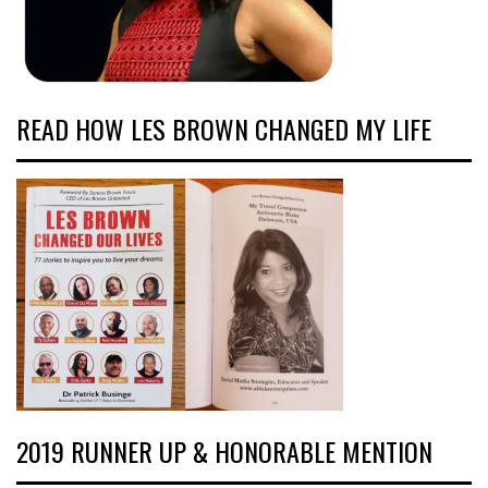
READ HOW LES BROWN CHANGED MY LIFE
2019 RUNNER UP & HONORABLE MENTION