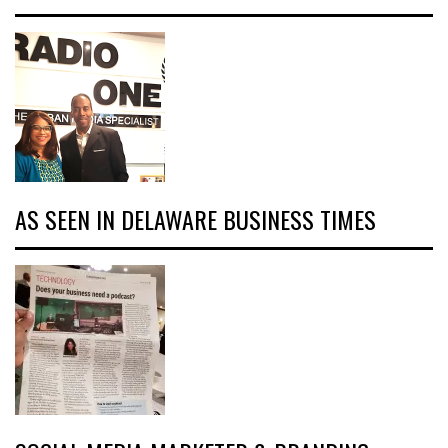
AS SEEN IN DELAWARE BUSINESS TIMES