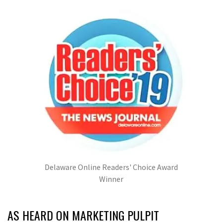
Delaware Online Readers' Choice Award
Winner
AS HEARD ON MARKETING PULPIT