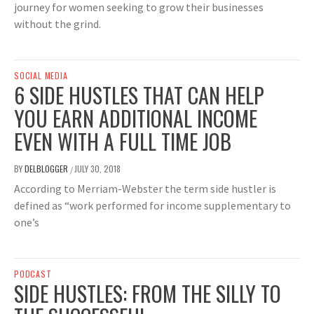
journey for women seeking to grow their businesses
without the grind.
SOCIAL MEDIA
6 SIDE HUSTLES THAT CAN HELP
YOU EARN ADDITIONAL INCOME
EVEN WITH A FULL TIME JOB
BY
DELBLOGGER
JULY 30, 2018
/
According to Merriam-Webster the term side hustler is
defined as “work performed for income supplementary to
one’s
PODCAST
SIDE HUSTLES: FROM THE SILLY TO