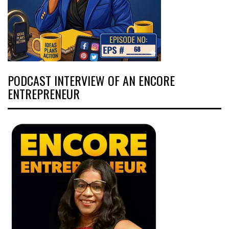
PODCAST INTERVIEW OF AN ENCORE
ENTREPRENEUR