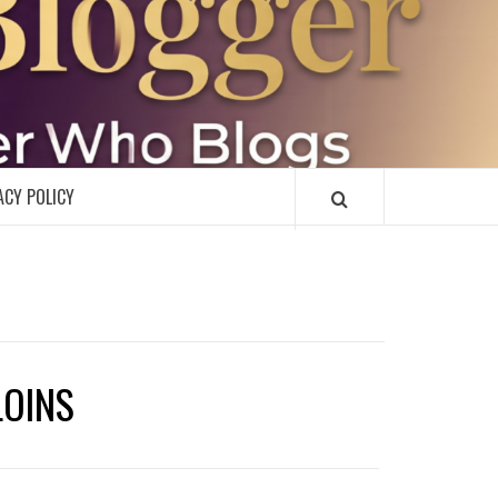
R
ACY POLICY
LOINS