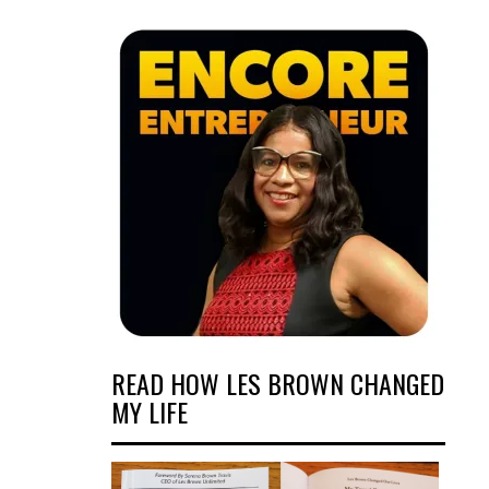
READ HOW LES BROWN CHANGED
MY LIFE