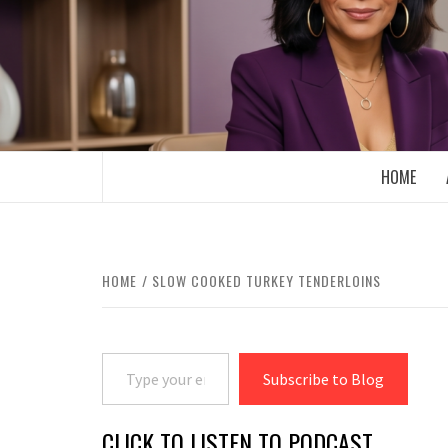
Skip
to
content
BOOMER WHO BLOGS WITH A MILLLEN
HOME
HOME
SLOW COOKED TURKEY TENDERLOINS
Type your email…
Subscribe to Blog
CLICK TO LISTEN TO PODCAST