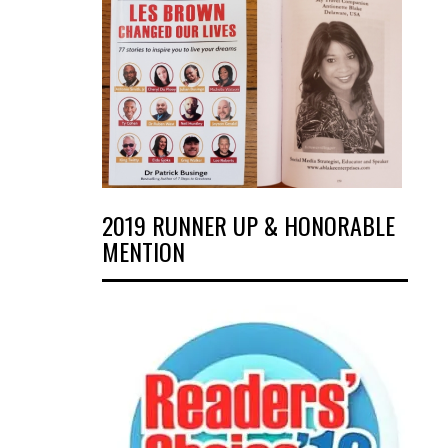
2019 RUNNER UP & HONORABLE
MENTION