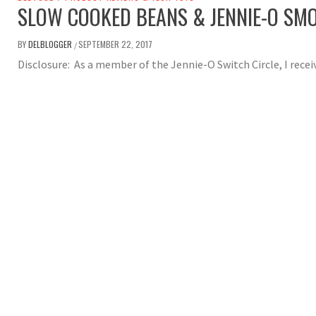
SLOW COOKED BEANS & JENNIE-O SM
BY
DELBLOGGER
SEPTEMBER 22, 2017
/
Disclosure: As a member of the Jennie-O Switch Circle, I rece