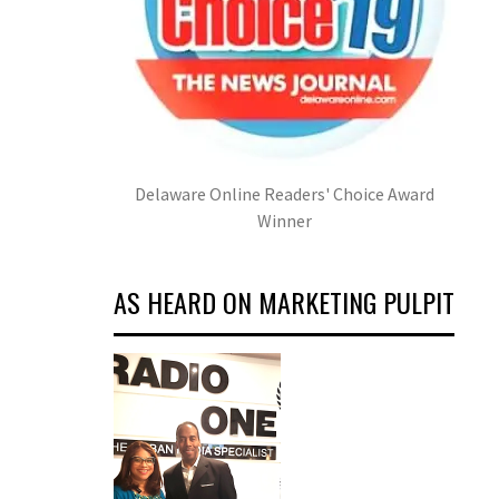
Delaware Online Readers' Choice Award
Winner
AS HEARD ON MARKETING PULPIT