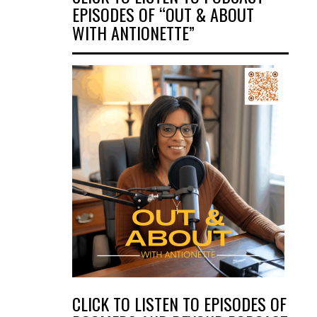
EPISODES OF “OUT & ABOUT
WITH ANTIONETTE”
CLICK TO LISTEN TO EPISODES OF