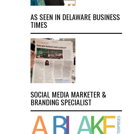
AS SEEN IN DELAWARE BUSINESS
TIMES
SOCIAL MEDIA MARKETER &
BRANDING SPECIALIST