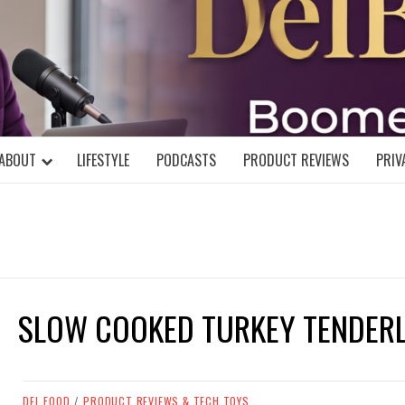
DELBLOGGE
NIAL MIND!
ABOUT
LIFESTYLE
PODCASTS
PRODUCT REVIEWS
PRIV
SLOW COOKED TURKEY TENDER
DEL FOOD
/
PRODUCT REVIEWS & TECH TOYS