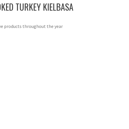
OKED TURKEY KIELBASA
ive products throughout the year