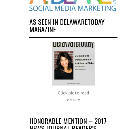
AS SEEN IN DELAWARETODAY
MAGAZINE
Click pic to read
article
HONORABLE MENTION – 2017
NEWS JOURNAL READER’S