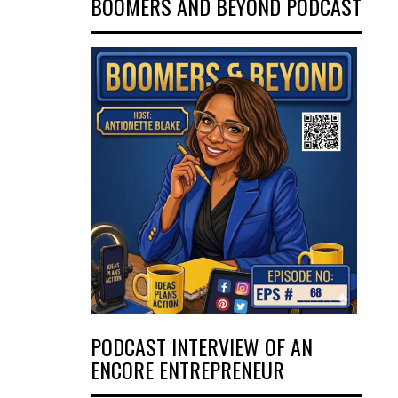
BOOMERS AND BEYOND PODCAST
PODCAST INTERVIEW OF AN
ENCORE ENTREPRENEUR