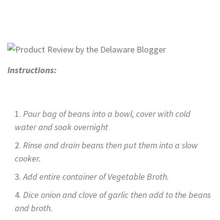
Instructions:
Pour bag of beans into a bowl, cover with cold
water and soak overnight
Rinse and drain beans then put them into a slow
cooker.
Add entire container of Vegetable Broth.
Dice onion and clove of garlic then add to the beans
and broth.