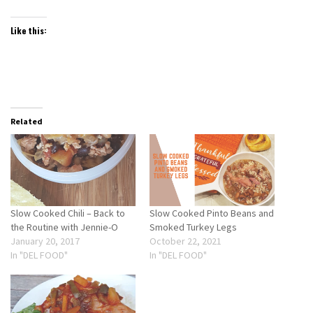
Like this:
Related
Slow Cooked Chili – Back to
Slow Cooked Pinto Beans and
the Routine with Jennie-O
Smoked Turkey Legs
January 20, 2017
October 22, 2021
In "DEL FOOD"
In "DEL FOOD"