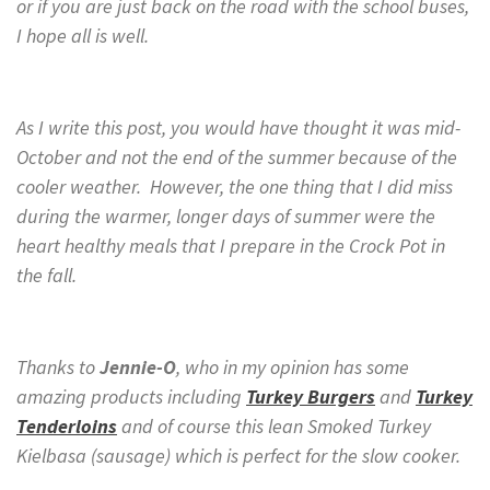
or if you are just back on the road with the school buses,
I hope all is well.
As I write this post, you would have thought it was mid-
October and not the end of the summer because of the
cooler weather. However, the one thing that I did miss
during the warmer, longer days of summer were the
heart healthy meals that I prepare in the Crock Pot in
the fall.
Thanks to
Jennie-O
, who in my opinion has some
amazing products including
Turkey Burgers
and
Turkey
Tenderloins
and of course this lean Smoked Turkey
Kielbasa (sausage) which is perfect for the slow cooker.