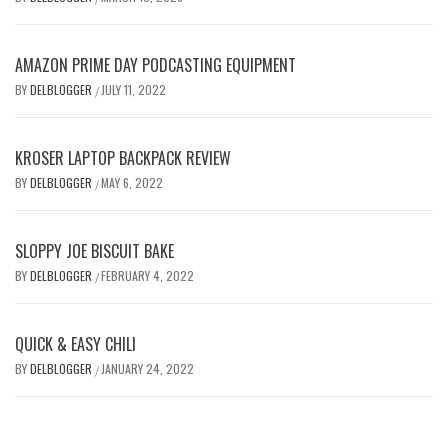
AMAZON PRIME DAY PODCASTING EQUIPMENT
BY
DELBLOGGER
JULY 11, 2022
/
KROSER LAPTOP BACKPACK REVIEW
BY
DELBLOGGER
MAY 6, 2022
/
SLOPPY JOE BISCUIT BAKE
BY
DELBLOGGER
FEBRUARY 4, 2022
/
QUICK & EASY CHILI
BY
DELBLOGGER
JANUARY 24, 2022
/