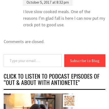
October 5, 2017 at 8:32 pm
I love slow cooked meals. One of the
reasons I’m glad fall is here I can now put my
crock pot to good use.
Comments are closed.
Type your email…
Subscribe to Blog
CLICK TO LISTEN TO PODCAST EPISODES OF
“OUT & ABOUT WITH ANTIONETTE”