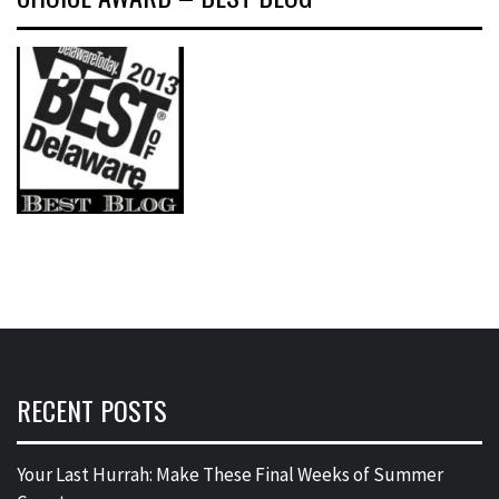
RECENT POSTS
Your Last Hurrah: Make These Final Weeks of Summer