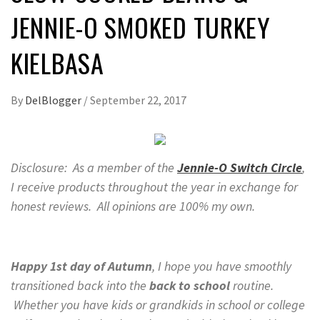
JENNIE-O SMOKED TURKEY
KIELBASA
By
DelBlogger
/
September 22, 2017
Disclosure: As a member of the
Jennie-O Switch Circle
,
I receive products throughout the year in exchange for
honest reviews. All opinions are 100% my own.
H
appy 1st day of Autumn
, I hope you have smoothly
transitioned back into the
back to school
routine.
Whether you have kids or grandkids in school or college