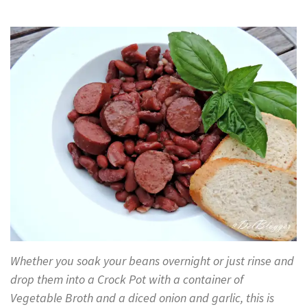
Whether you soak your beans overnight or just rinse and
drop them into a Crock Pot with a container of
Vegetable Broth and a diced onion and garlic, this is