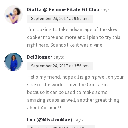
Diatta @ Femme Fitale Fit Club
says:
September 23, 2017 at 9:52 am
I’m looking to take advantage of the slow
cooker more and more and I plan to try this
right here. Sounds like it was divine!
DelBlogger
says:
September 24, 2017 at 3:56 pm
Hello my friend, hope all is going well on your
side of the world. I love the Crock Pot
because it can be used to make some
amazing soups as well, another great thing
about Autumn!!
Lou (@MissLouMae)
says: