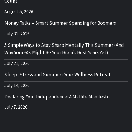
Count
August 5, 2026
Money Talks – Smart Summer Spending for Boomers
July 31, 2026
5 Simple Ways to Stay Sharp Mentally This Summer (And
Why Your 60s Might Be Your Brain’s Best Years Yet)
July 21, 2026
Sleep, Stress and Summer : Your Wellness Retreat
July 14, 2026
Declaring Your Independence: A Midlife Manifesto
July 7, 2026