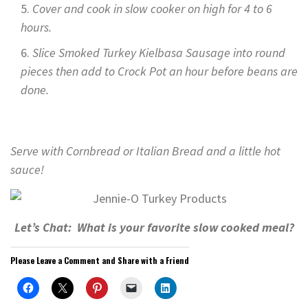
Cover and cook in slow cooker on high for 4 to 6
hours.
Slice Smoked Turkey Kielbasa Sausage into round
pieces then add to Crock Pot an hour before beans are
done.
Serve with Cornbread or Italian Bread and a little hot
sauce!
Let’s Chat: What is your favorite slow cooked meal?
Please Leave a Comment and Share with a Friend