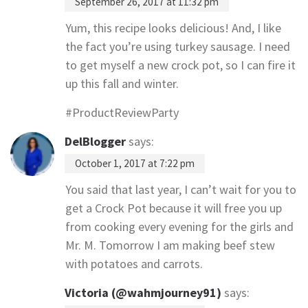
September 26, 2017 at 11:32 pm
Yum, this recipe looks delicious! And, I like
the fact you’re using turkey sausage. I need
to get myself a new crock pot, so I can fire it
up this fall and winter.
#ProductReviewParty
DelBlogger
says:
October 1, 2017 at 7:22 pm
You said that last year, I can’t wait for you to
get a Crock Pot because it will free you up
from cooking every evening for the girls and
Mr. M. Tomorrow I am making beef stew
with potatoes and carrots.
Victoria (@wahmjourney91)
says: