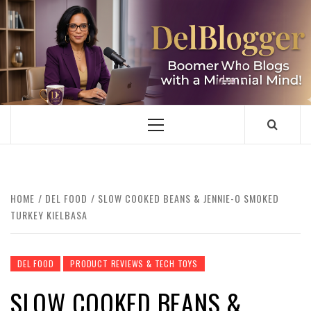
Skip
to
content
DELBLOGGER
BOOMER WHO BLOGS WITH A MILLLENNIAL MIND!
Primary
Menu
HOME
DEL FOOD
SLOW COOKED BEANS & JENNIE-O SMOKED
TURKEY KIELBASA
DEL FOOD
PRODUCT REVIEWS & TECH TOYS
SLOW COOKED BEANS &