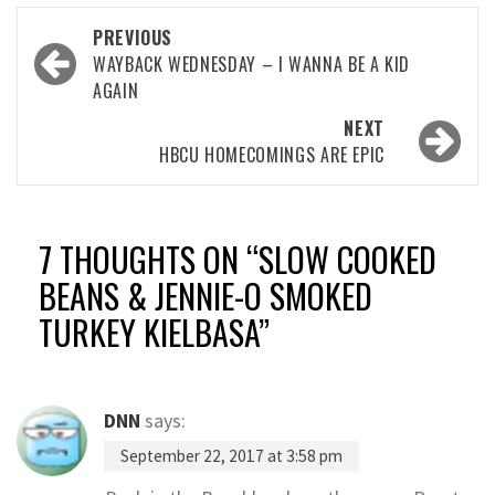
Post
PREVIOUS
navigation
WAYBACK WEDNESDAY – I WANNA BE A KID
AGAIN
NEXT
HBCU HOMECOMINGS ARE EPIC
7 THOUGHTS ON “
SLOW COOKED
BEANS & JENNIE-O SMOKED
TURKEY KIELBASA
”
DNN
says:
September 22, 2017 at 3:58 pm