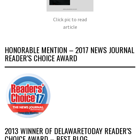
Click pic to read
article
HONORABLE MENTION – 2017 NEWS JOURNAL
READER’S CHOICE AWARD
2013 WINNER OF DELAWARETODAY READER’S
CHOICE AWARD – BEST BLOG