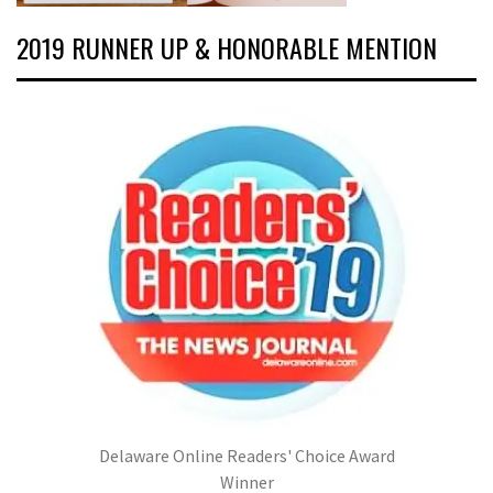
2019 RUNNER UP & HONORABLE MENTION
Delaware Online Readers' Choice Award
Winner