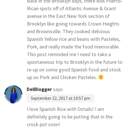
Back in the Brooklyn days, there was Puerto-
Rican spots off of Atlantic Avenue & Grant
avenue in the East New York section of
Brooklyn like going towards Crown Heights
and Brownsville. They cooked delicious
Spanish Yellow rice and beans with Pasteles,
Pork, and really made the food memorable.
This post reminded me I need to take a
spontaneous trip to Brooklyn in the future to
re-up on some good Spanish food and stock
up on Pork and Chicken Pasteles.
DelBlogger
says:
September 22, 2017 at 10:57 pm
I love Spanish Rice with Oxtails! I am
definitely going to be putting that in the
crock pot soon!