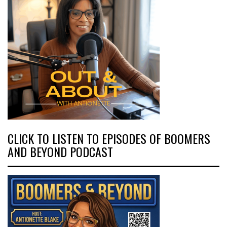
CLICK TO LISTEN TO EPISODES OF BOOMERS
AND BEYOND PODCAST