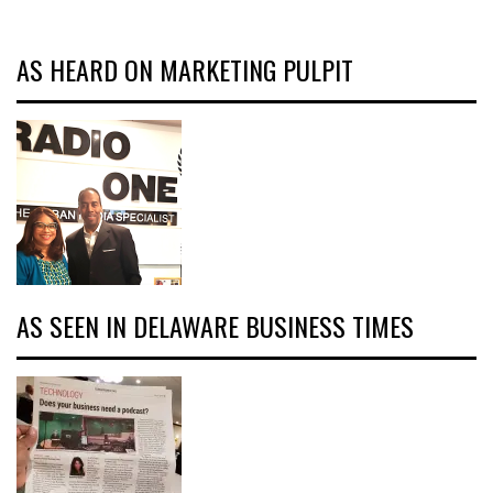
AS HEARD ON MARKETING PULPIT
AS SEEN IN DELAWARE BUSINESS TIMES