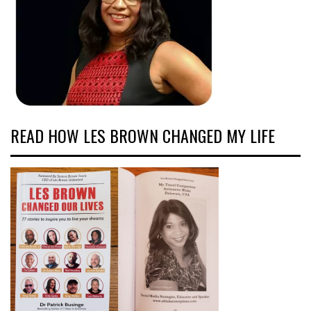
READ HOW LES BROWN CHANGED MY LIFE