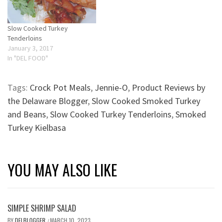
Slow Cooked Turkey
Tenderloins
January 3, 2017
In "DEL FOOD"
Tags:
Crock Pot Meals
,
Jennie-O
,
Product Reviews by
the Delaware Blogger
,
Slow Cooked Smoked Turkey
and Beans
,
Slow Cooked Turkey Tenderloins
,
Smoked
Turkey Kielbasa
YOU MAY ALSO LIKE
SIMPLE SHRIMP SALAD
BY
DELBLOGGER
MARCH 10, 2023
/