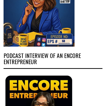
PODCAST INTERVIEW OF AN ENCORE
ENTREPRENEUR