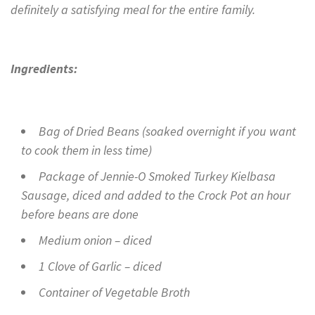
definitely a satisfying meal for the entire family.
Ingredients:
Bag of Dried Beans (soaked overnight if you want
to cook them in less time)
Package of Jennie-O Smoked Turkey Kielbasa
Sausage, diced and added to the Crock Pot an hour
before beans are done
Medium onion – diced
1 Clove of Garlic – diced
Container of Vegetable Broth