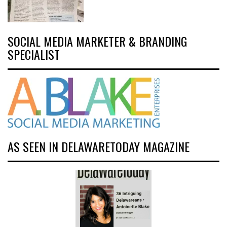
SOCIAL MEDIA MARKETER & BRANDING
SPECIALIST
AS SEEN IN DELAWARETODAY MAGAZINE