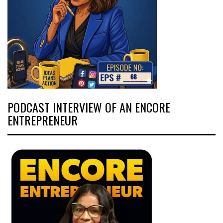
PODCAST INTERVIEW OF AN ENCORE
ENTREPRENEUR