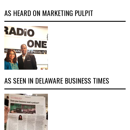
AS HEARD ON MARKETING PULPIT
AS SEEN IN DELAWARE BUSINESS TIMES