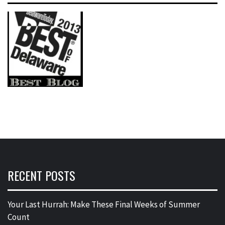
RECENT POSTS
Your Last Hurrah: Make These Final Weeks of Summer
Count