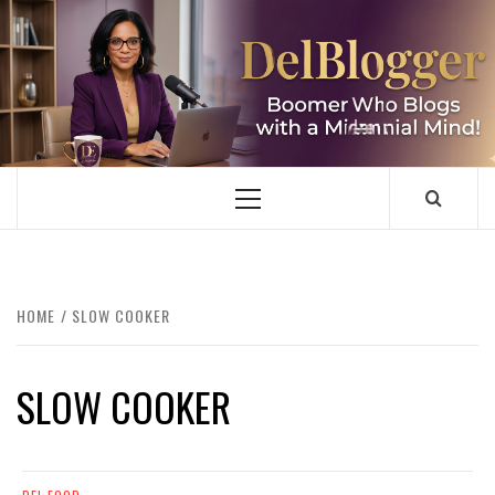
Skip
to
content
DELBLOGGER
BOOMER WHO BLOGS WITH A MILLLENNIAL MIND!
Primary
Menu
HOME
SLOW COOKER
SLOW COOKER