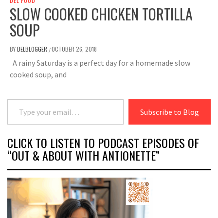
DEL FOOD
SLOW COOKED CHICKEN TORTILLA
SOUP
BY
DELBLOGGER
OCTOBER 26, 2018
/
A rainy Saturday is a perfect day for a homemade slow
cooked soup, and
Type your email…
Subscribe to Blog
CLICK TO LISTEN TO PODCAST EPISODES OF
“OUT & ABOUT WITH ANTIONETTE”