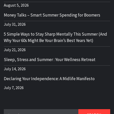
August 5, 2026
Money Talks – Smart Summer Spending for Boomers
July 31, 2026
5 Simple Ways to Stay Sharp Mentally This Summer (And
Why Your 60s Might Be Your Brain’s Best Years Yet)
July 21, 2026
Sleep, Stress and Summer : Your Wellness Retreat
July 14, 2026
Declaring Your Independence: A Midlife Manifesto
July 7, 2026
Search