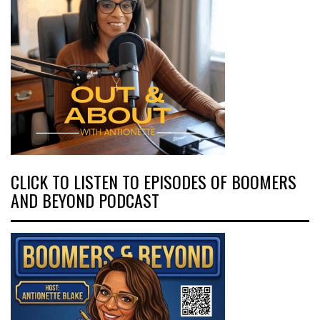
CLICK TO LISTEN TO EPISODES OF BOOMERS
AND BEYOND PODCAST