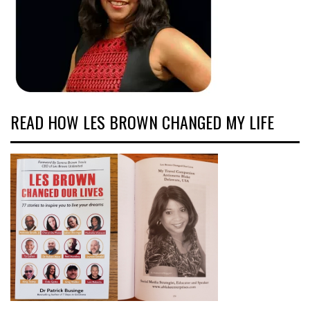
READ HOW LES BROWN CHANGED MY LIFE