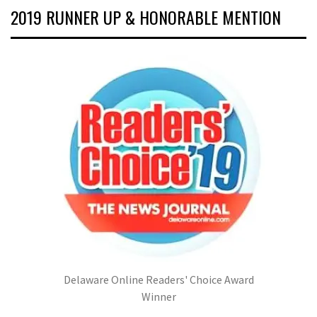
2019 RUNNER UP & HONORABLE MENTION
Delaware Online Readers' Choice Award
Winner