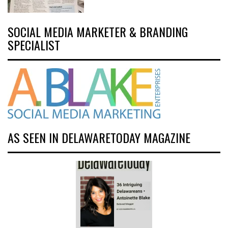
SOCIAL MEDIA MARKETER & BRANDING
SPECIALIST
AS SEEN IN DELAWARETODAY MAGAZINE