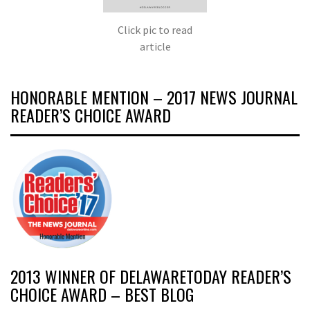
Click pic to read
article
HONORABLE MENTION – 2017 NEWS JOURNAL
READER’S CHOICE AWARD
2013 WINNER OF DELAWARETODAY READER’S
CHOICE AWARD – BEST BLOG