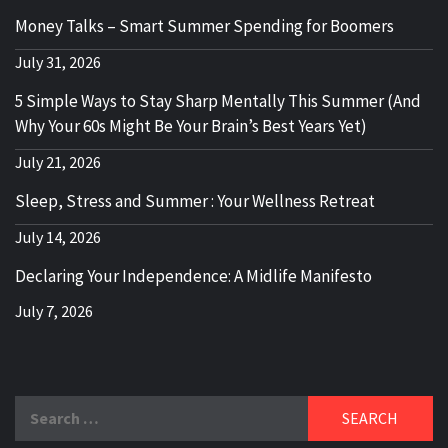
Money Talks – Smart Summer Spending for Boomers
July 31, 2026
5 Simple Ways to Stay Sharp Mentally This Summer (And
Why Your 60s Might Be Your Brain’s Best Years Yet)
July 21, 2026
Sleep, Stress and Summer : Your Wellness Retreat
July 14, 2026
Declaring Your Independence: A Midlife Manifesto
July 7, 2026
Search
for: