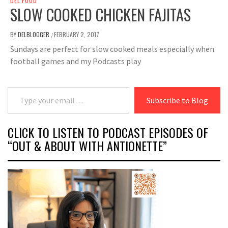
DEL FOOD
SLOW COOKED CHICKEN FAJITAS
BY
DELBLOGGER
FEBRUARY 2, 2017
/
Sundays are perfect for slow cooked meals especially when
football games and my Podcasts play
Type your email…
Subscribe to Blog
CLICK TO LISTEN TO PODCAST EPISODES OF
“OUT & ABOUT WITH ANTIONETTE”