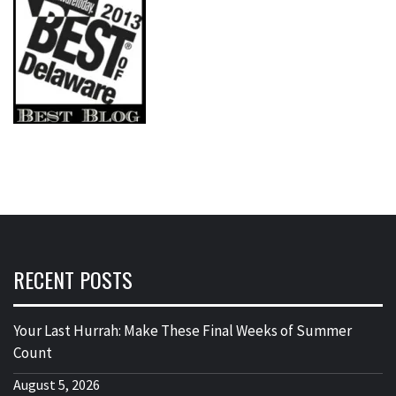
RECENT POSTS
Your Last Hurrah: Make These Final Weeks of Summer
Count
August 5, 2026