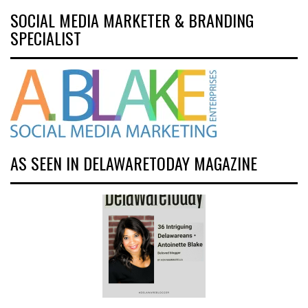
SOCIAL MEDIA MARKETER & BRANDING
SPECIALIST
AS SEEN IN DELAWARETODAY MAGAZINE