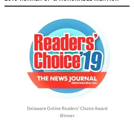
Delaware Online Readers' Choice Award
Winner