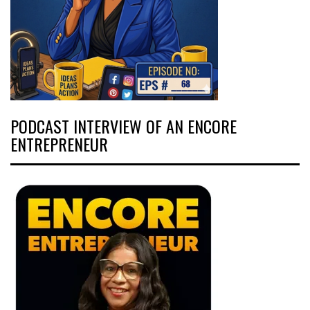
PODCAST INTERVIEW OF AN ENCORE
ENTREPRENEUR