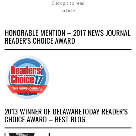
Click pic to read
article
HONORABLE MENTION – 2017 NEWS JOURNAL
READER’S CHOICE AWARD
2013 WINNER OF DELAWARETODAY READER’S
CHOICE AWARD – BEST BLOG