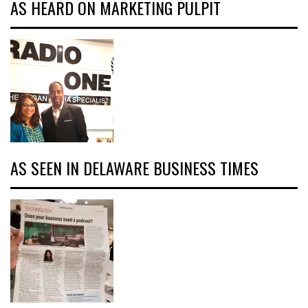
AS HEARD ON MARKETING PULPIT
AS SEEN IN DELAWARE BUSINESS TIMES