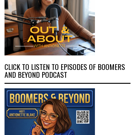
CLICK TO LISTEN TO EPISODES OF BOOMERS
AND BEYOND PODCAST