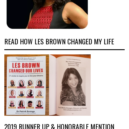
READ HOW LES BROWN CHANGED MY LIFE
2019 RUNNER UP & HONORABLE MENTION