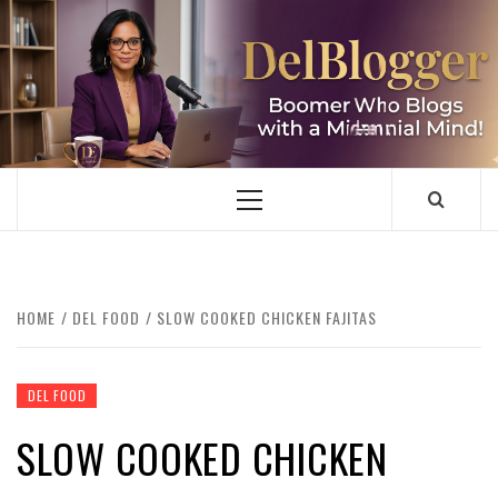
Skip
to
content
DELBLOGGER
BOOMER WHO BLOGS WITH A MILLLENNIAL MIND!
Primary
Menu
HOME
DEL FOOD
SLOW COOKED CHICKEN FAJITAS
DEL FOOD
SLOW COOKED CHICKEN