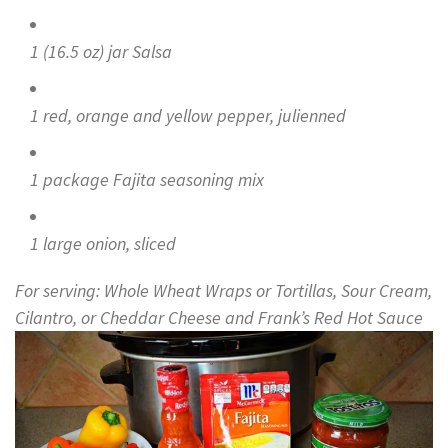
1 (16.5 oz) jar Salsa
1 red, orange and yellow pepper, julienned
1 package Fajita seasoning mix
1 large onion, sliced
For serving: Whole Wheat Wraps or Tortillas, Sour Cream,
Cilantro, or Cheddar Cheese and Frank’s Red Hot Sauce