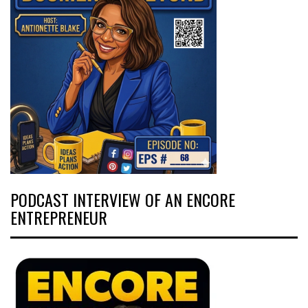
PODCAST INTERVIEW OF AN ENCORE
ENTREPRENEUR