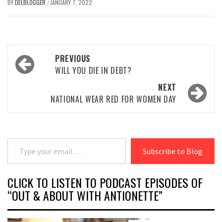
BY
DELBLOGGER
JANUARY 7, 2022
/
Post
PREVIOUS
navigation
WILL YOU DIE IN DEBT?
NEXT
NATIONAL WEAR RED FOR WOMEN DAY
Type your email…
Subscribe to Blog
CLICK TO LISTEN TO PODCAST EPISODES OF
“OUT & ABOUT WITH ANTIONETTE”