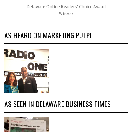
Delaware Online Readers' Choice Award
Winner
AS HEARD ON MARKETING PULPIT
AS SEEN IN DELAWARE BUSINESS TIMES