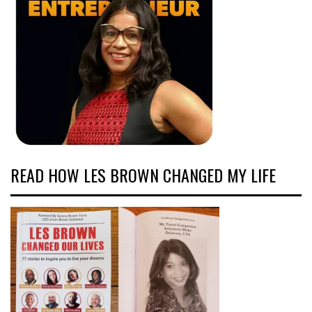
READ HOW LES BROWN CHANGED MY LIFE