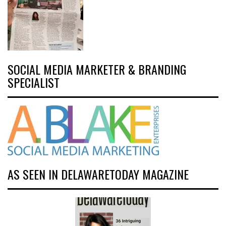
SOCIAL MEDIA MARKETER & BRANDING
SPECIALIST
AS SEEN IN DELAWARETODAY MAGAZINE