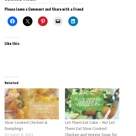
Please Leave a Comment and Share with a Friend
Like this:
Related
Slow Cooked Chicken &
Let Them Eat Cake – No! Let
Dumplings
Them Eat Slow Cooked
October 8, 2021
Chicken and Veggie Soup for