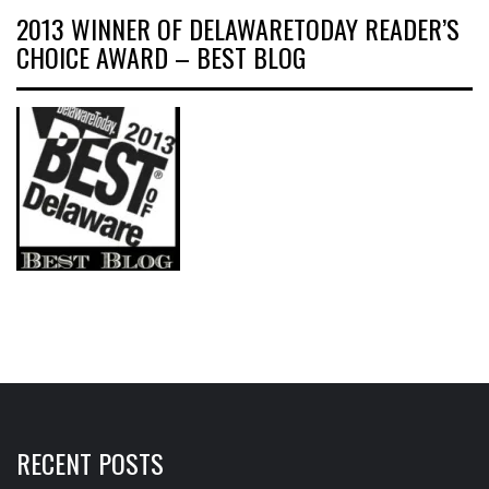
2013 WINNER OF DELAWARETODAY READER’S
CHOICE AWARD – BEST BLOG
RECENT POSTS