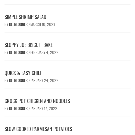
SIMPLE SHRIMP SALAD
BY
DELBLOGGER
MARCH 10, 2023
/
SLOPPY JOE BISCUIT BAKE
BY
DELBLOGGER
FEBRUARY 4, 2022
/
QUICK & EASY CHILI
BY
DELBLOGGER
JANUARY 24, 2022
/
CROCK POT CHICKEN AND NOODLES
BY
DELBLOGGER
JANUARY 17, 2022
/
SLOW COOKED PARMESAN POTATOES