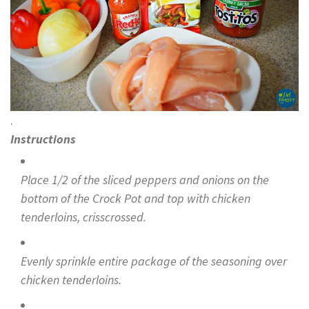
.
Instructions
Place 1/2 of the sliced peppers and onions on the
bottom of the Crock Pot and top with chicken
tenderloins, crisscrossed.
Evenly sprinkle entire package of the seasoning over
chicken tenderloins.