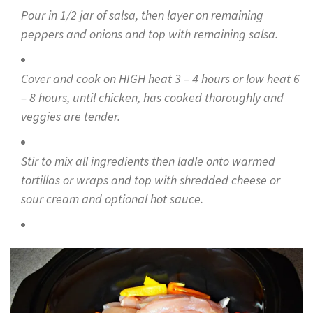
Pour in 1/2 jar of salsa, then layer on remaining
peppers and onions and top with remaining salsa.
Cover and cook on HIGH heat 3 – 4 hours or low heat 6
– 8 hours, until chicken, has cooked thoroughly and
veggies are tender.
Stir to mix all ingredients then ladle onto warmed
tortillas or wraps and top with shredded cheese or
sour cream and optional hot sauce.