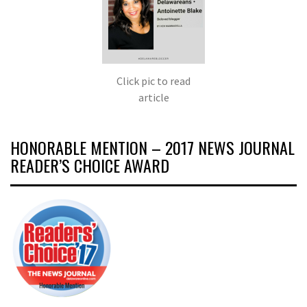
Click pic to read
article
HONORABLE MENTION – 2017 NEWS JOURNAL
READER’S CHOICE AWARD