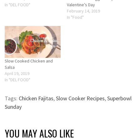
In "DEL FOOD"
Valentine’s Day
February 14, 2019
In "Food"
Slow Cooked Chicken and
Salsa
April 19, 2019
In "DEL FOOD"
Tags:
Chicken Fajitas
,
Slow Cooker Recipes
,
Superbowl
Sunday
YOU MAY ALSO LIKE