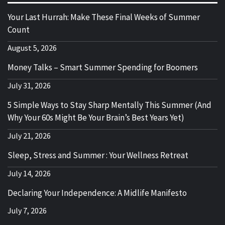
Your Last Hurrah: Make These Final Weeks of Summer
Count
August 5, 2026
Money Talks – Smart Summer Spending for Boomers
July 31, 2026
5 Simple Ways to Stay Sharp Mentally This Summer (And
Why Your 60s Might Be Your Brain’s Best Years Yet)
July 21, 2026
Sleep, Stress and Summer : Your Wellness Retreat
July 14, 2026
Declaring Your Independence: A Midlife Manifesto
July 7, 2026