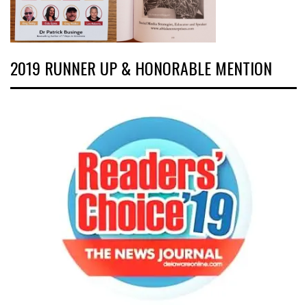
2019 RUNNER UP & HONORABLE MENTION