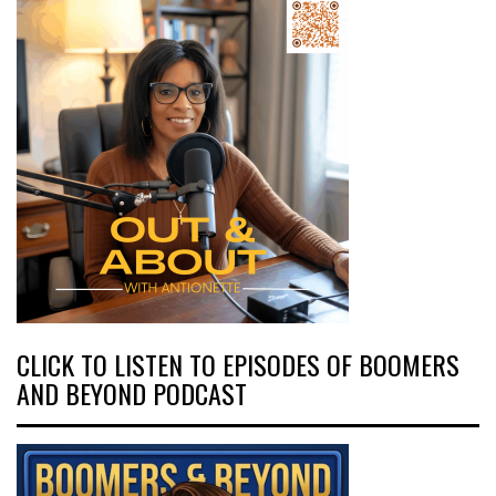
CLICK TO LISTEN TO EPISODES OF BOOMERS
AND BEYOND PODCAST