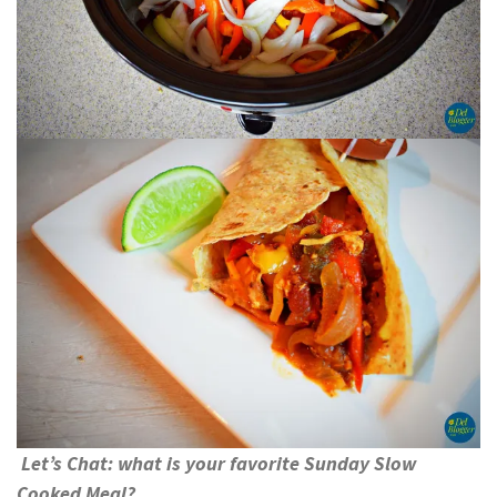
Let’s Chat: what is your favorite Sunday Slow
Cooked Meal?