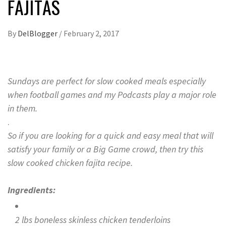
FAJITAS
By
DelBlogger
/
February 2, 2017
Sundays are perfect for slow cooked meals especially
when football games and my Podcasts play a major role
in them.
.
So if you are looking for a quick and easy meal that will
satisfy your family or a Big Game crowd, then try this
slow cooked chicken fajita recipe.
Ingredients:
2 lbs boneless skinless chicken tenderloins