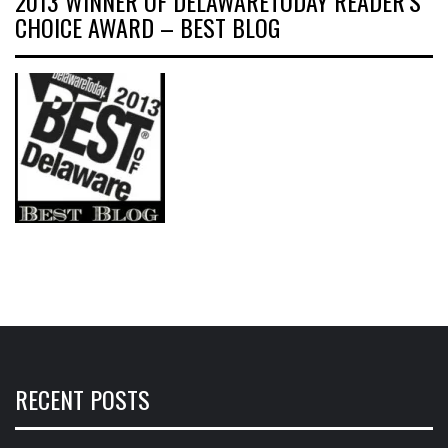
2013 WINNER OF DELAWARETODAY READER’S
CHOICE AWARD – BEST BLOG
RECENT POSTS