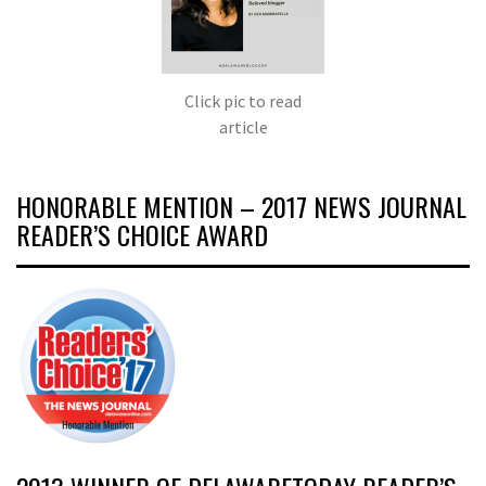
Click pic to read
article
HONORABLE MENTION – 2017 NEWS JOURNAL
READER’S CHOICE AWARD