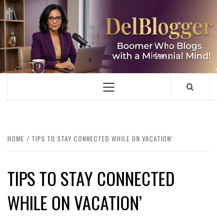
Skip
to
content
DELBLOGGER
BOOMER WHO BLOGS WITH A MILLLENNIAL MIND!
Primary
Menu
HOME
TIPS TO STAY CONNECTED WHILE ON VACATION’
TIPS TO STAY CONNECTED
WHILE ON VACATION’