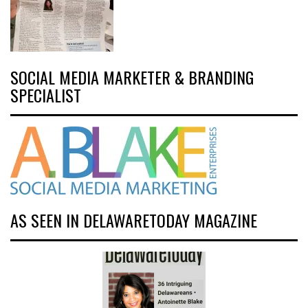
SOCIAL MEDIA MARKETER & BRANDING
SPECIALIST
AS SEEN IN DELAWARETODAY MAGAZINE