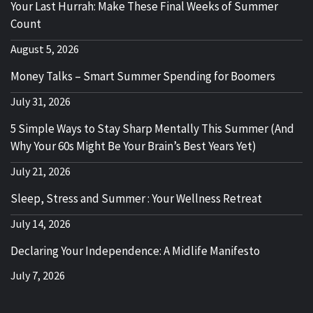
Your Last Hurrah: Make These Final Weeks of Summer
Count
August 5, 2026
Money Talks – Smart Summer Spending for Boomers
July 31, 2026
5 Simple Ways to Stay Sharp Mentally This Summer (And
Why Your 60s Might Be Your Brain’s Best Years Yet)
July 21, 2026
Sleep, Stress and Summer : Your Wellness Retreat
July 14, 2026
Declaring Your Independence: A Midlife Manifesto
July 7, 2026