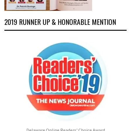
2019 RUNNER UP & HONORABLE MENTION
Delaware Online Readers' Choice Award