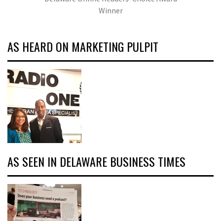
Winner
AS HEARD ON MARKETING PULPIT
AS SEEN IN DELAWARE BUSINESS TIMES