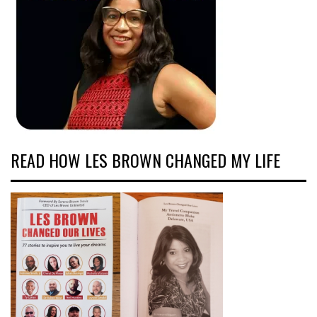
READ HOW LES BROWN CHANGED MY LIFE