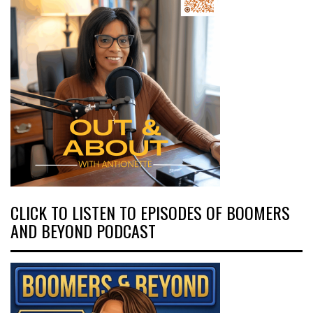
CLICK TO LISTEN TO EPISODES OF BOOMERS
AND BEYOND PODCAST