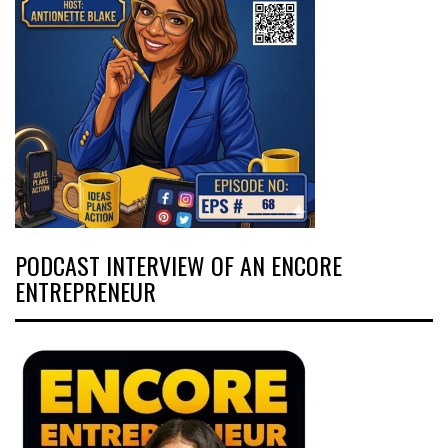
PODCAST INTERVIEW OF AN ENCORE
ENTREPRENEUR