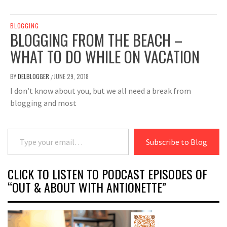
BLOGGING
BLOGGING FROM THE BEACH –
WHAT TO DO WHILE ON VACATION
BY
DELBLOGGER
JUNE 29, 2018
/
I don’t know about you, but we all need a break from
blogging and most
Type your email…
Subscribe to Blog
CLICK TO LISTEN TO PODCAST EPISODES OF
“OUT & ABOUT WITH ANTIONETTE”