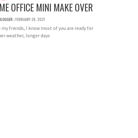
ME OFFICE MINI MAKE OVER
BLOGGER
FEBRUARY 26, 2021
/
 my friends, I know most of you are ready for
er weather, longer days