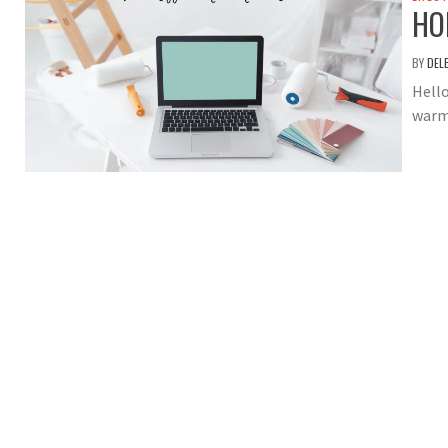
HO
BY
DEL
Hello
warm