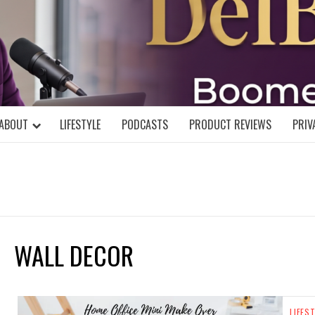
DELBLOGGE
NIAL MIND!
ABOUT
LIFESTYLE
PODCASTS
PRODUCT REVIEWS
PRIV
WALL DECOR
LIFES