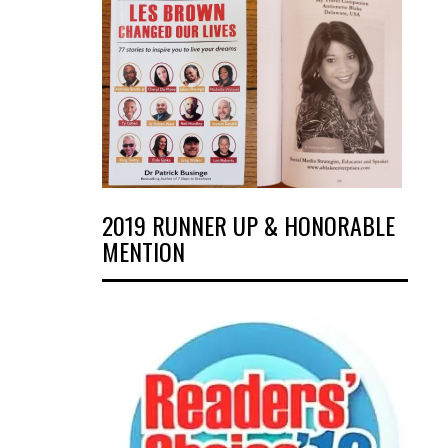
2019 RUNNER UP & HONORABLE
MENTION