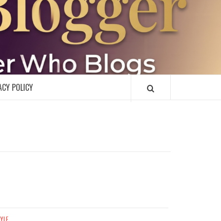
R
ACY POLICY
TYLE