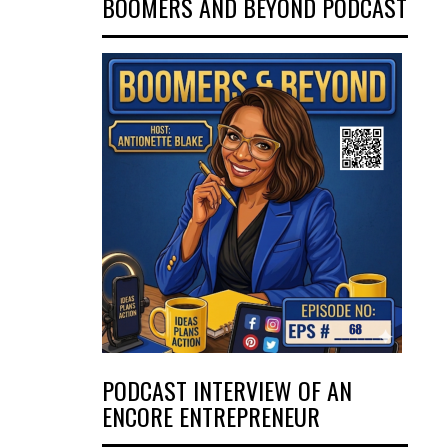
BOOMERS AND BEYOND PODCAST
PODCAST INTERVIEW OF AN
ENCORE ENTREPRENEUR