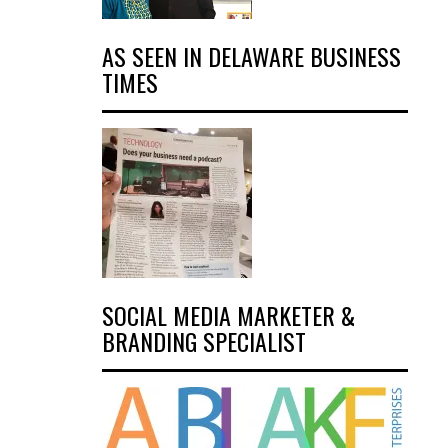
AS SEEN IN DELAWARE BUSINESS
TIMES
SOCIAL MEDIA MARKETER &
BRANDING SPECIALIST