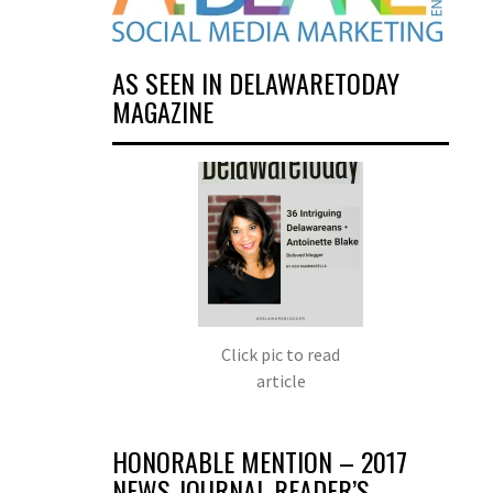
AS SEEN IN DELAWARETODAY
MAGAZINE
Click pic to read
article
HONORABLE MENTION – 2017
NEWS JOURNAL READER’S