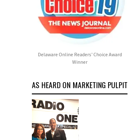
Delaware Online Readers' Choice Award
Winner
AS HEARD ON MARKETING PULPIT