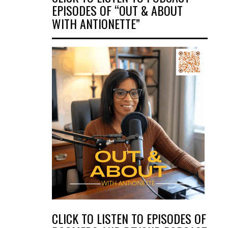
EPISODES OF “OUT & ABOUT
WITH ANTIONETTE”
CLICK TO LISTEN TO EPISODES OF