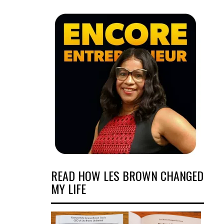
READ HOW LES BROWN CHANGED
MY LIFE