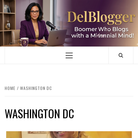
Skip
to
content
DELBLOGGER
BOOMER WHO BLOGS WITH A MILLLENNIAL MIND!
Primary
Menu
HOME
WASHINGTON DC
WASHINGTON DC