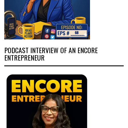
PODCAST INTERVIEW OF AN ENCORE
ENTREPRENEUR