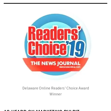
Delaware Online Readers' Choice Award
Winner