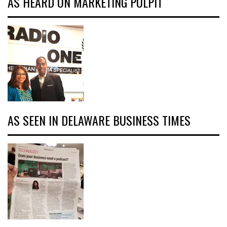
AS HEARD ON MARKETING PULPIT
AS SEEN IN DELAWARE BUSINESS TIMES