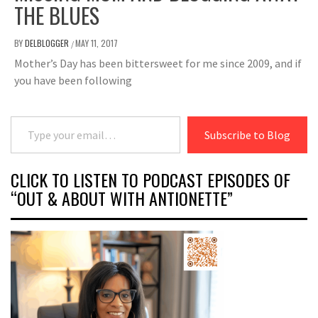
THE BLUES
BY
DELBLOGGER
MAY 11, 2017
/
Mother’s Day has been bittersweet for me since 2009, and if
you have been following
Type your email…
Subscribe to Blog
CLICK TO LISTEN TO PODCAST EPISODES OF
“OUT & ABOUT WITH ANTIONETTE”