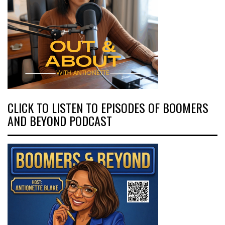
CLICK TO LISTEN TO EPISODES OF BOOMERS
AND BEYOND PODCAST