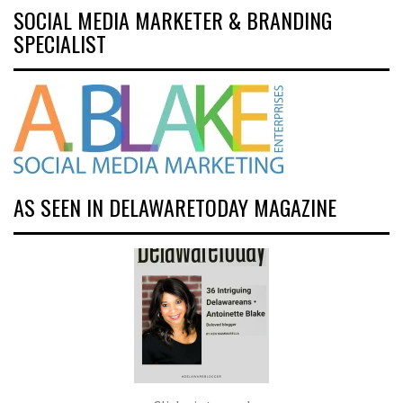
SOCIAL MEDIA MARKETER & BRANDING
SPECIALIST
AS SEEN IN DELAWARETODAY MAGAZINE