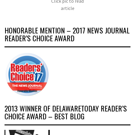
Click pic to read
article
HONORABLE MENTION – 2017 NEWS JOURNAL
READER’S CHOICE AWARD
2013 WINNER OF DELAWARETODAY READER’S
CHOICE AWARD – BEST BLOG