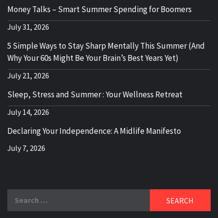
Money Talks – Smart Summer Spending for Boomers
July 31, 2026
5 Simple Ways to Stay Sharp Mentally This Summer (And
Why Your 60s Might Be Your Brain’s Best Years Yet)
July 21, 2026
Sleep, Stress and Summer : Your Wellness Retreat
July 14, 2026
Declaring Your Independence: A Midlife Manifesto
July 7, 2026
Search
for: