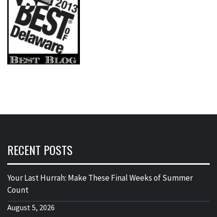
RECENT POSTS
Your Last Hurrah: Make These Final Weeks of Summer
Count
August 5, 2026