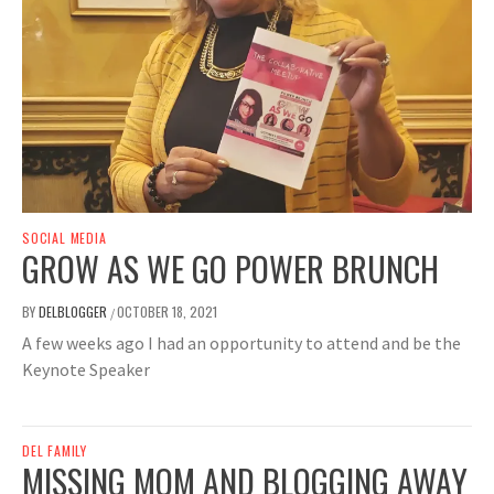
SOCIAL MEDIA
GROW AS WE GO POWER BRUNCH
BY
DELBLOGGER
OCTOBER 18, 2021
/
A few weeks ago I had an opportunity to attend and be the
Keynote Speaker
DEL FAMILY
MISSING MOM AND BLOGGING AWAY