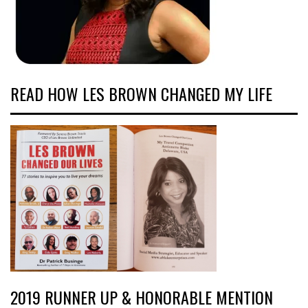
READ HOW LES BROWN CHANGED MY LIFE
2019 RUNNER UP & HONORABLE MENTION