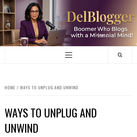
Skip
to
content
DELBLOGGER
BOOMER WHO BLOGS WITH A MILLLENNIAL MIND!
Primary
Menu
HOME
WAYS TO UNPLUG AND UNWIND
WAYS TO UNPLUG AND
UNWIND