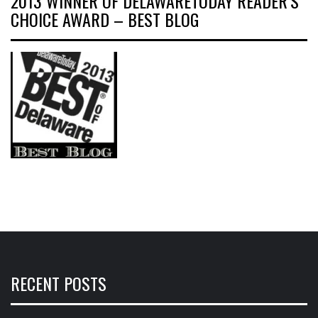
2013 WINNER OF DELAWARETODAY READER’S
CHOICE AWARD – BEST BLOG
RECENT POSTS