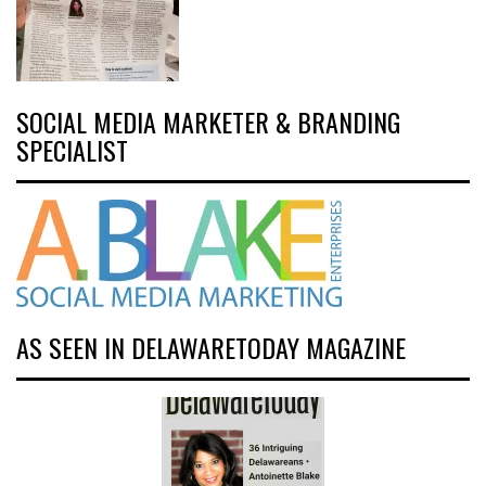
SOCIAL MEDIA MARKETER & BRANDING
SPECIALIST
AS SEEN IN DELAWARETODAY MAGAZINE