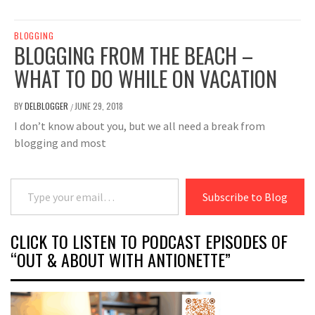
BLOGGING
BLOGGING FROM THE BEACH –
WHAT TO DO WHILE ON VACATION
BY
DELBLOGGER
JUNE 29, 2018
/
I don’t know about you, but we all need a break from
blogging and most
Type your email…
Subscribe to Blog
CLICK TO LISTEN TO PODCAST EPISODES OF
“OUT & ABOUT WITH ANTIONETTE”