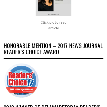
Click pic to read
article
HONORABLE MENTION – 2017 NEWS JOURNAL
READER’S CHOICE AWARD