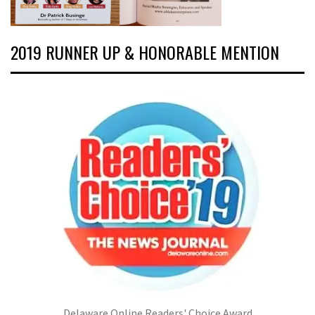
2019 RUNNER UP & HONORABLE MENTION
Delaware Online Readers' Choice Award