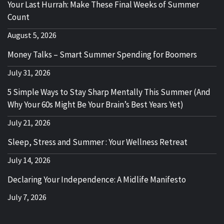
Your Last Hurrah: Make These Final Weeks of Summer
Count
August 5, 2026
Money Talks – Smart Summer Spending for Boomers
July 31, 2026
5 Simple Ways to Stay Sharp Mentally This Summer (And
Why Your 60s Might Be Your Brain’s Best Years Yet)
July 21, 2026
Sleep, Stress and Summer : Your Wellness Retreat
July 14, 2026
Declaring Your Independence: A Midlife Manifesto
July 7, 2026