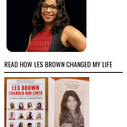
READ HOW LES BROWN CHANGED MY LIFE