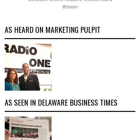
Winner
AS HEARD ON MARKETING PULPIT
AS SEEN IN DELAWARE BUSINESS TIMES