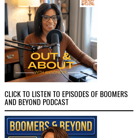
CLICK TO LISTEN TO EPISODES OF BOOMERS
AND BEYOND PODCAST