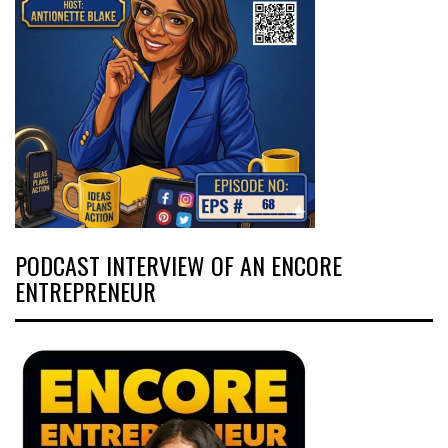
PODCAST INTERVIEW OF AN ENCORE
ENTREPRENEUR