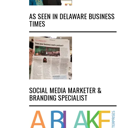
AS SEEN IN DELAWARE BUSINESS
TIMES
SOCIAL MEDIA MARKETER &
BRANDING SPECIALIST