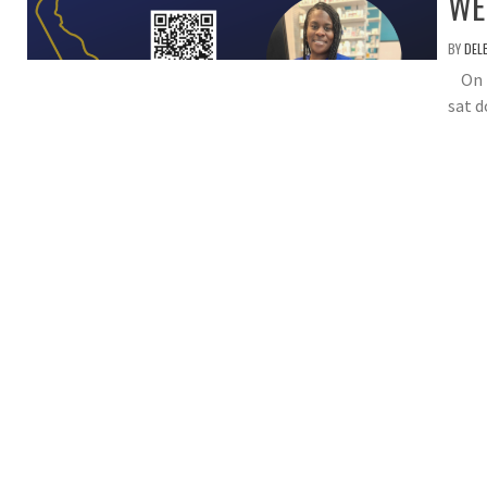
WE
BY
DEL
On th
sat d