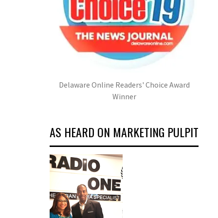
Delaware Online Readers' Choice Award
Winner
AS HEARD ON MARKETING PULPIT