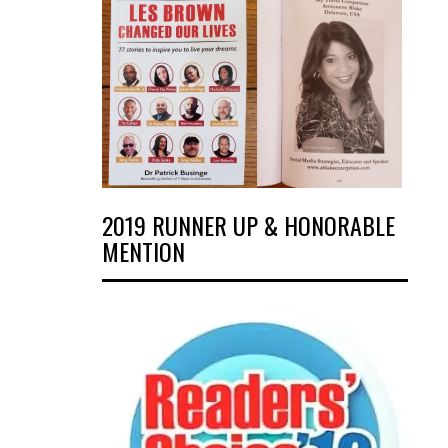
2019 RUNNER UP & HONORABLE
MENTION