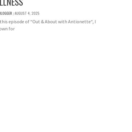
LLNESS
BLOGGER
AUGUST 4, 2025
/
is episode of “Out & About with Antionette“, I
own for