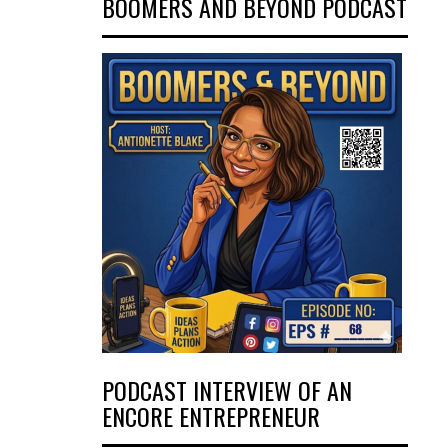
BOOMERS AND BEYOND PODCAST
PODCAST INTERVIEW OF AN
ENCORE ENTREPRENEUR