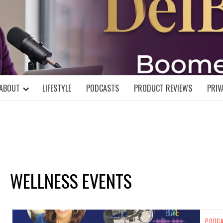
DELBLOGGE
NIAL MIND!
ABOUT
LIFESTYLE
PODCASTS
PRODUCT REVIEWS
PRIV
WELLNESS EVENTS
PODC