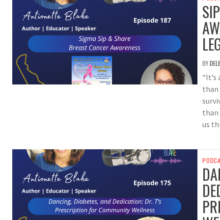
SI
AW
LE
BY
DEL
“It’s
than 
survi
than
us th
PODC
DA
DED
PR