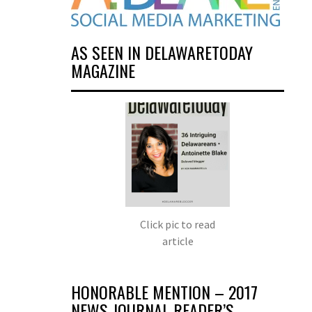
AS SEEN IN DELAWARETODAY
MAGAZINE
Click pic to read
article
HONORABLE MENTION – 2017
NEWS JOURNAL READER’S