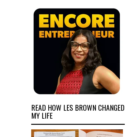
READ HOW LES BROWN CHANGED
MY LIFE