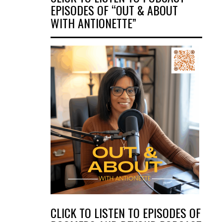
EPISODES OF “OUT & ABOUT
WITH ANTIONETTE”
CLICK TO LISTEN TO EPISODES OF