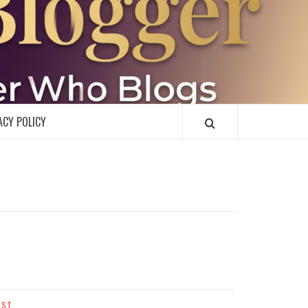
R
ACY POLICY
AST