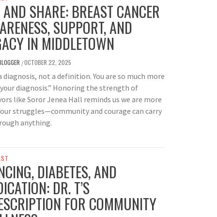
P AND SHARE: BREAST CANCER
ARENESS, SUPPORT, AND
GACY IN MIDDLETOWN
BLOGGER
OCTOBER 22, 2025
/
 a diagnosis, not a definition. You are so much more
your diagnosis.” Honoring the strength of
vors like Soror Jenea Hall reminds us we are more
 our struggles—community and courage can carry
rough anything.
AST
NCING, DIABETES, AND
ICATION: DR. T’S
ESCRIPTION FOR COMMUNITY