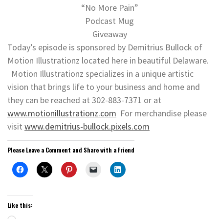
“No More Pain”
Podcast Mug
Giveaway
Today’s episode is sponsored by Demitrius Bullock of
Motion Illustrationz located here in beautiful Delaware.
Motion Illustrationz specializes in a unique artistic
vision that brings life to your business and home and
they can be reached at 302-883-7371 or at
www.motionillustrationz.com
For merchandise please
visit
www.demitrius-bullock.pixels.com
Please Leave a Comment and Share with a Friend
Like this: