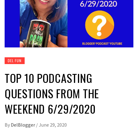
DEL FUN
TOP 10 PODCASTING
QUESTIONS FROM THE
WEEKEND 6/29/2020
By
DelBlogger
/
June 29, 2020