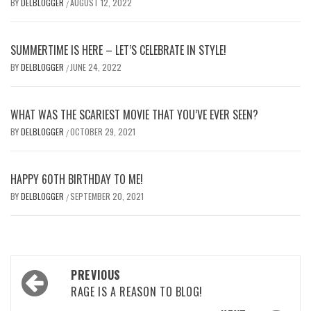
BY
DELBLOGGER
AUGUST 12, 2022
/
SUMMERTIME IS HERE – LET’S CELEBRATE IN STYLE!
BY
DELBLOGGER
JUNE 24, 2022
/
WHAT WAS THE SCARIEST MOVIE THAT YOU’VE EVER SEEN?
BY
DELBLOGGER
OCTOBER 29, 2021
/
HAPPY 60TH BIRTHDAY TO ME!
BY
DELBLOGGER
SEPTEMBER 20, 2021
/
Post
PREVIOUS
navigation
RAGE IS A REASON TO BLOG!