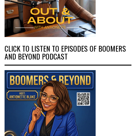
CLICK TO LISTEN TO EPISODES OF BOOMERS
AND BEYOND PODCAST