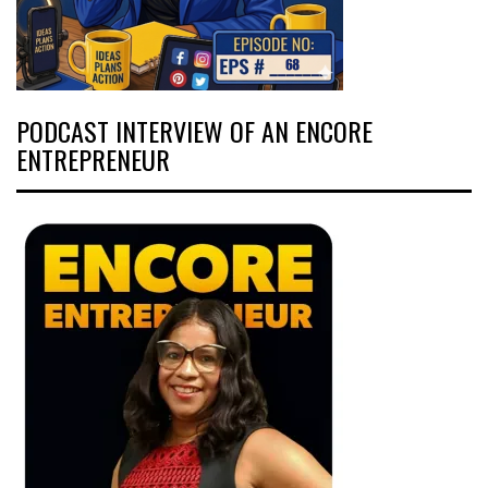
PODCAST INTERVIEW OF AN ENCORE
ENTREPRENEUR