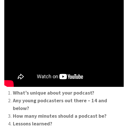
What’s unique about your podcast?
Any young podcasters out there – 14 and
below?
How many minutes should a podcast be?
Lessons learned?