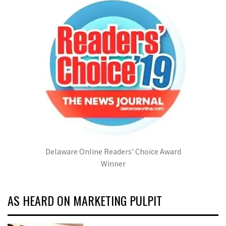
Delaware Online Readers' Choice Award
Winner
AS HEARD ON MARKETING PULPIT