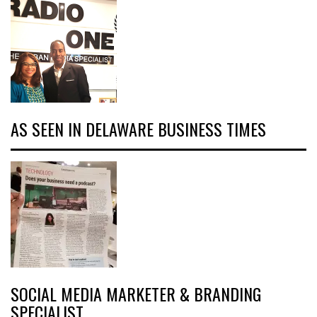
AS SEEN IN DELAWARE BUSINESS TIMES
SOCIAL MEDIA MARKETER & BRANDING
SPECIALIST