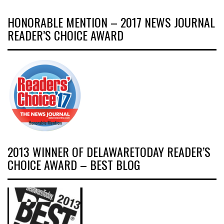
HONORABLE MENTION – 2017 NEWS JOURNAL
READER’S CHOICE AWARD
2013 WINNER OF DELAWARETODAY READER’S
CHOICE AWARD – BEST BLOG