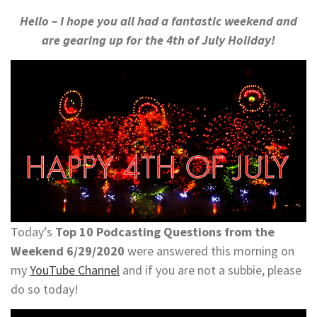
Hello – I hope you all had a fantastic weekend and
are gearing up for the 4th of July Holiday!
Today’s
Top 10 Podcasting Questions from the
Weekend 6/29/2020
were answered this morning on
my
YouTube Channel
and if you are not a subbie, please
do so today!