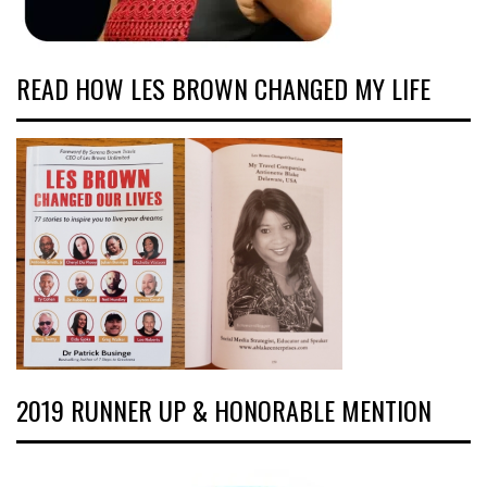
READ HOW LES BROWN CHANGED MY LIFE
2019 RUNNER UP & HONORABLE MENTION