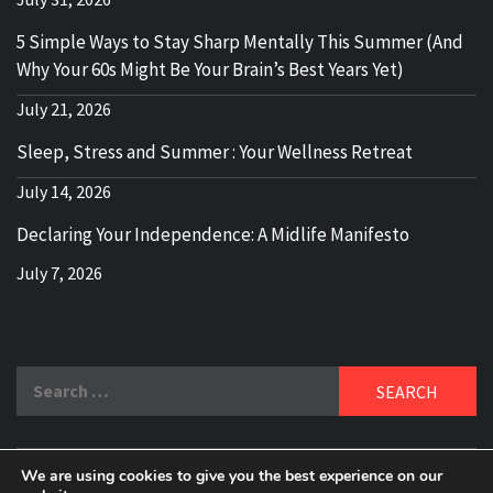
5 Simple Ways to Stay Sharp Mentally This Summer (And
Why Your 60s Might Be Your Brain’s Best Years Yet)
July 21, 2026
Sleep, Stress and Summer : Your Wellness Retreat
July 14, 2026
Declaring Your Independence: A Midlife Manifesto
July 7, 2026
Search
for:
We are using cookies to give you the best experience on our