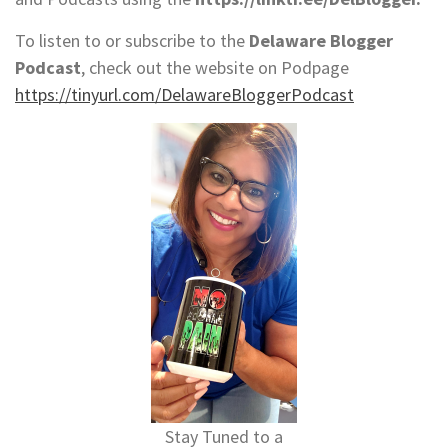
To listen to or subscribe to the
Delaware Blogger
Podcast
, check out the website on Podpage
https://tinyurl.com/DelawareBloggerPodcast
Stay Tuned to a