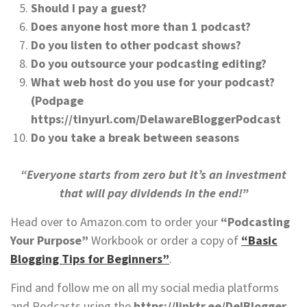
Should I pay a guest?
Does anyone host more than 1 podcast?
Do you listen to other podcast shows?
Do you outsource your podcasting editing?
What web host do you use for your podcast?
(Podpage
https://tinyurl.com/DelawareBloggerPodcast
Do you take a break between seasons
“Everyone starts from zero but it’s an investment
that will pay dividends in the end!”
Head over to Amazon.com to order your
“Podcasting
Your Purpose”
Workbook or order a copy of
“Basic
Blogging Tips for Beginners”
.
Find and follow me on all my social media platforms
and Podcasts using the
https://linktr.ee/DelBlogger.