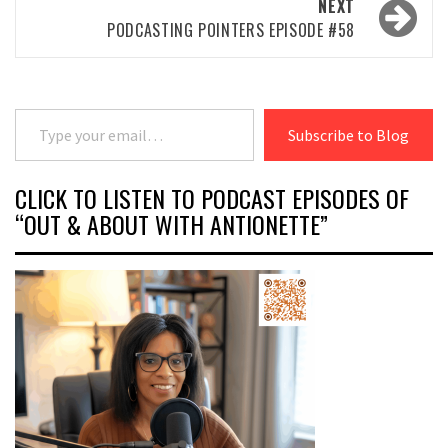
NEXT
PODCASTING POINTERS EPISODE #58
Type your email…
Subscribe to Blog
CLICK TO LISTEN TO PODCAST EPISODES OF
“OUT & ABOUT WITH ANTIONETTE”