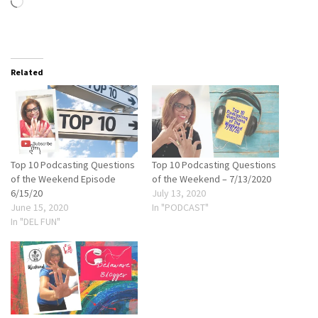
Loading…
Related
Top 10 Podcasting Questions
Top 10 Podcasting Questions
of the Weekend Episode
of the Weekend – 7/13/2020
6/15/20
July 13, 2020
June 15, 2020
In "PODCAST"
In "DEL FUN"