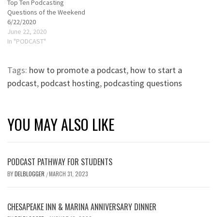
Top Ten Podcasting
Questions of the Weekend
6/22/2020
June 22, 2020
In "PODCAST"
Tags:
how to promote a podcast
,
how to start a
podcast
,
podcast hosting
,
podcasting questions
YOU MAY ALSO LIKE
PODCAST PATHWAY FOR STUDENTS
BY
DELBLOGGER
MARCH 31, 2023
/
CHESAPEAKE INN & MARINA ANNIVERSARY DINNER