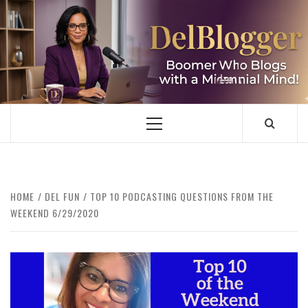
Skip
to
content
DELBLOGGER
BOOMER WHO BLOGS WITH A MILLLENNIAL MIND!
Primary
Menu
HOME
DEL FUN
TOP 10 PODCASTING QUESTIONS FROM THE
WEEKEND 6/29/2020