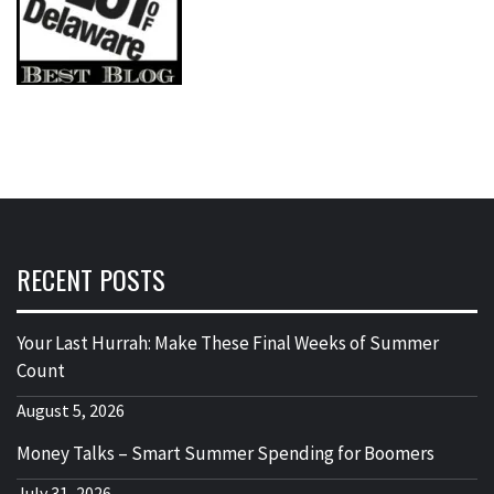
RECENT POSTS
Your Last Hurrah: Make These Final Weeks of Summer
Count
August 5, 2026
Money Talks – Smart Summer Spending for Boomers
July 31, 2026