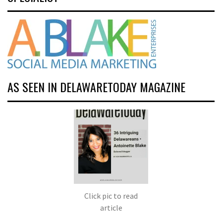
AS SEEN IN DELAWARETODAY MAGAZINE
Click pic to read
article