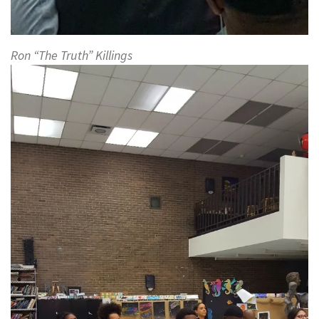
Ron “The Truth” Killings