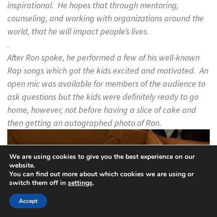
inspirational. He hopes that through mentoring,
counseling, and working with organizations around the
world, that he will impact people’s lives.
.
After Ron spoke, he performed a few of his well-known
Rap songs which got the kids excited and motivated. An
open mic was available for members of the audience to
ask questions but the kids were definitely ready to go
home, however, not before having a slice of cake and
then getting an autographed photo of Ron.
We are using cookies to give you the best experience on our
website.
You can find out more about which cookies we are using or
switch them off in
settings
.
Accept