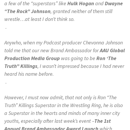
a few of the “superstars” like
Hulk Hogan
and
Dwayne
“The Rock” Johnson
, granted neither of them still
wrestle…at least I don’t think so.
.
Anywho, when my Podcast producer Chevonna Johnson
told me that our new Brand Ambassador for
AAU Global
Production Media Group
was going to be
Ron ‘The
Truth” Killings
, I wasn’t impressed because I had never
heard his name before.
.
However, I must now admit, that not only is Ron “The
Truth” Killings Superstar in the Wrestling Ring, he is also
a Superstar in the hearts and minds of many inner city
youths, especially after last week’s event –
The 1st
Annual Brand Ambassador Award Launch
which