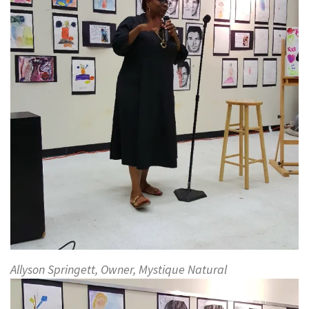
Allyson Springett, Owner, Mystique Natural