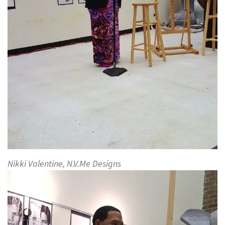
Nikki Valentine, N.V.Me Designs