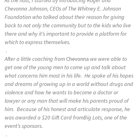
As the host, I started by introducing Roger and
Chevonna Johnson, CEOs of The Whitney E. Johnson
Foundation who talked about their reason for giving
back to not only the community but to the kids who live
there and why it’s important to provide a platform for
which to express themselves.
.
After a little coaching from
Chevonna
we were able to
get one of the young men to come up and talk about
what concerns him most in his life. He spoke of his hopes
and dreams of growing up in a world without drugs and
violence and how he wants to become a doctor or
lawyer or any man that will make his parents proud of
him. Because of his honest and articulate response, he
was awarded a $20 Gift Card fromBig Lots, one of the
event’s sponsors.
.