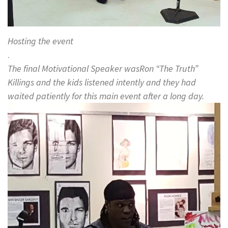
Hosting the event
.
The final Motivational Speaker wasRon “The Truth”
Killings and the kids listened intently and they had
waited patiently for this main event after a long day.