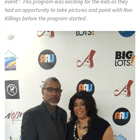
event”. This program was exciting for the kids as they
had an opportunity to take pictures and paint with Ron
Killings before the program started.
.