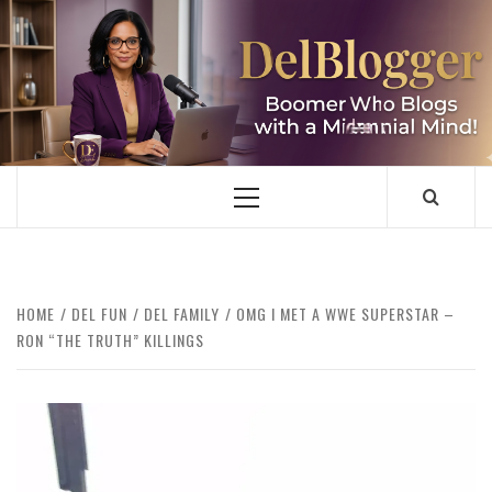
Skip
to
content
DELBLOGGER
BOOMER WHO BLOGS WITH A MILLLENNIAL MIND!
Primary
Menu
HOME
DEL FUN
DEL FAMILY
OMG I MET A WWE SUPERSTAR –
RON “THE TRUTH” KILLINGS