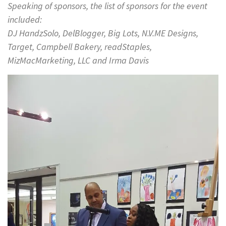
Speaking of sponsors, the list of sponsors for the event
included:
DJ HandzSolo, DelBlogger, Big Lots, N.V.ME Designs,
Target, Campbell Bakery, readStaples,
MizMacMarketing, LLC and Irma Davis