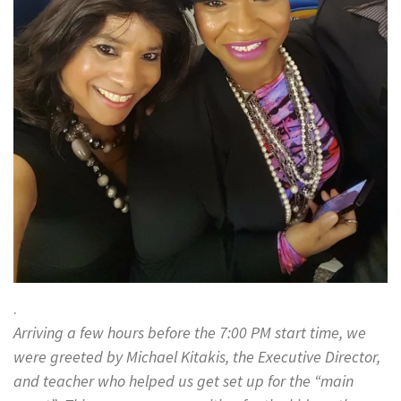
.
Arriving a few hours before the 7:00 PM start time, we
were greeted by Michael Kitakis, the Executive Director,
and teacher who helped us get set up for the “main