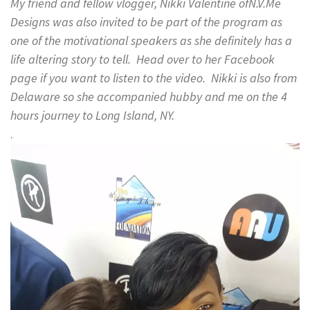
My friend and fellow vlogger, Nikki Valentine ofN.V.Me
Designs was also invited to be part of the program as
one of the motivational speakers as she definitely has a
life altering story to tell. Head over to her Facebook
page if you want to listen to the video. Nikki is also from
Delaware so she accompanied hubby and me on the 4
hours journey to Long Island, NY.
.