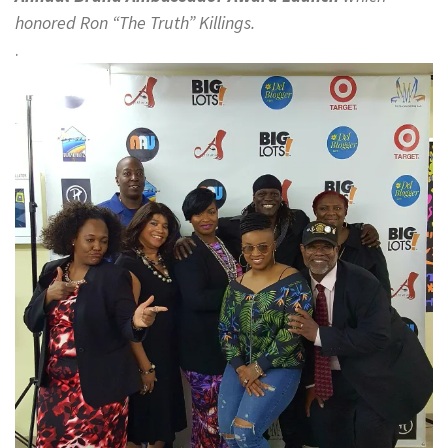
honored Ron “The Truth” Killings.
.