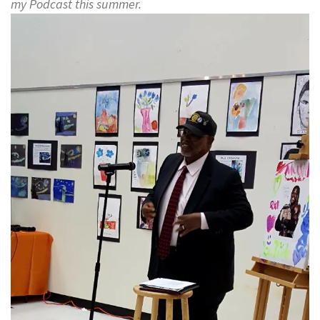
my Podcast this summer.