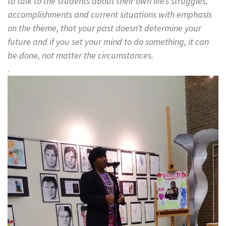
to talk to the students about their own life’s struggles,
accomplishments and current situations with emphasis
on the theme, that your past doesn’t determine your
future and if you set your mind to do something, it can
be done, not matter the circumstances.
.