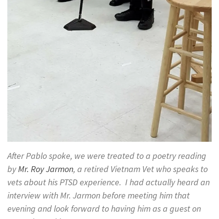
After Pablo spoke, we were treated to a poetry reading
by
Mr. Roy Jarmon
, a retired Vietnam Vet who speaks to
vets about his PTSD experience. I had actually heard an
interview with Mr. Jarmon before meeting him that
evening and look forward to having him as a guest on