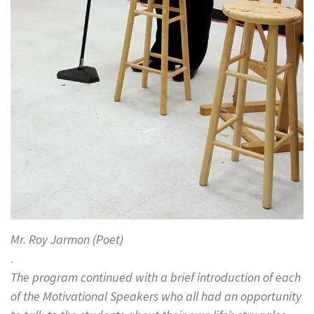
Mr. Roy Jarmon (Poet)
.
The program continued with a brief introduction of each
of the Motivational Speakers who all had an opportunity