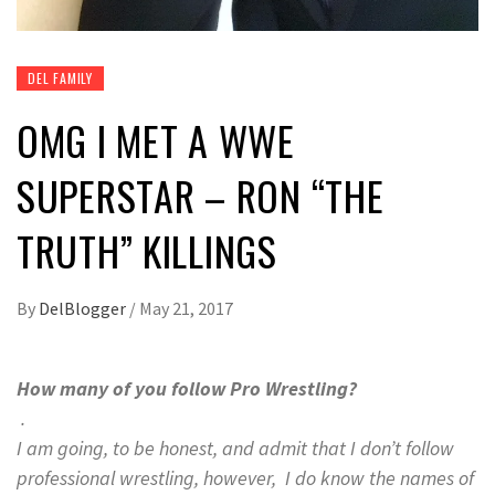
DEL FAMILY
OMG I MET A WWE
SUPERSTAR – RON “THE
TRUTH” KILLINGS
By
DelBlogger
/
May 21, 2017
How many of you follow Pro Wrestling?
.
I am going, to be honest, and admit that I don’t follow
professional wrestling, however, I do know the names of