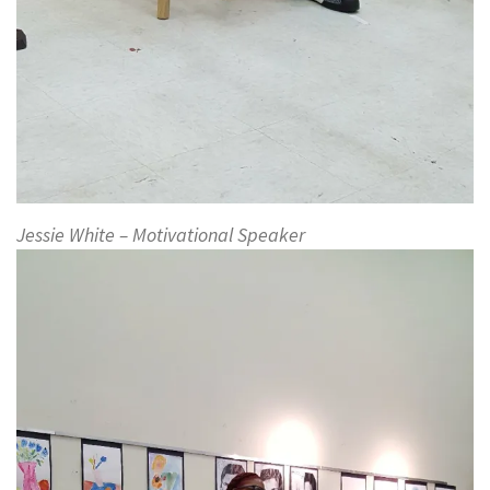
Jessie White – Motivational Speaker