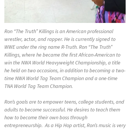
Ron “The Truth” Killings is an American professional
wrestler,
actor
, and rapper. He is currently signed to
WWE under the ring name R-Truth. Ron “The Truth”
Killings, where he became the first African-American to
win the NWA World Heavyweight Championship, a title
he held on two occasions, in addition to becoming a two-
time NWA World Tag Team Champion and a one-time
TNA World Tag Team Champion.
Ron’s goals are to empower teens, college students, and
adults to become successful. He desires to teach them
how to become their own boss through
entrepreneurship. As a Hip Hop artist, Ron’s music is very