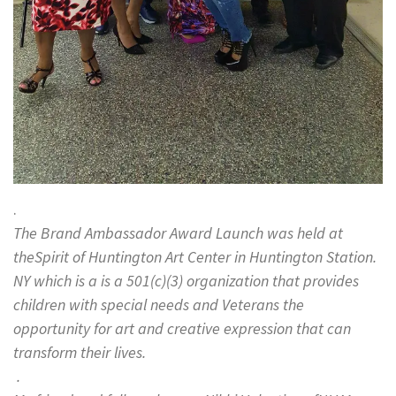
.
The Brand Ambassador Award Launch was held at
theSpirit of Huntington Art Center in Huntington Station.
NY which is a is a 501(c)(3) organization that provides
children with special needs and Veterans the
opportunity for art and creative expression that can
transform their lives.
.