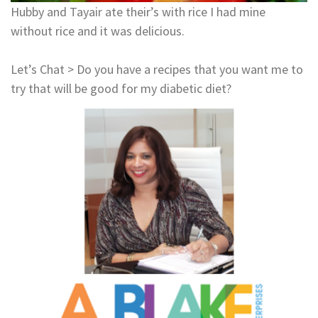
Hubby and Tayair ate their’s with rice I had mine
without rice and it was delicious.
Let’s Chat > Do you have a recipes that you want me to
try that will be good for my diabetic diet?