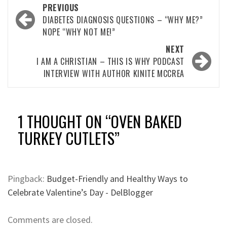
Post
PREVIOUS
navigation
DIABETES DIAGNOSIS QUESTIONS – “WHY ME?”
NOPE “WHY NOT ME!”
NEXT
I AM A CHRISTIAN – THIS IS WHY PODCAST
INTERVIEW WITH AUTHOR KINITE MCCREA
1 THOUGHT ON “
OVEN BAKED
TURKEY CUTLETS
”
Pingback:
Budget-Friendly and Healthy Ways to
Celebrate Valentine’s Day - DelBlogger
Comments are closed.