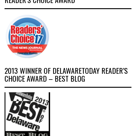
2013 WINNER OF DELAWARETODAY READER’S
CHOICE AWARD – BEST BLOG