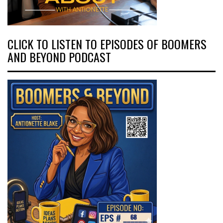
CLICK TO LISTEN TO EPISODES OF BOOMERS
AND BEYOND PODCAST