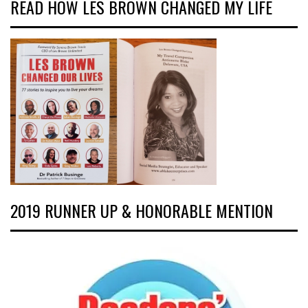
READ HOW LES BROWN CHANGED MY LIFE
2019 RUNNER UP & HONORABLE MENTION