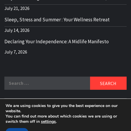
July 21, 2026
Sleep, Stress and Summer : Your Wellness Retreat
July 14, 2026
Declaring Your Independence: A Midlife Manifesto
July 7, 2026
Search
for:
We are using cookies to give you the best experience on our
DELBLOGGER
website.
BOOMER WHO BLOGS WITH A MILLLENNIAL MIND!
You can find out more about which cookies we are using or
switch them off in
settings
.
Copyright 2024 © All rights reserved.
|
Theme:
Elegant