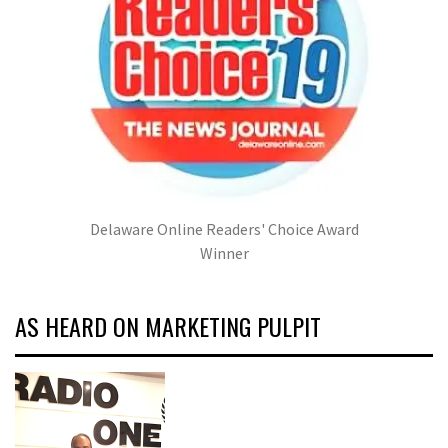
Delaware Online Readers' Choice Award
Winner
AS HEARD ON MARKETING PULPIT