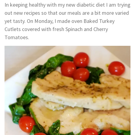
In keeping healthy with my new diabetic diet I am trying
out new recipes so that our meals are a bit more varied
yet tasty. On Monday, I made oven Baked Turkey
Cutlets covered with fresh Spinach and Cherry
Tomatoes.