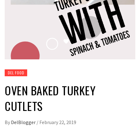
DEL FOOD
OVEN BAKED TURKEY
CUTLETS
By
DelBlogger
/
February 22, 2019