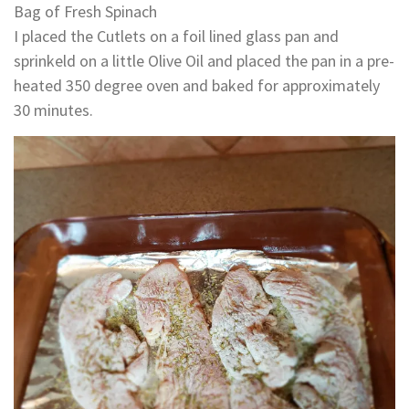
Bag of Fresh Spinach
I placed the Cutlets on a foil lined glass pan and
sprinkeld on a little Olive Oil and placed the pan in a pre-
heated 350 degree oven and baked for approximately
30 minutes.