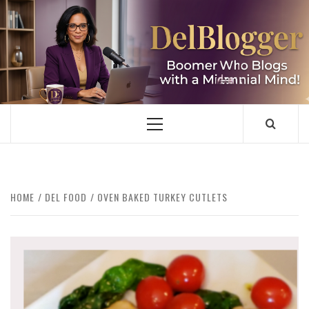
Skip
to
content
DELBLOGGER
BOOMER WHO BLOGS WITH A MILLLENNIAL MIND!
Primary
Menu
HOME
DEL FOOD
OVEN BAKED TURKEY CUTLETS