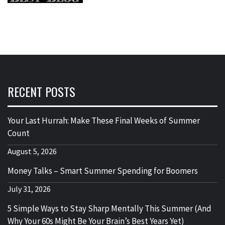
RECENT POSTS
Your Last Hurrah: Make These Final Weeks of Summer
Count
August 5, 2026
Money Talks – Smart Summer Spending for Boomers
July 31, 2026
5 Simple Ways to Stay Sharp Mentally This Summer (And
Why Your 60s Might Be Your Brain’s Best Years Yet)