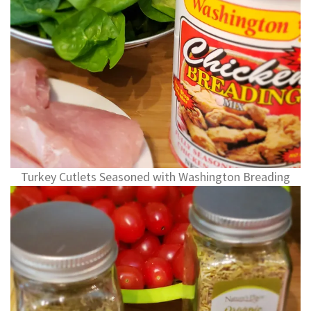
Turkey Cutlets Seasoned with Washington Breading