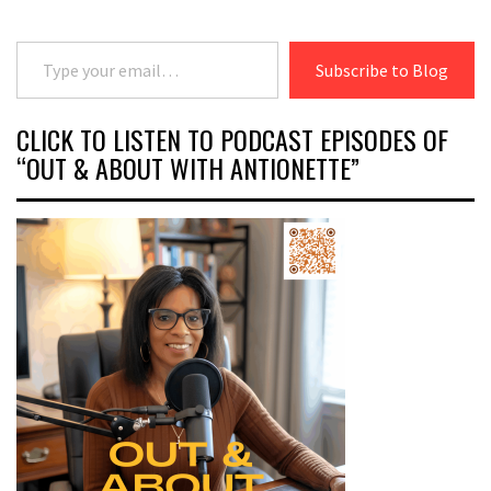
Type your email…
Subscribe to Blog
CLICK TO LISTEN TO PODCAST EPISODES OF
“OUT & ABOUT WITH ANTIONETTE”