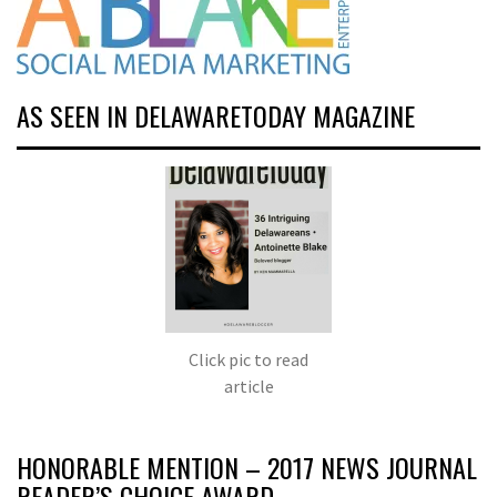
AS SEEN IN DELAWARETODAY MAGAZINE
Click pic to read
article
HONORABLE MENTION – 2017 NEWS JOURNAL
READER’S CHOICE AWARD