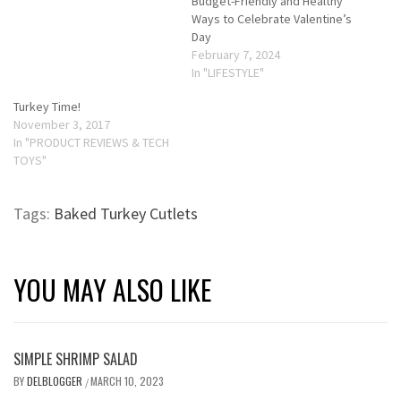
Budget-Friendly and Healthy
Ways to Celebrate Valentine’s
Day
February 7, 2024
In "LIFESTYLE"
Turkey Time!
November 3, 2017
In "PRODUCT REVIEWS & TECH
TOYS"
Tags:
Baked Turkey Cutlets
YOU MAY ALSO LIKE
SIMPLE SHRIMP SALAD
BY
DELBLOGGER
MARCH 10, 2023
/