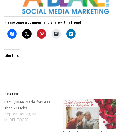
Please Leave a Comment and Share with a Friend
Like this:
Related
Family Meal Made for Less
Than 2 Bucks
September 29, 2017
In "DEL FOOD"