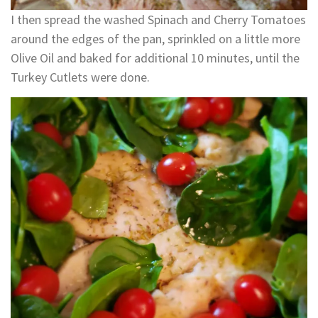
I then spread the washed Spinach and Cherry Tomatoes
around the edges of the pan, sprinkled on a little more
Olive Oil and baked for additional 10 minutes, until the
Turkey Cutlets were done.