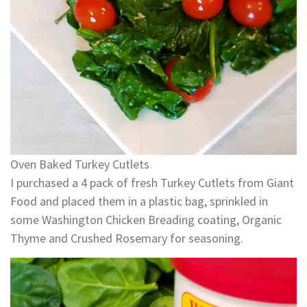
Oven Baked Turkey Cutlets
I purchased a 4 pack of fresh Turkey Cutlets from Giant
Food and placed them in a plastic bag, sprinkled in
some Washington Chicken Breading coating, Organic
Thyme and Crushed Rosemary for seasoning.