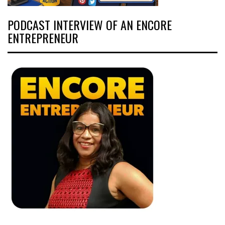
PODCAST INTERVIEW OF AN ENCORE
ENTREPRENEUR