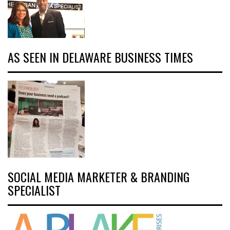
AS SEEN IN DELAWARE BUSINESS TIMES
SOCIAL MEDIA MARKETER & BRANDING
SPECIALIST