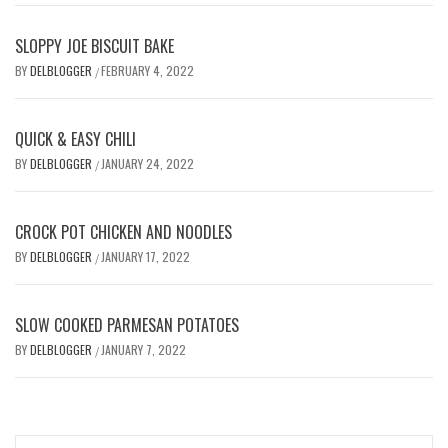
SLOPPY JOE BISCUIT BAKE
BY
DELBLOGGER
FEBRUARY 4, 2022
/
QUICK & EASY CHILI
BY
DELBLOGGER
JANUARY 24, 2022
/
CROCK POT CHICKEN AND NOODLES
BY
DELBLOGGER
JANUARY 17, 2022
/
SLOW COOKED PARMESAN POTATOES
BY
DELBLOGGER
JANUARY 7, 2022
/