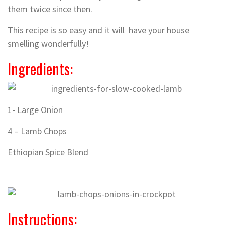
them twice since then.
This recipe is so easy and it will have your house
smelling wonderfully!
Ingredients:
1- Large Onion
4 – Lamb Chops
Ethiopian Spice Blend
Instructions: