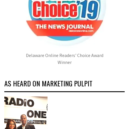
Delaware Online Readers' Choice Award
Winner
AS HEARD ON MARKETING PULPIT