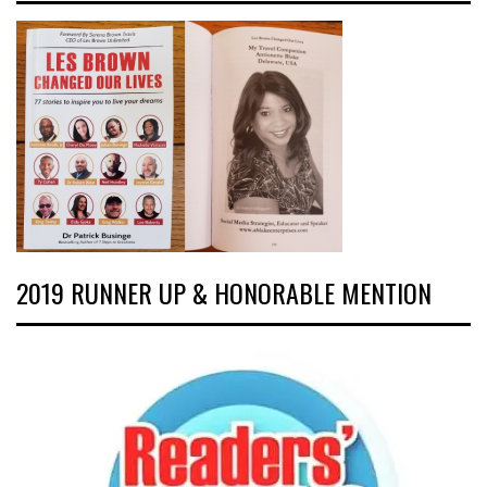
2019 RUNNER UP & HONORABLE MENTION