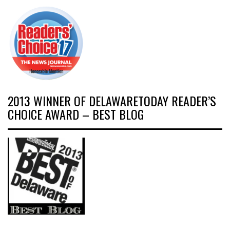
2013 WINNER OF DELAWARETODAY READER’S
CHOICE AWARD – BEST BLOG