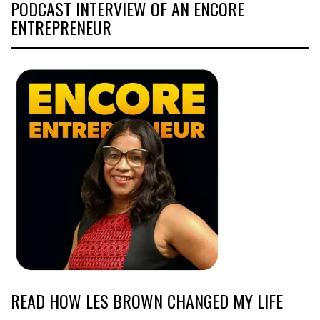
PODCAST INTERVIEW OF AN ENCORE
ENTREPRENEUR
READ HOW LES BROWN CHANGED MY LIFE