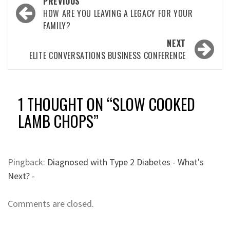
Post
PREVIOUS
navigation
HOW ARE YOU LEAVING A LEGACY FOR YOUR
FAMILY?
NEXT
ELITE CONVERSATIONS BUSINESS CONFERENCE
1 THOUGHT ON “
SLOW COOKED
LAMB CHOPS
”
Pingback:
Diagnosed with Type 2 Diabetes - What's
Next? -
Comments are closed.