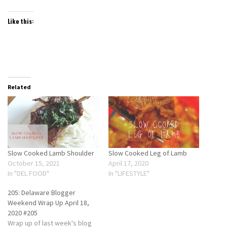
Like this:
Related
Slow Cooked Lamb Shoulder
Slow Cooked Leg of Lamb
October 15, 2021
April 17, 2020
In "DEL FOOD"
In "LIFESTYLE"
205: Delaware Blogger
Weekend Wrap Up April 18,
2020 #205
Wrap up of last week's blog