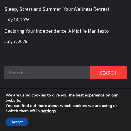
Sleep, Stress and Summer : Your Wellness Retreat
July 14, 2026
Declaring Your Independence: A Midlife Manifesto
July 7, 2026
Search
for:
We are using cookies to give you the best experience on our
DELBLOGGER
website.
BOOMER WHO BLOGS WITH A MILLLENNIAL MIND!
You can find out more about which cookies we are using or
switch them off in
settings
.
Copyright 2024 © All rights reserved.
|
Theme:
Elegant
Magazine
by
AF themes
.
Accept