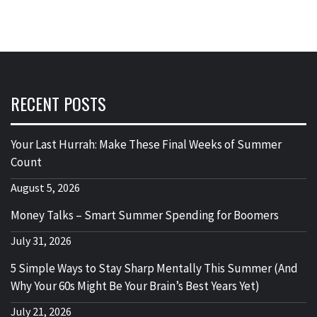
RECENT POSTS
Your Last Hurrah: Make These Final Weeks of Summer
Count
August 5, 2026
Money Talks – Smart Summer Spending for Boomers
July 31, 2026
5 Simple Ways to Stay Sharp Mentally This Summer (And
Why Your 60s Might Be Your Brain’s Best Years Yet)
July 21, 2026