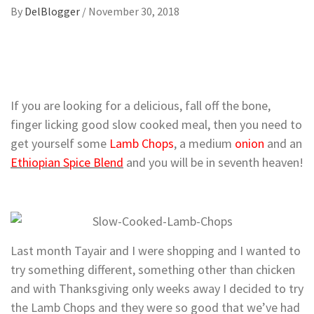
By
DelBlogger
/
November 30, 2018
If you are looking for a delicious, fall off the bone,
finger licking good slow cooked meal, then you need to
get yourself some
Lamb Chops
, a medium
onion
and an
Ethiopian Spice Blend
and you will be in seventh heaven!
Last month Tayair and I were shopping and I wanted to
try something different, something other than chicken
and with Thanksgiving only weeks away I decided to try
the Lamb Chops and they were so good that we’ve had