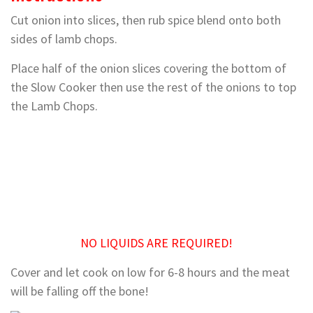
Cut onion into slices, then rub spice blend onto both
sides of lamb chops.
Place half of the onion slices covering the bottom of
the Slow Cooker then use the rest of the onions to top
the Lamb Chops.
NO LIQUIDS ARE REQUIRED!
Cover and let cook on low for 6-8 hours and the meat
will be falling off the bone!