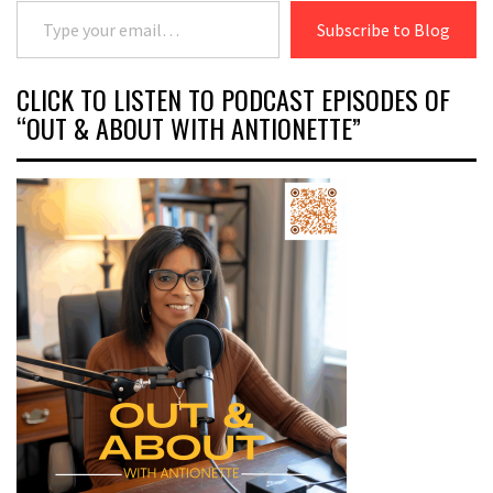
Type your email…
Subscribe to Blog
CLICK TO LISTEN TO PODCAST EPISODES OF
“OUT & ABOUT WITH ANTIONETTE”