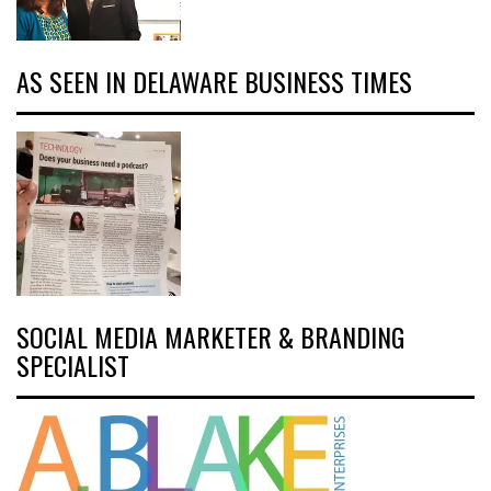
AS SEEN IN DELAWARE BUSINESS TIMES
SOCIAL MEDIA MARKETER & BRANDING
SPECIALIST