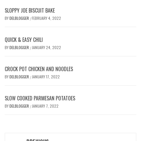
SLOPPY JOE BISCUIT BAKE
BY
DELBLOGGER
FEBRUARY 4, 2022
/
QUICK & EASY CHILI
BY
DELBLOGGER
JANUARY 24, 2022
/
CROCK POT CHICKEN AND NOODLES
BY
DELBLOGGER
JANUARY 17, 2022
/
SLOW COOKED PARMESAN POTATOES
BY
DELBLOGGER
JANUARY 7, 2022
/