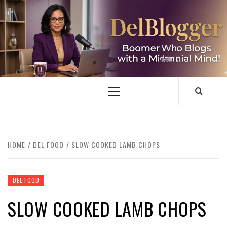
Skip
to
content
DELBLOGGER
BOOMER WHO BLOGS WITH A MILLLENNIAL MIND!
Primary
Menu
HOME
DEL FOOD
SLOW COOKED LAMB CHOPS
DEL FOOD
SLOW COOKED LAMB CHOPS