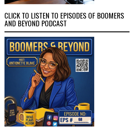
CLICK TO LISTEN TO EPISODES OF BOOMERS
AND BEYOND PODCAST