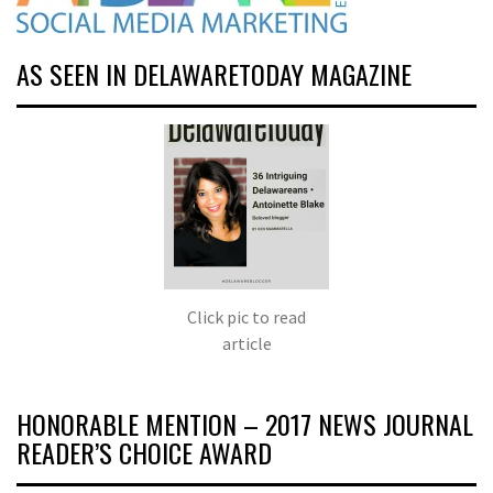
AS SEEN IN DELAWARETODAY MAGAZINE
Click pic to read
article
HONORABLE MENTION – 2017 NEWS JOURNAL
READER’S CHOICE AWARD