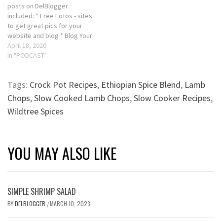
posts on DelBlogger
included: * Free Fotos - sites
to get great pics for your
website and blog * Blog Your
Way to a Business Profit
April 18, 2020
Podcast - ABC's of Blogging
In "PODCAST"
https://bit.ly/2yqmvcr * Slow
Cooked Leg of Lamb Recipe
Tags:
Crock Pot Recipes
,
Ethiopian Spice Blend
,
Lamb
Order you copy of "Basic…
Chops
,
Slow Cooked Lamb Chops
,
Slow Cooker Recipes
,
Wildtree Spices
YOU MAY ALSO LIKE
SIMPLE SHRIMP SALAD
BY
DELBLOGGER
MARCH 10, 2023
/