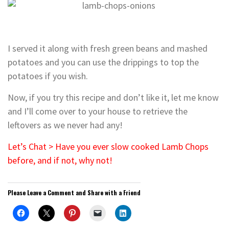
I served it along with fresh green beans and mashed
potatoes and you can use the drippings to top the
potatoes if you wish.
Now, if you try this recipe and don’t like it, let me know
and I’ll come over to your house to retrieve the
leftovers as we never had any!
Let’s Chat > Have you ever slow cooked Lamb Chops
before, and if not, why not!
Please Leave a Comment and Share with a Friend