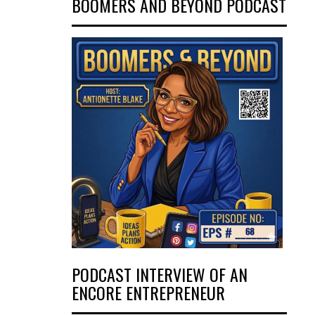
BOOMERS AND BEYOND PODCAST
PODCAST INTERVIEW OF AN
ENCORE ENTREPRENEUR