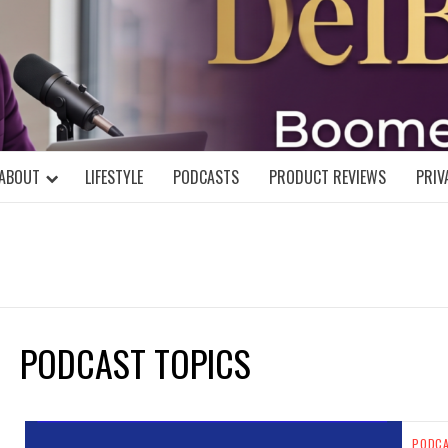
DELBLOGGE
NIAL MIND!
ABOUT
LIFESTYLE
PODCASTS
PRODUCT REVIEWS
PRIV
PODCAST TOPICS
PODC