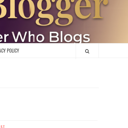
R
ACY POLICY
AST