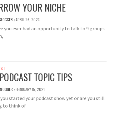
RROW YOUR NICHE
BLOGGER
APRIL 26, 2023
/
you ever had an opportunity to talk to 9 groups
h,
AST
 PODCAST TOPIC TIPS
BLOGGER
FEBRUARY 15, 2021
/
you started your podcast show yet or are you still
g to think of