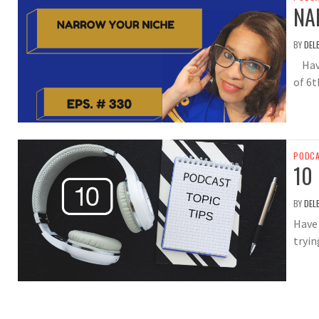
NA
BY
DEL
Have 
of 6t
PODC
10
BY
DEL
Have 
tryin