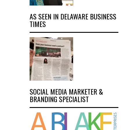
AS SEEN IN DELAWARE BUSINESS
TIMES
SOCIAL MEDIA MARKETER &
BRANDING SPECIALIST