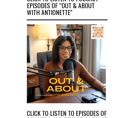
EPISODES OF “OUT & ABOUT
WITH ANTIONETTE”
CLICK TO LISTEN TO EPISODES OF