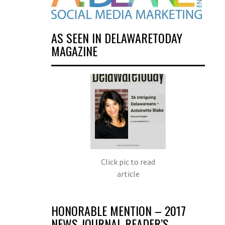
AS SEEN IN DELAWARETODAY
MAGAZINE
Click pic to read
article
HONORABLE MENTION – 2017
NEWS JOURNAL READER’S