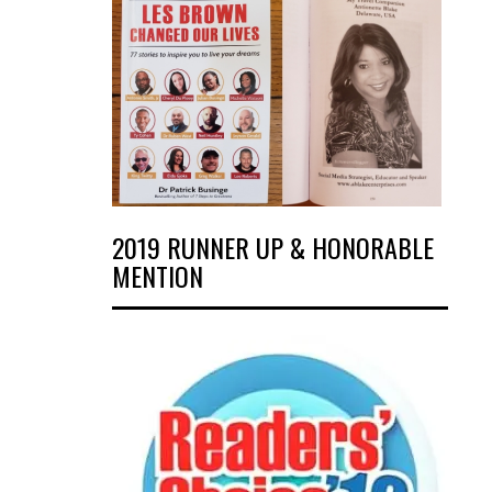
2019 RUNNER UP & HONORABLE
MENTION