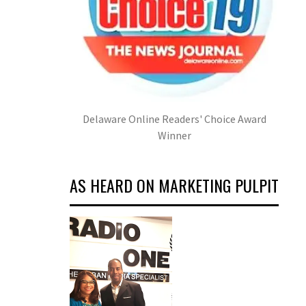
Delaware Online Readers' Choice Award
Winner
AS HEARD ON MARKETING PULPIT