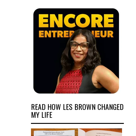
READ HOW LES BROWN CHANGED
MY LIFE