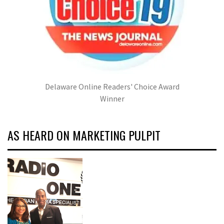
Delaware Online Readers' Choice Award
Winner
AS HEARD ON MARKETING PULPIT