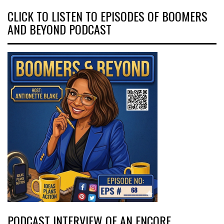
CLICK TO LISTEN TO EPISODES OF BOOMERS
AND BEYOND PODCAST
PODCAST INTERVIEW OF AN ENCORE