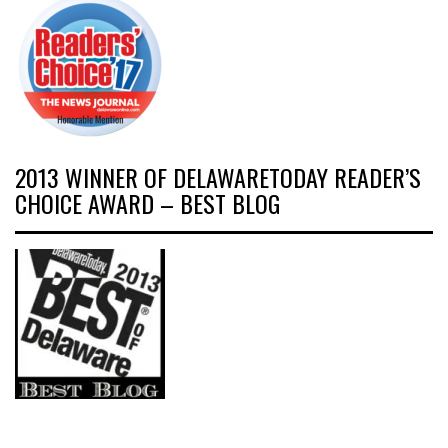
2013 WINNER OF DELAWARETODAY READER’S
CHOICE AWARD – BEST BLOG