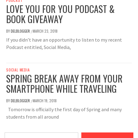
PODCAST
LOVE YOU FOR YOU PODCAST &
BOOK GIVEAWAY
BY
DELBLOGGER
MARCH 23, 2018
/
If you didn’t have an opportunity to listen to my recent
Podcast entitled, Social Media,
SOCIAL MEDIA
SPRING BREAK AWAY FROM YOUR
SMARTPHONE WHILE TRAVELING
BY
DELBLOGGER
MARCH 19, 2018
/
Tomorrow is officially the first day of Spring and many
students from all around
Type your email…