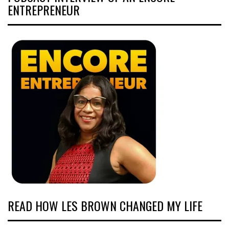
ENTREPRENEUR
READ HOW LES BROWN CHANGED MY LIFE