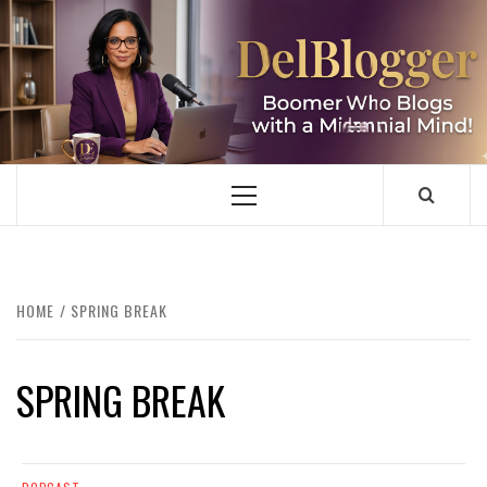
Skip
to
content
DELBLOGGER
BOOMER WHO BLOGS WITH A MILLLENNIAL MIND!
Primary
Menu
HOME
SPRING BREAK
SPRING BREAK