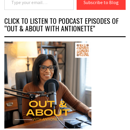
Subscribe to Blog
CLICK TO LISTEN TO PODCAST EPISODES OF
“OUT & ABOUT WITH ANTIONETTE”