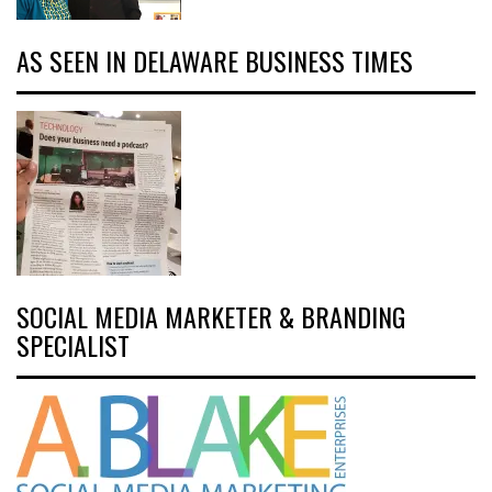
AS SEEN IN DELAWARE BUSINESS TIMES
SOCIAL MEDIA MARKETER & BRANDING
SPECIALIST