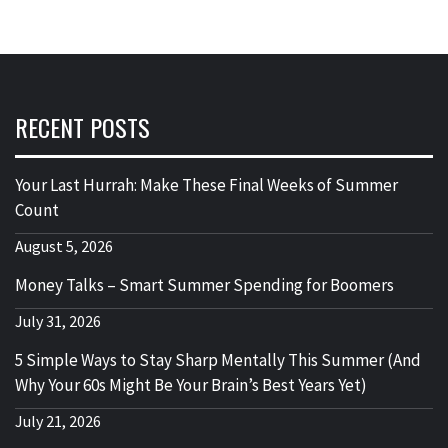
RECENT POSTS
Your Last Hurrah: Make These Final Weeks of Summer
Count
August 5, 2026
Money Talks – Smart Summer Spending for Boomers
July 31, 2026
5 Simple Ways to Stay Sharp Mentally This Summer (And
Why Your 60s Might Be Your Brain’s Best Years Yet)
July 21, 2026