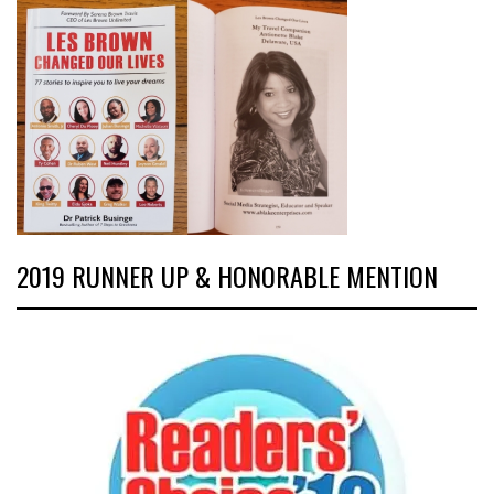
2019 RUNNER UP & HONORABLE MENTION