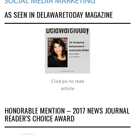
AS SEEN IN DELAWARETODAY MAGAZINE
Click pic to read
article
HONORABLE MENTION – 2017 NEWS JOURNAL
READER’S CHOICE AWARD