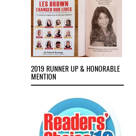
2019 RUNNER UP & HONORABLE
MENTION