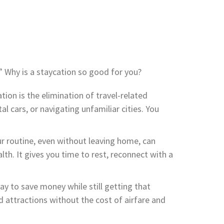
.” Why is a staycation so good for you?
ion is the elimination of travel-related
al cars, or navigating unfamiliar cities. You
r routine, even without leaving home, can
th. It gives you time to rest, reconnect with a
ay to save money while still getting that
 attractions without the cost of airfare and