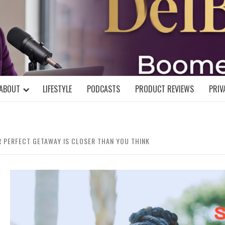
DELBLOGGE
NIAL MIND!
ABOUT
LIFESTYLE
PODCASTS
PRODUCT REVIEWS
PRIV
R PERFECT GETAWAY IS CLOSER THAN YOU THINK