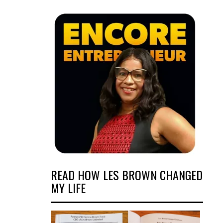
READ HOW LES BROWN CHANGED
MY LIFE