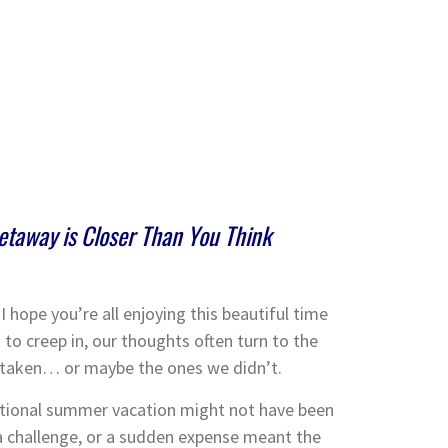
Getaway is Closer Than You Think
hope you’re all enjoying this beautiful time
s to creep in, our thoughts often turn to the
 taken… or maybe the ones we didn’t.
tional summer vacation might not have been
 a challenge, or a sudden expense meant the