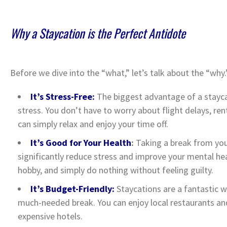
Why a Staycation is the Perfect Antidote
Before we dive into the “what,” let’s talk about the “why
It’s Stress-Free:
The biggest advantage of a staycat
stress. You don’t have to worry about flight delays, rent
can simply relax and enjoy your time off.
It’s Good for Your Health
:
Taking a break from you
significantly reduce stress and improve your mental heal
hobby, and simply do nothing without feeling guilty.
It’s Budget-Friendly:
Staycations are a fantastic w
much-needed break. You can enjoy local restaurants and
expensive hotels.