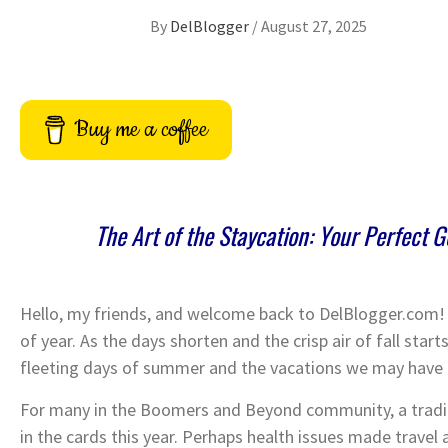
By
DelBlogger
/
August 27, 2025
Buy me a coffee
The Art of the Staycation: Your Perfect 
Hello, my friends, and welcome back to DelBlogger.com! I 
of year. As the days shorten and the crisp air of fall start
fleeting days of summer and the vacations we may have
For many in the Boomers and Beyond community, a tradi
in the cards this year. Perhaps health issues made travel