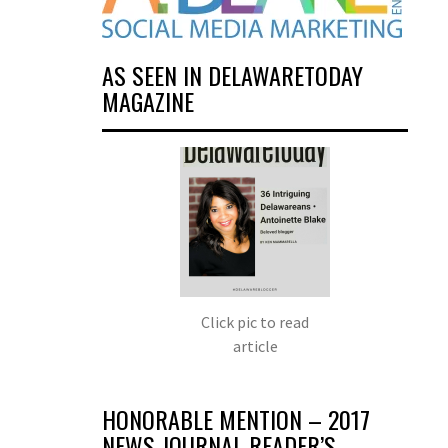
AS SEEN IN DELAWARETODAY
MAGAZINE
Click pic to read
article
HONORABLE MENTION – 2017
NEWS JOURNAL READER’S