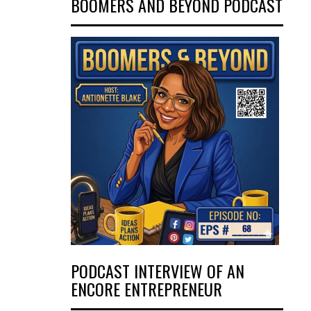
BOOMERS AND BEYOND PODCAST
PODCAST INTERVIEW OF AN
ENCORE ENTREPRENEUR