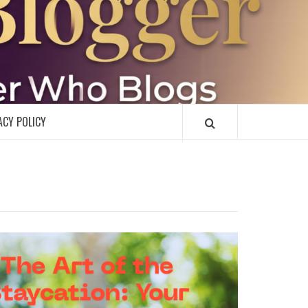
R
ACY POLICY