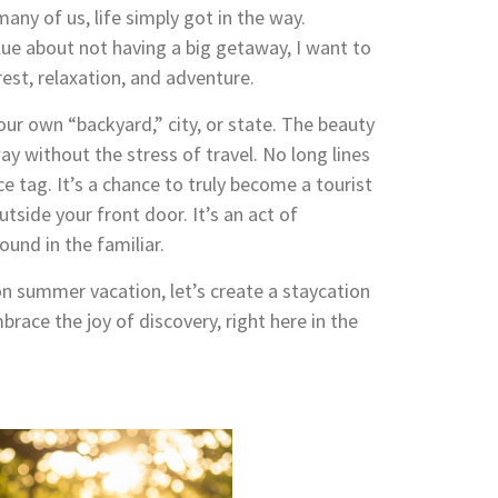
many of us, life simply got in the way.
 blue about not having a big getaway, I want to
rest, relaxation, and adventure.
ur own “backyard,” city, or state. The beauty
way without the stress of travel. No long lines
ce tag. It’s a chance to truly become a tourist
side your front door. It’s an act of
und in the familiar.
on summer vacation, let’s create a staycation
brace the joy of discovery, right here in the