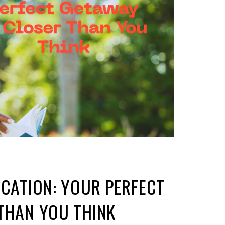
YCATION: YOUR PERFECT
THAN YOU THINK