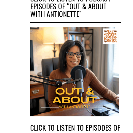
EPISODES OF “OUT & ABOUT
WITH ANTIONETTE”
CLICK TO LISTEN TO EPISODES OF