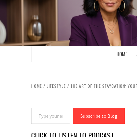
Skip
to
content
BOOMER WHO BLOGS WITH A MILLLEN
HOME
HOME
LIFESTYLE
THE ART OF THE STAYCATION: YOU
Type your email…
Subscribe to Blog
CLICK TO LISTEN TO PODCAST