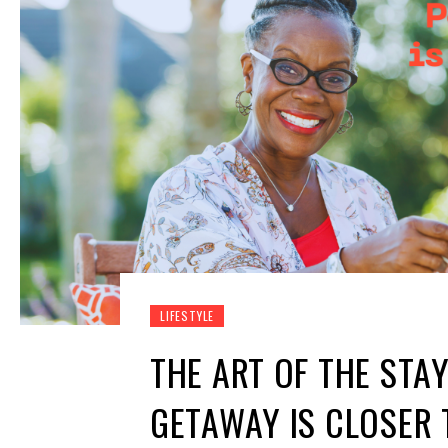
LIFESTYLE
THE ART OF THE STA
GETAWAY IS CLOSER 