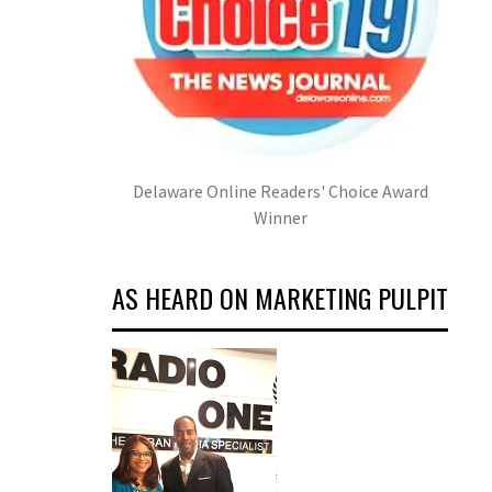
Delaware Online Readers' Choice Award
Winner
AS HEARD ON MARKETING PULPIT