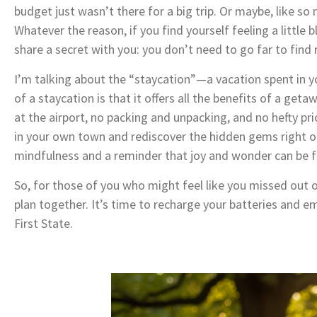
budget just wasn’t there for a big trip. Or maybe, like so 
Whatever the reason, if you find yourself feeling a little
share a secret with you: you don’t need to go far to find 
I’m talking about the “staycation”—a vacation spent in yo
of a staycation is that it offers all the benefits of a geta
at the airport, no packing and unpacking, and no hefty pri
in your own town and rediscover the hidden gems right out
mindfulness and a reminder that joy and wonder can be fo
So, for those of you who might feel like you missed out 
plan together. It’s time to recharge your batteries and em
First State.