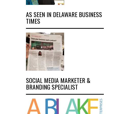
AS SEEN IN DELAWARE BUSINESS
TIMES
SOCIAL MEDIA MARKETER &
BRANDING SPECIALIST