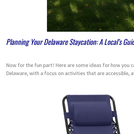
Planning Your Delaware Staycation: A Local’s Gui
Now for the fun part! Here are some ideas for how you ca
Delaware, with a focus on activities that are accessible, a