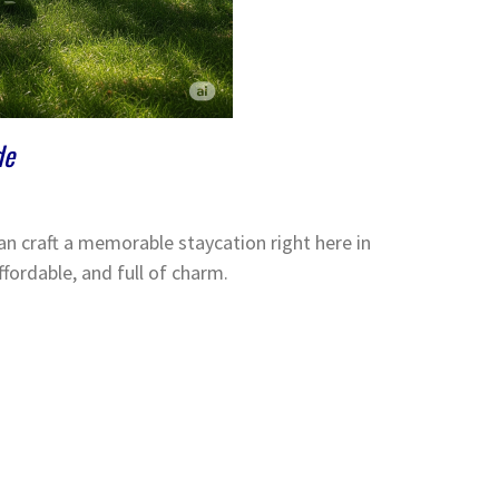
de
n craft a memorable staycation right here in
ffordable, and full of charm.