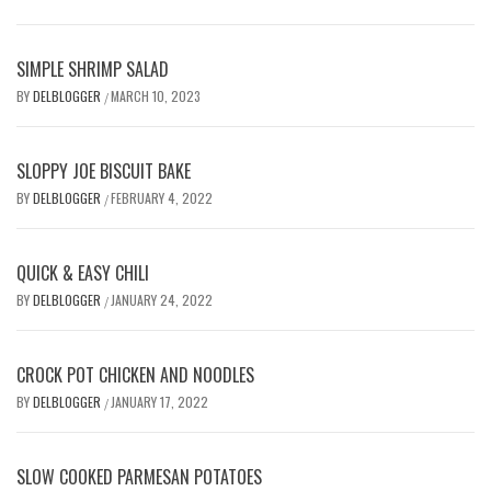
SIMPLE SHRIMP SALAD
BY
DELBLOGGER
MARCH 10, 2023
/
SLOPPY JOE BISCUIT BAKE
BY
DELBLOGGER
FEBRUARY 4, 2022
/
QUICK & EASY CHILI
BY
DELBLOGGER
JANUARY 24, 2022
/
CROCK POT CHICKEN AND NOODLES
BY
DELBLOGGER
JANUARY 17, 2022
/
SLOW COOKED PARMESAN POTATOES