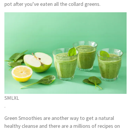
pot after you’ve eaten all the collard greens.
S
M
L
XL
.
Green Smoothies are another way to get a natural
healthy cleanse and there are a millions of recipes on