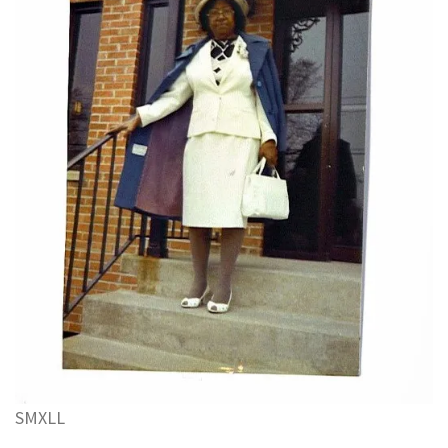
S
M
XL
L
.