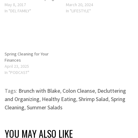
May 8, 2017
March 20, 2024
In "DEL FAMILY"
In "LIFESTYLE"
Spring Cleaning for Your
Finances
April 23, 2025
In "PODCAST"
Tags:
Brunch with Blake
,
Colon Cleanse
,
Decluttering
and Organizing
,
Healthy Eating
,
Shrimp Salad
,
Spring
Cleaning
,
Summer Salads
YOU MAY ALSO LIKE