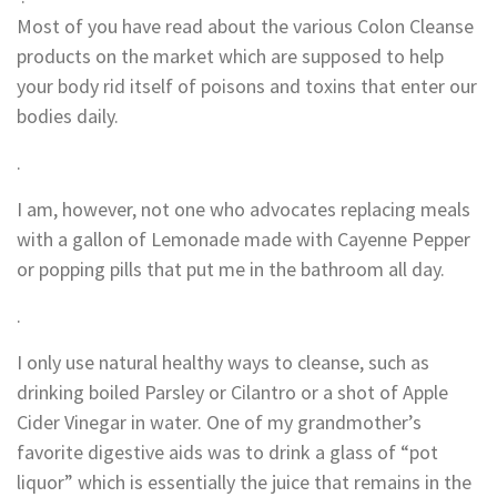
Most of you have read about the various Colon Cleanse
products on the market which are supposed to help
your body rid itself of poisons and toxins that enter our
bodies daily.
.
I am, however, not one who advocates replacing meals
with a gallon of Lemonade made with Cayenne Pepper
or popping pills that put me in the bathroom all day.
.
I only use natural healthy ways to cleanse, such as
drinking boiled Parsley or Cilantro or a shot of Apple
Cider Vinegar in water. One of my grandmother’s
favorite digestive aids was to drink a glass of “pot
liquor” which is essentially the juice that remains in the