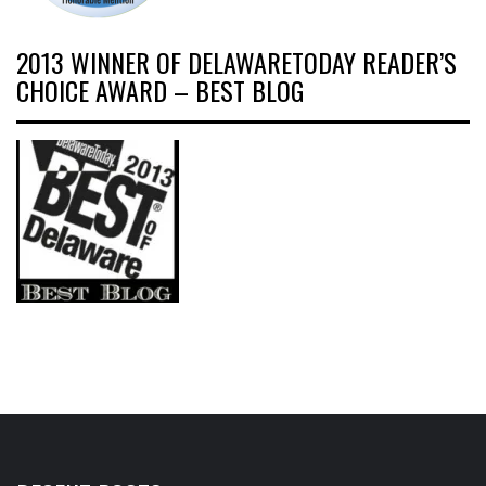
2013 WINNER OF DELAWARETODAY READER’S
CHOICE AWARD – BEST BLOG