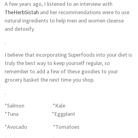
A few years ago, I listened to an interview with
TheHerbSistah
and her recommendations were to use
natural ingredients to help men and women cleanse
and detoxify.
.
I believe that incorporating Superfoods into your diet is
truly the best way to keep yourself regular, so
remember to add a few of these goodies to your
grocery basket the next time you shop.
.
*Salmon *Kale
*Tuna *Eggplant
*Avocado *Tomatoes