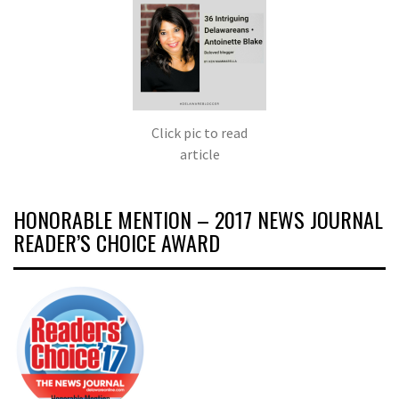
Click pic to read
article
HONORABLE MENTION – 2017 NEWS JOURNAL
READER’S CHOICE AWARD