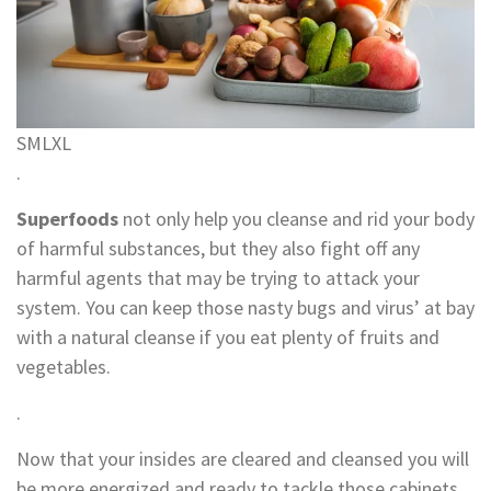
S
M
L
XL
.
Superfoods
not only help you cleanse and rid your body
of harmful substances, but they also fight off any
harmful agents that may be trying to attack your
system. You can keep those nasty bugs and virus’ at bay
with a natural cleanse if you eat plenty of fruits and
vegetables.
.
Now that your insides are cleared and cleansed you will
be more energized and ready to tackle those cabinets