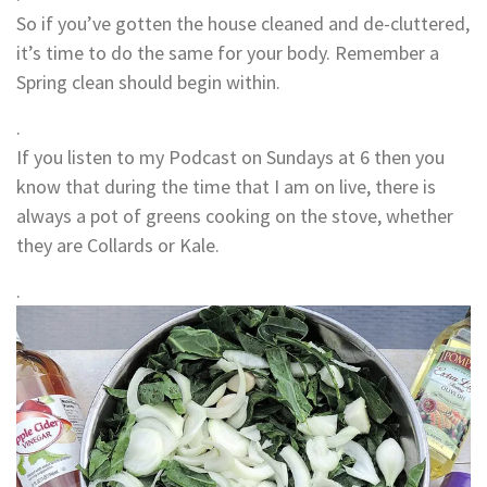
So if you’ve gotten the house cleaned and de-cluttered,
it’s time to do the same for your body. Remember a
Spring clean should begin within.
.
If you listen to my Podcast on Sundays at 6 then you
know that during the time that I am on live, there is
always a pot of greens cooking on the stove, whether
they are Collards or Kale.
.