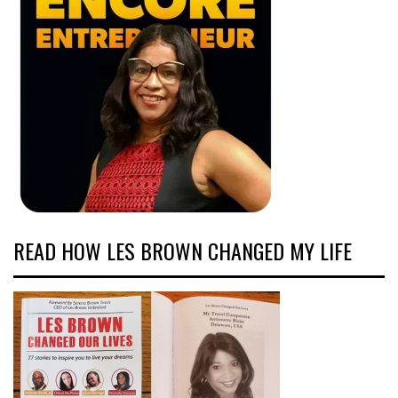
READ HOW LES BROWN CHANGED MY LIFE