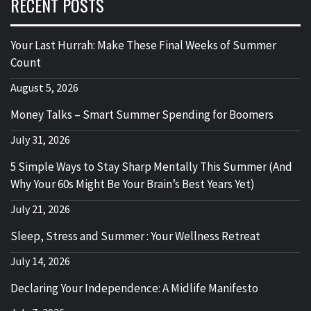
RECENT POSTS
Your Last Hurrah: Make These Final Weeks of Summer
Count
August 5, 2026
Money Talks – Smart Summer Spending for Boomers
July 31, 2026
5 Simple Ways to Stay Sharp Mentally This Summer (And
Why Your 60s Might Be Your Brain’s Best Years Yet)
July 21, 2026
Sleep, Stress and Summer : Your Wellness Retreat
July 14, 2026
Declaring Your Independence: A Midlife Manifesto