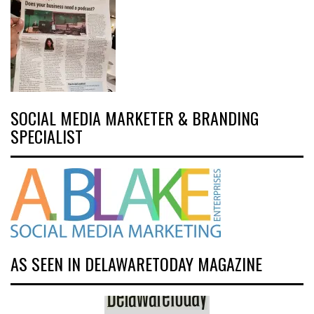
SOCIAL MEDIA MARKETER & BRANDING
SPECIALIST
AS SEEN IN DELAWARETODAY MAGAZINE