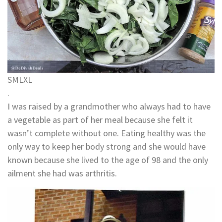
S
M
L
XL
.
I was raised by a grandmother who always had to have
a vegetable as part of her meal because she felt it
wasn’t complete without one. Eating healthy was the
only way to keep her body strong and she would have
known because she lived to the age of 98 and the only
ailment she had was arthritis.