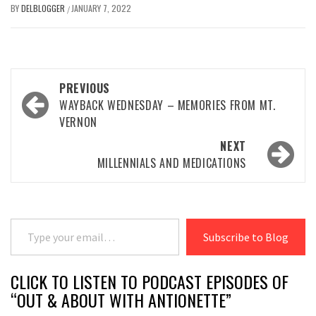
BY
DELBLOGGER
JANUARY 7, 2022
/
Post
PREVIOUS
navigation
WAYBACK WEDNESDAY – MEMORIES FROM MT.
VERNON
NEXT
MILLENNIALS AND MEDICATIONS
Type your email…
Subscribe to Blog
CLICK TO LISTEN TO PODCAST EPISODES OF
“OUT & ABOUT WITH ANTIONETTE”