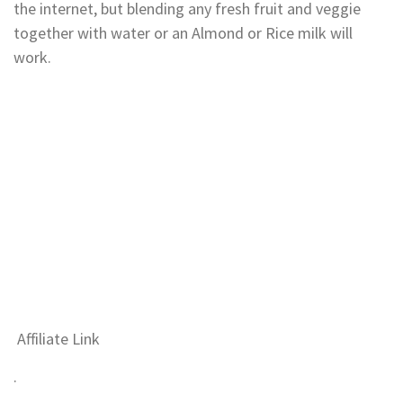
the internet, but blending any fresh fruit and veggie
together with water or an Almond or Rice milk will
work.
Affiliate Link
.