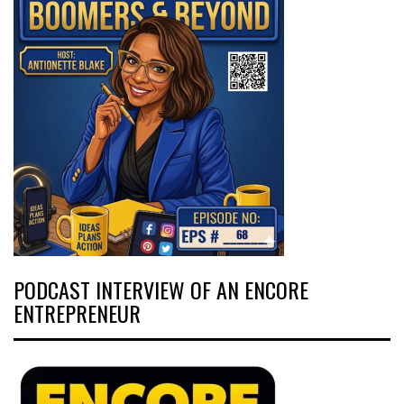
PODCAST INTERVIEW OF AN ENCORE
ENTREPRENEUR