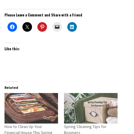
Please Leave a Comment and Share with a Friend
Like this:
Related
How to Clean Up Your
Spring Cleaning Tips for
Financial House This Spring
Boomers