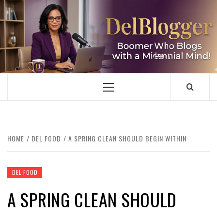
Skip
to
content
DELBLOGGER
BOOMER WHO BLOGS WITH A MILLLENNIAL MIND!
Primary
Menu
HOME
DEL FOOD
A SPRING CLEAN SHOULD BEGIN WITHIN
DEL FOOD
A SPRING CLEAN SHOULD