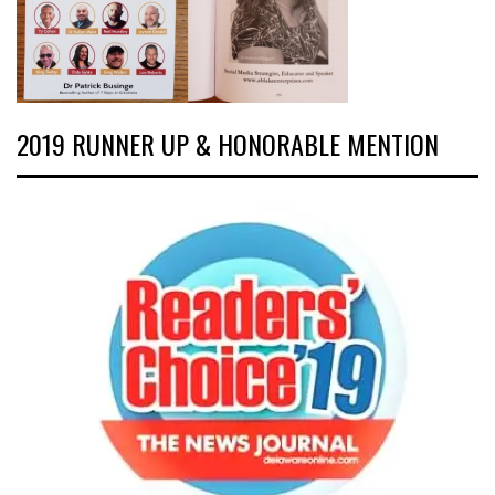
2019 RUNNER UP & HONORABLE MENTION