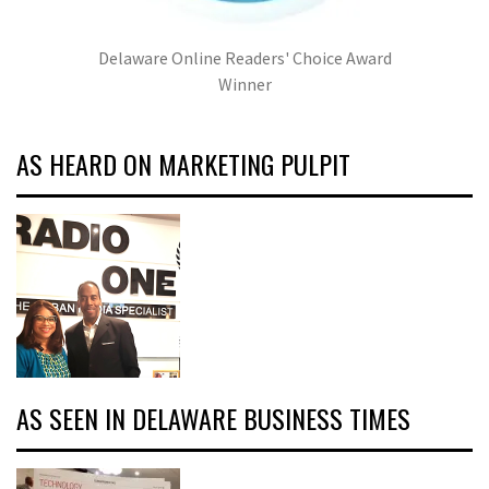
Delaware Online Readers' Choice Award
Winner
AS HEARD ON MARKETING PULPIT
AS SEEN IN DELAWARE BUSINESS TIMES