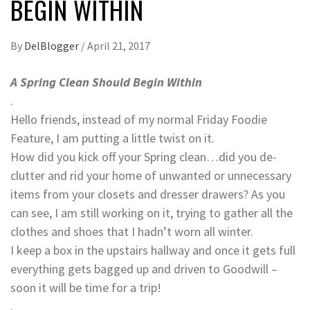
BEGIN WITHIN
By
DelBlogger
/
April 21, 2017
A Spring Clean Should Begin Within
.
Hello friends, instead of my normal Friday Foodie
Feature, I am putting a little twist on it.
How did you kick off your Spring clean…did you de-
clutter and rid your home of unwanted or unnecessary
items from your closets and dresser drawers? As you
can see, I am still working on it, trying to gather all the
clothes and shoes that I hadn’t worn all winter.
I keep a box in the upstairs hallway and once it gets full
everything gets bagged up and driven to Goodwill –
soon it will be time for a trip!
.