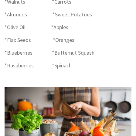
*Walnuts *Carrots
*Almonds *Sweet Potatoes
*Olive Oil *Apples
*Flax Seeds *Oranges
*Blueberries *Butternut Squash
*Raspberries *Spinach
.