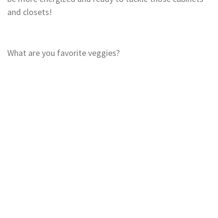
and closets!
What are you favorite veggies?