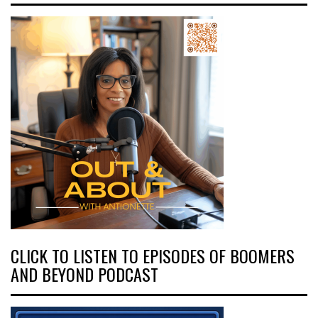
CLICK TO LISTEN TO EPISODES OF BOOMERS
AND BEYOND PODCAST